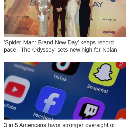
'Spider-Man: Brand New Day' keeps record
pace, 'The Odyssey' sets new high for Nolan
3 in 5 Americans favor stronger oversight of