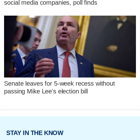
social media companies, poll finds
Senate leaves for 5-week recess without
passing Mike Lee's election bill
STAY IN THE KNOW