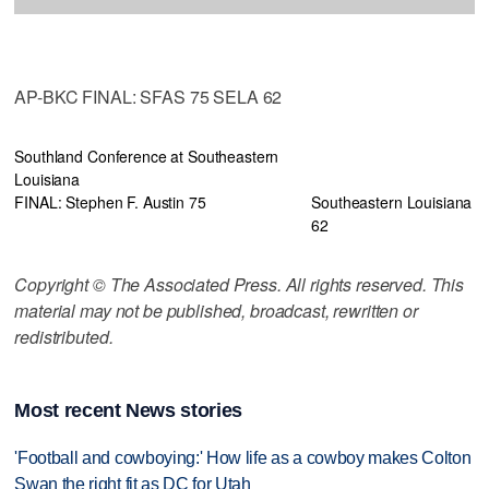
AP-BKC FINAL: SFAS 75 SELA 62
Southland Conference at Southeastern
Louisiana
FINAL: Stephen F. Austin 75
Southeastern Louisiana
62
Copyright © The Associated Press. All rights reserved. This
material may not be published, broadcast, rewritten or
redistributed.
Most recent News stories
'Football and cowboying:' How life as a cowboy makes Colton
Swan the right fit as DC for Utah