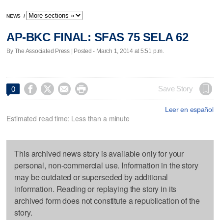
NEWS
/
AP-BKC FINAL: SFAS 75 SELA 62
By The Associated Press | Posted - March 1, 2014 at 5:51 p.m.




Save Story
0
Leer en español
Estimated read time: Less than a minute
This archived news story is available only for your
personal, non-commercial use. Information in the story
may be outdated or superseded by additional
information. Reading or replaying the story in its
archived form does not constitute a republication of the
story.