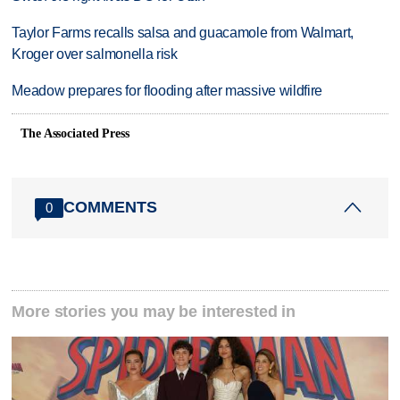
Taylor Farms recalls salsa and guacamole from Walmart,
Kroger over salmonella risk
Meadow prepares for flooding after massive wildfire
The Associated Press
COMMENTS
0
More stories you may be interested in