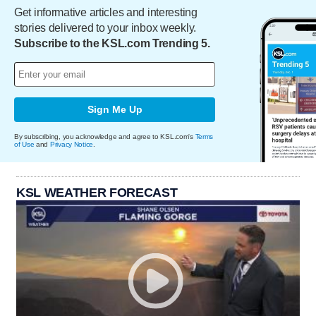
Get informative articles and interesting
stories delivered to your inbox weekly.
Subscribe to the KSL.com Trending 5.
Sign Me Up
By subscribing, you acknowledge and agree to KSL.com's
Terms
of Use
and
Privacy Notice
.
KSL WEATHER FORECAST