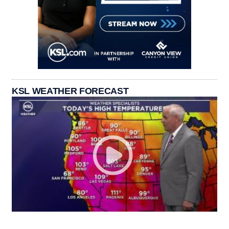
KSL WEATHER FORECAST