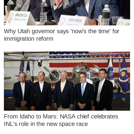
Why Utah governor says 'now's the time' for
immigration reform
From Idaho to Mars: NASA chief celebrates
INL's role in the new space race