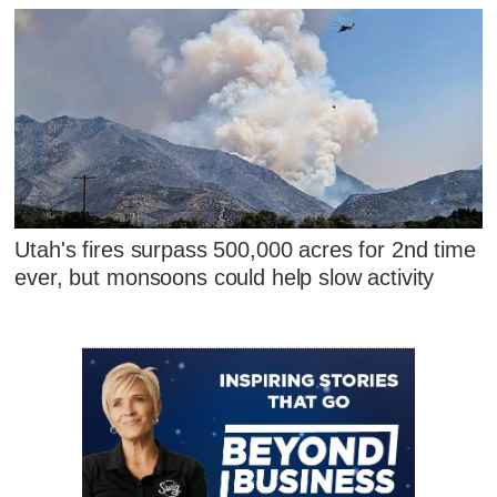
Utah's fires surpass 500,000 acres for 2nd time
ever, but monsoons could help slow activity