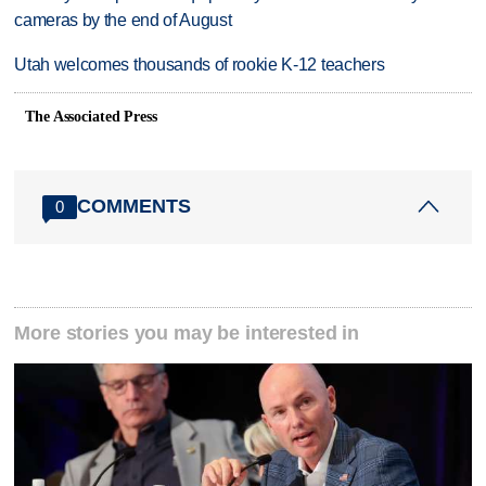
cameras by the end of August
Utah welcomes thousands of rookie K-12 teachers
The Associated Press
COMMENTS
0
More stories you may be interested in