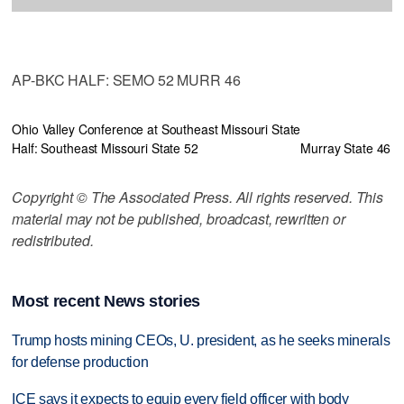
AP-BKC HALF: SEMO 52 MURR 46
Ohio Valley Conference at Southeast Missouri State
Half: Southeast Missouri State 52
Murray State 46
Copyright © The Associated Press. All rights reserved. This
material may not be published, broadcast, rewritten or
redistributed.
Most recent News stories
Trump hosts mining CEOs, U. president, as he seeks minerals
for defense production
ICE says it expects to equip every field officer with body