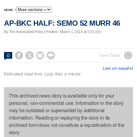
NEWS
/
AP-BKC HALF: SEMO 52 MURR 46
By The Associated Press | Posted - March 1, 2014 at 5:31 p.m.




Save Story
0
Leer en español
Estimated read time: Less than a minute
This archived news story is available only for your
personal, non-commercial use. Information in the story
may be outdated or superseded by additional
information. Reading or replaying the story in its
archived form does not constitute a republication of the
story.