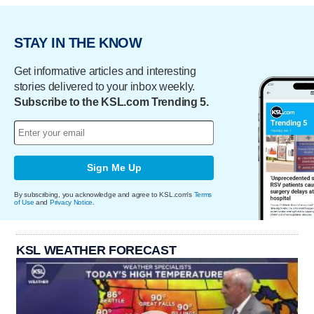
STAY IN THE KNOW
Get informative articles and interesting
stories delivered to your inbox weekly.
Subscribe to the KSL.com Trending 5.
Sign Me Up
By subscribing, you acknowledge and agree to KSL.com's
Terms
of Use
and
Privacy Notice
.
KSL WEATHER FORECAST