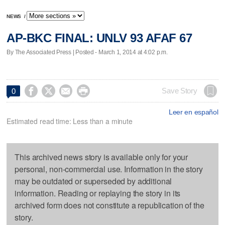
NEWS
/
AP-BKC FINAL: UNLV 93 AFAF 67
By The Associated Press | Posted - March 1, 2014 at 4:02 p.m.




Save Story
0
Leer en español
Estimated read time: Less than a minute
This archived news story is available only for your
personal, non-commercial use. Information in the story
may be outdated or superseded by additional
information. Reading or replaying the story in its
archived form does not constitute a republication of the
story.