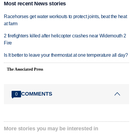
Most recent News stories
Racehorses get water workouts to protect joints, beat the heat
at farm
2 firefighters killed after helicopter crashes near Widemouth 2
Fire
Is It better to leave your thermostat at one temperature all day?
The Associated Press
COMMENTS
0
More stories you may be interested in