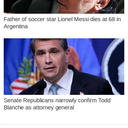
Father of soccer star Lionel Messi dies at 68 in
Argentina
Senate Republicans narrowly confirm Todd
Blanche as attorney general