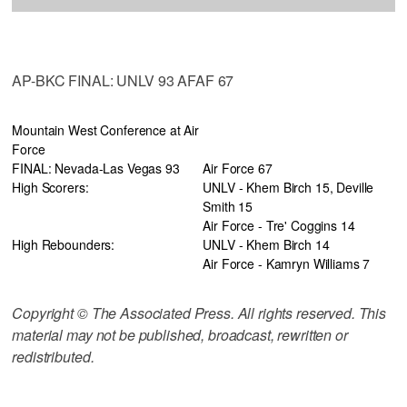
AP-BKC FINAL: UNLV 93 AFAF 67
Mountain West Conference at Air
Force
FINAL: Nevada-Las Vegas 93
Air Force 67
High Scorers:
UNLV - Khem Birch 15, Deville
Smith 15
Air Force - Tre' Coggins 14
High Rebounders:
UNLV - Khem Birch 14
Air Force - Kamryn Williams 7
Copyright © The Associated Press. All rights reserved. This
material may not be published, broadcast, rewritten or
redistributed.