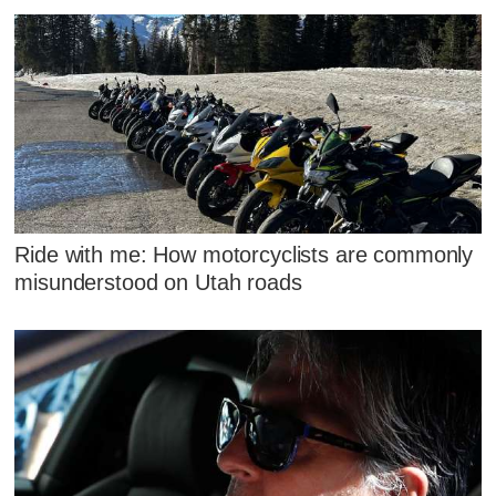
Ride with me: How motorcyclists are commonly
misunderstood on Utah roads