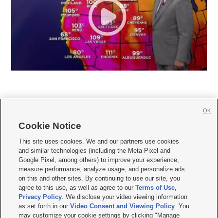
OK
Cookie Notice







This site uses cookies. We and our partners use cookies
and similar technologies (including the Meta Pixel and
Mobile Apps
|
Newsletter
|
Advertise
|
Contact Us
|
Careers with KSL.com
|
Google Pixel, among others) to improve your experience,
measure performance, analyze usage, and personalize ads
Terms of use
|
Privacy Statement
|
Video Consent Viewing Policy
|
DMCA Notice
|
on this and other sites. By continuing to use our site, you
Do Not Sell or Share My Data
|
EEO Public File Report
|
KSL-TV FCC Public File
|
agree to this use, as well as agree to our
Terms of Use
,
KSL FM Radio FCC Public File
|
KSL AM Radio FCC Public File
|
FCC Applications
|
Closed Captioning Assistance
Privacy Policy
. We disclose your video viewing information
as set forth in our
Video Consent and Viewing Policy
. You
© 2026
KSL Media
| KSL Broadcasting Salt Lake City UT | Site hosted & managed
may customize your cookie settings by clicking "Manage