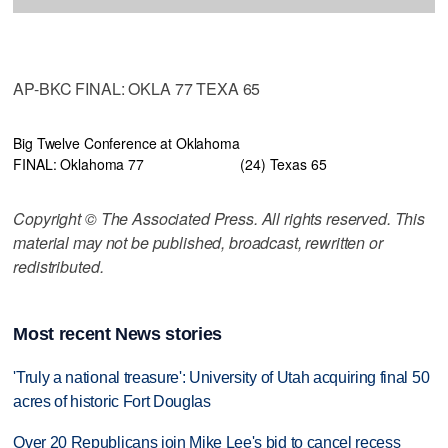
AP-BKC FINAL: OKLA 77 TEXA 65
Big Twelve Conference at Oklahoma
FINAL: Oklahoma 77
(24) Texas 65
Copyright © The Associated Press. All rights reserved. This
material may not be published, broadcast, rewritten or
redistributed.
Most recent News stories
'Truly a national treasure': University of Utah acquiring final 50
acres of historic Fort Douglas
Over 20 Republicans join Mike Lee's bid to cancel recess