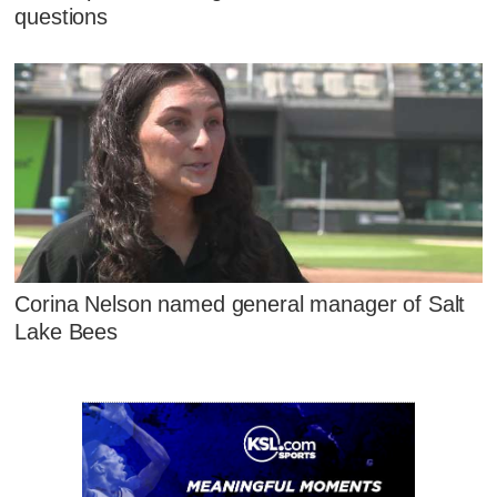
questions
Corina Nelson named general manager of Salt
Lake Bees