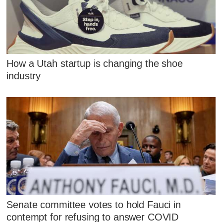
How a Utah startup is changing the shoe
industry
Senate committee votes to hold Fauci in
contempt for refusing to answer COVID