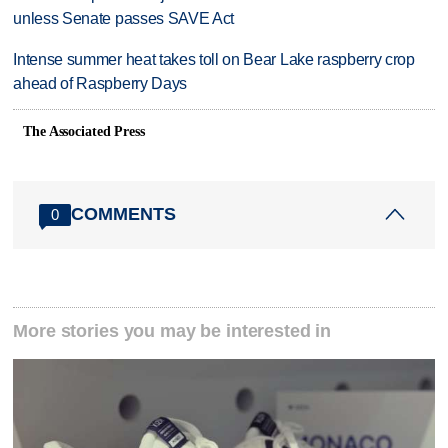
unless Senate passes SAVE Act
Intense summer heat takes toll on Bear Lake raspberry crop
ahead of Raspberry Days
The Associated Press
COMMENTS
0
More stories you may be interested in