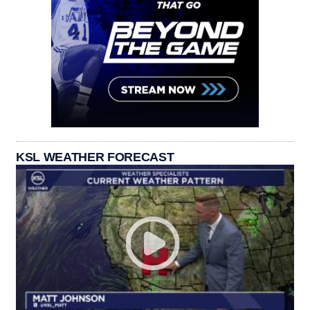
KSL WEATHER FORECAST