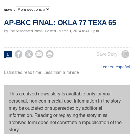
NEWS
/
AP-BKC FINAL: OKLA 77 TEXA 65
By The Associated Press | Posted - March 1, 2014 at 4:02 p.m.




Save Story
0
Leer en español
Estimated read time: Less than a minute
This archived news story is available only for your
personal, non-commercial use. Information in the story
may be outdated or superseded by additional
information. Reading or replaying the story in its
archived form does not constitute a republication of the
story.