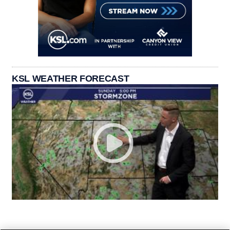
KSL WEATHER FORECAST