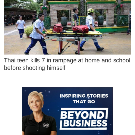
Thai teen kills 7 in rampage at home and school
before shooting himself