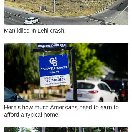
Man killed in Lehi crash
Here's how much Americans need to earn to
afford a typical home