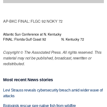
AP-BKC FINAL: FLGC 92 NOKY 72
Atlantic Sun Conference at N. Kentucky
FINAL: Florida Gulf Coast 92
N. Kentucky 72
Copyright © The Associated Press. All rights reserved. This
material may not be published, broadcast, rewritten or
redistributed.
Most recent News stories
Levi Strauss reveals cybersecurity breach amid wider wave of
attacks
Biologists rescue rare native fish from wildfire