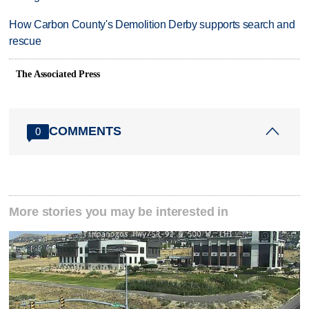
How Carbon County's Demolition Derby supports search and
rescue
The Associated Press
COMMENTS
0
More stories you may be interested in