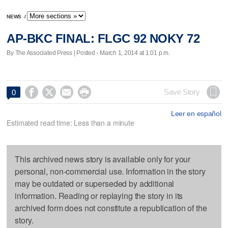
NEWS
/
AP-BKC FINAL: FLGC 92 NOKY 72
By The Associated Press | Posted - March 1, 2014 at 1:01 p.m.




Save Story
0
Leer en español
Estimated read time: Less than a minute
This archived news story is available only for your
personal, non-commercial use. Information in the story
may be outdated or superseded by additional
information. Reading or replaying the story in its
archived form does not constitute a republication of the
story.