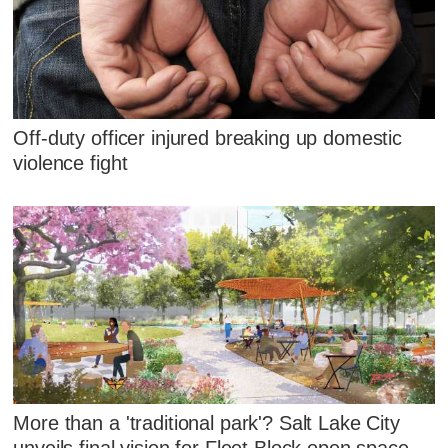
Off-duty officer injured breaking up domestic
violence fight
More than a 'traditional park'? Salt Lake City
unveils final vision for Fleet Block open space