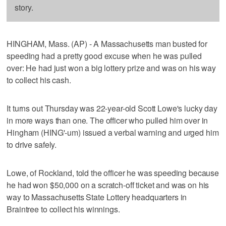
story.
HINGHAM, Mass. (AP) - A Massachusetts man busted for
speeding had a pretty good excuse when he was pulled
over: He had just won a big lottery prize and was on his way
to collect his cash.
It turns out Thursday was 22-year-old Scott Lowe's lucky day
in more ways than one. The officer who pulled him over in
Hingham (HING'-um) issued a verbal warning and urged him
to drive safely.
Lowe, of Rockland, told the officer he was speeding because
he had won $50,000 on a scratch-off ticket and was on his
way to Massachusetts State Lottery headquarters in
Braintree to collect his winnings.