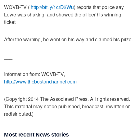
WCVB-TV (
http://bit.ly/1crD2Wu
) reports that police say
Lowe was shaking, and showed the officer his winning
ticket.
After the warning, he went on his way and claimed his prize.
___
Information from: WCVB-TV,
http://www.thebostonchannel.com
(Copyright 2014 The Associated Press. All rights reserved.
This material may not be published, broadcast, rewritten or
redistributed.)
Most recent News stories