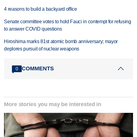
4 reasons to build a backyard office
Senate committee votes to hold Fauci in contempt for refusing
to answer COVID questions
Hiroshima marks 81st atomic bomb anniversary; mayor
deplores pursuit of nuclear weapons
COMMENTS
0
More stories you may be interested in