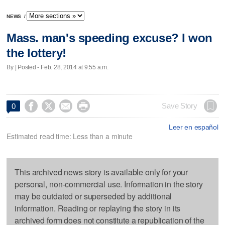
NEWS
/
Mass. man's speeding excuse? I won
the lottery!
By | Posted - Feb. 28, 2014 at 9:55 a.m.




Save Story
0
Leer en español
Estimated read time: Less than a minute
This archived news story is available only for your
personal, non-commercial use. Information in the story
may be outdated or superseded by additional
information. Reading or replaying the story in its
archived form does not constitute a republication of the