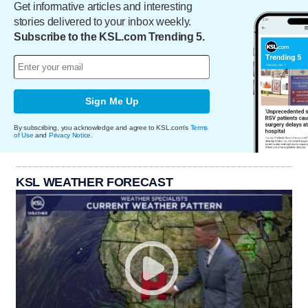
Get informative articles and interesting
stories delivered to your inbox weekly.
Subscribe to the KSL.com Trending 5.
Sign Me Up
By subscribing, you acknowledge and agree to KSL.com's
Terms
of Use
and
Privacy Notice
.
KSL WEATHER FORECAST