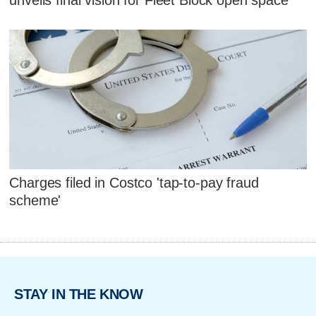
Charges filed in Costco 'tap-to-pay fraud
scheme'
STAY IN THE KNOW