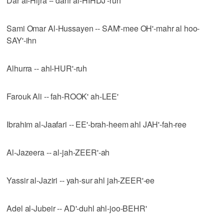
Dar al-Hijra -- dahr al-HIHDJ'-ruh
Sami Omar Al-Hussayen -- SAM'-mee OH'-mahr al hoo-
SAY'-ihn
Alhurra -- ahl-HUR'-ruh
Farouk Ali -- fah-ROOK' ah-LEE'
Ibrahim al-Jaafari -- EE'-brah-heem ahl JAH'-fah-ree
Al-Jazeera -- al-jah-ZEER'-ah
Yassir al-Jaziri -- yah-sur ahl jah-ZEER'-ee
Adel al-Jubeir -- AD'-duhl ahl-joo-BEHR'