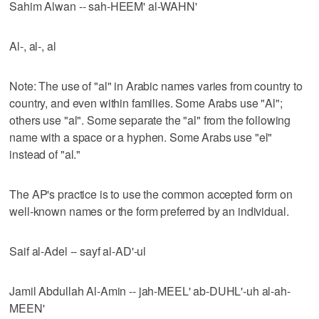
Sahim Alwan -- sah-HEEM' al-WAHN'
Al-, al-, al
Note: The use of "al" in Arabic names varies from country to
country, and even within families. Some Arabs use "Al";
others use "al". Some separate the "al" from the following
name with a space or a hyphen. Some Arabs use "el"
instead of "al."
The AP's practice is to use the common accepted form on
well-known names or the form preferred by an individual.
Saif al-Adel -- sayf al-AD'-ul
Jamil Abdullah Al-Amin -- jah-MEEL' ab-DUHL'-uh al-ah-
MEEN'