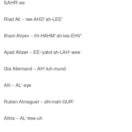
SAHR'-ee
Riad Ali -- ree-AHD' ah-LEE'
Ilham Aliyev -- ihl-HAHM' ah-lee-EHV'
Ayad Allawi -- EE'-yahd ah-LAH'-wee
Gia Allemand -- AH'-luh-mund
Alli -- AL'-eye
Ruben Almaguer -- ahl-mah-GUR'
Altria -- AL'-tree-uh