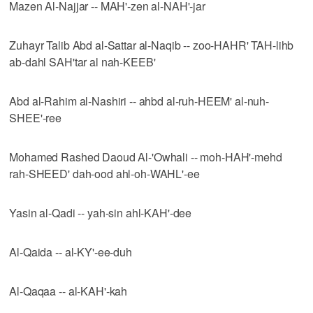
Mazen Al-Najjar -- MAH'-zen al-NAH'-jar
Zuhayr Talib Abd al-Sattar al-Naqib -- zoo-HAHR' TAH-lihb
ab-dahl SAH'tar al nah-KEEB'
Abd al-Rahim al-Nashiri -- ahbd al-ruh-HEEM' al-nuh-
SHEE'-ree
Mohamed Rashed Daoud Al-'Owhali -- moh-HAH'-mehd
rah-SHEED' dah-ood ahl-oh-WAHL'-ee
Yasin al-Qadi -- yah-sin ahl-KAH'-dee
Al-Qaida -- al-KY'-ee-duh
Al-Qaqaa -- al-KAH'-kah