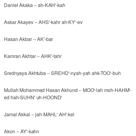
Daniel Akaka -- ah-KAH'-kah
Askar Akayev -- AHS'-kahr ah-KY'-ev
Hasan Akbar -- AK'-bar
Kamran Akhtar -- AHK'-tahr
Srednyaya Akhtuba -- SREHD'-nyah-yah ahk-TOO'-buh
Mullah Mohammed Hasan Akhund -- MOO'-lah moh-HAHM'-
ed hah-SUHN' uh-HOOND'
Jamal Akkal -- jah-MAHL' AH'-kel
Akon -- AY'-kahn