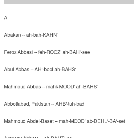
A
Abakan -- ah-bah-KAHN'
Feroz Abbasi -- feh-ROOZ' ah-BAH'-see
Abul Abbas -- AH'-bool ah-BAHS'
Mahmoud Abbas -- mahk-MOOD' ah-BAHS'
Abbottabad, Pakistan -- AHB'-tuh-bad
Mahmoud Abdel-Baset -- mah-MOOD' ab-DEHL'-BA'-set