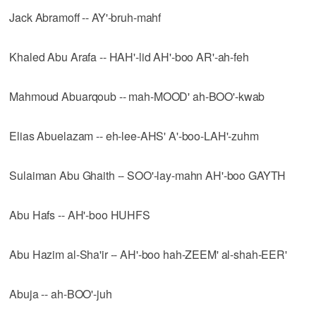
Jack Abramoff -- AY'-bruh-mahf
Khaled Abu Arafa -- HAH'-lid AH'-boo AR'-ah-feh
Mahmoud Abuarqoub -- mah-MOOD' ah-BOO'-kwab
Elias Abuelazam -- eh-lee-AHS' A'-boo-LAH'-zuhm
Sulaiman Abu Ghaith -- SOO'-lay-mahn AH'-boo GAYTH
Abu Hafs -- AH'-boo HUHFS
Abu Hazim al-Sha'ir -- AH'-boo hah-ZEEM' al-shah-EER'
Abuja -- ah-BOO'-juh