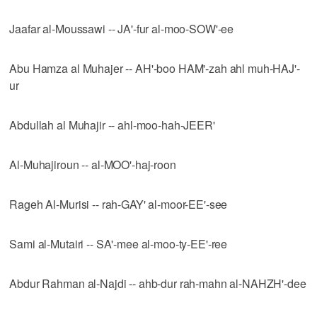
Jaafar al-Moussawi -- JA'-fur al-moo-SOW'-ee
Abu Hamza al Muhajer -- AH'-boo HAM'-zah ahl muh-HAJ'-
ur
Abdullah al Muhajir -- ahl-moo-hah-JEER'
Al-Muhajiroun -- al-MOO'-haj-roon
Rageh Al-Murisi -- rah-GAY' al-moor-EE'-see
Sami al-Mutairi -- SA'-mee al-moo-ty-EE'-ree
Abdur Rahman al-Najdi -- ahb-dur rah-mahn al-NAHZH'-dee