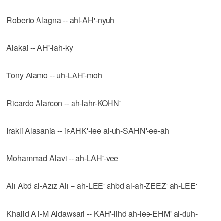
Roberto Alagna -- ahl-AH'-nyuh
Alakai -- AH'-lah-ky
Tony Alamo -- uh-LAH'-moh
Ricardo Alarcon -- ah-lahr-KOHN'
Irakli Alasania -- ir-AHK'-lee al-uh-SAHN'-ee-ah
Mohammad Alavi -- ah-LAH'-vee
Ali Abd al-Aziz Ali -- ah-LEE' ahbd al-ah-ZEEZ' ah-LEE'
Khalid Ali-M Aldawsari -- KAH'-lihd ah-lee-EHM' al-duh-