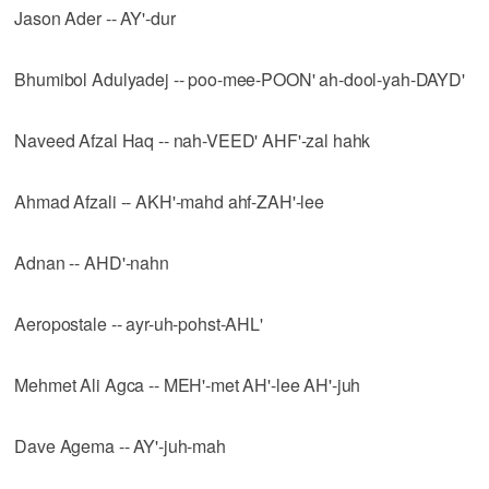
Jason Ader -- AY'-dur
Bhumibol Adulyadej -- poo-mee-POON' ah-dool-yah-DAYD'
Naveed Afzal Haq -- nah-VEED' AHF'-zal hahk
Ahmad Afzali -- AKH'-mahd ahf-ZAH'-lee
Adnan -- AHD'-nahn
Aeropostale -- ayr-uh-pohst-AHL'
Mehmet Ali Agca -- MEH'-met AH'-lee AH'-juh
Dave Agema -- AY'-juh-mah