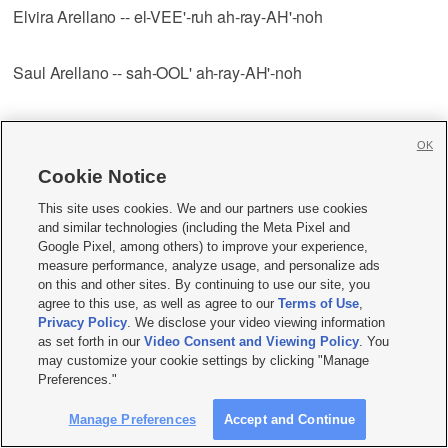
Elvira Arellano -- el-VEE'-ruh ah-ray-AH'-noh
Saul Arellano -- sah-OOL' ah-ray-AH'-noh
Javier Arellano-Felix -- HAH'-vee-yehr ah-ray-YAH'-noh fay-
OK
LEEKS'
Cookie Notice
Greg Argyros -- AHR'-jih-ruhs
This site uses cookies. We and our partners use cookies
and similar technologies (including the Meta Pixel and
Google Pixel, among others) to improve your experience,
Arica -- ah-REE'-kah
measure performance, analyze usage, and personalize ads
on this and other sites. By continuing to use our site, you
agree to this use, as well as agree to our
Terms of Use
,
Michael Arif -- uh-REEF'
Privacy Policy
. We disclose your video viewing information
as set forth in our
Video Consent and Viewing Policy
. You
may customize your cookie settings by clicking "Manage
Camp Arifjan -- AHR'-ihf-jahn
Preferences."
Manage Preferences
Accept and Continue
Al Armendariz -- ahr-mehn-DAHR'-ihz