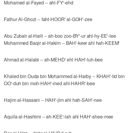
Mohamed al-Fayed -- ahl-FY'-ehd
Fathur Al-Ghozi -- faht-HOOR' al-GOH'-zee
Abu Zubair al-Haili -- ah-boo zoo-BY'-ur ahl-hy-EE'-lee
Mohammed Baqir al-Hakim -- BAH'-keer ahl hah-KEEM'
Ahmad al-Halabi -- ah-MEHD' ehl HAH'-luh-bee
Khaled bin Ouda bin Mohammed al-Harby -- KHAH'-lid bin
OO'-duh bin moh-HAH'-med ahl-HAHR'-bee
Hajim al-Hassani -- HAH'-jim ahl hah-SAH'-nee
Aquila al-Hashimi -- ah-KEE'-lah ahl HAH'-shee-mee