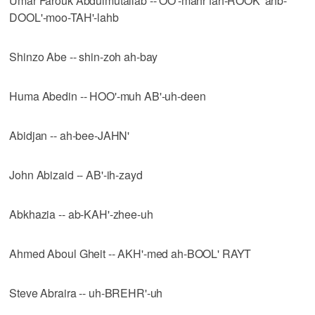
Umar Farouk Abdulmutallab -- OO'-mahr fah-ROOK' ahb-
DOOL'-moo-TAH'-lahb
Shinzo Abe -- shin-zoh ah-bay
Huma Abedin -- HOO'-muh AB'-uh-deen
Abidjan -- ah-bee-JAHN'
John Abizaid -- AB'-ih-zayd
Abkhazia -- ab-KAH'-zhee-uh
Ahmed Aboul Gheit -- AKH'-med ah-BOOL' RAYT
Steve Abraira -- uh-BREHR'-uh