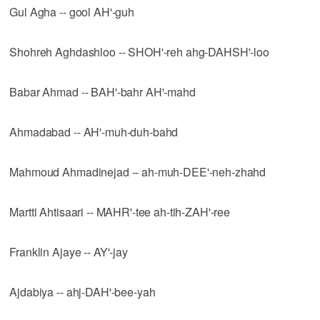
Gul Agha -- gool AH'-guh
Shohreh Aghdashloo -- SHOH'-reh ahg-DAHSH'-loo
Babar Ahmad -- BAH'-bahr AH'-mahd
Ahmadabad -- AH'-muh-duh-bahd
Mahmoud Ahmadinejad -- ah-muh-DEE'-neh-zhahd
Martti Ahtisaari -- MAHR'-tee ah-tih-ZAH'-ree
Franklin Ajaye -- AY'-jay
Ajdabiya -- ahj-DAH'-bee-yah