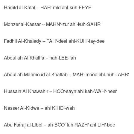
Hamid al-Kafai -- HAH'-mid ahl-kuh-FEYE
Monzer al-Kassar -- MAHN'-zur ahl-kuh-SAHR'
Fadhil Al-Khaledy -- FAH'-deel ahl-KUH'-lay-dee
Abdullah Al Khalifa -- hah-LEE-fah
Abdullah Mahmoud al-Khattab -- MAH'-mood ahl-huh-TAHB'
Hussain Al Khawahir -- HOO'-sayn ahl kah-WAH'-heer
Nasser Al-Kidwa -- ahl KIHD'-wah
Abu Farraj al-Libbi -- ah-BOO' fuh-RAZH' ahl LIH'-bee