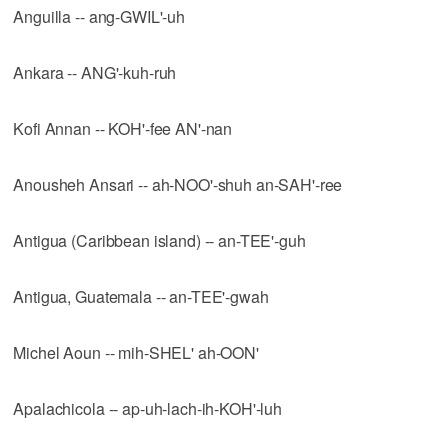
Anguilla -- ang-GWIL'-uh
Ankara -- ANG'-kuh-ruh
Kofi Annan -- KOH'-fee AN'-nan
Anousheh Ansari -- ah-NOO'-shuh an-SAH'-ree
Antigua (Caribbean island) -- an-TEE'-guh
Antigua, Guatemala -- an-TEE'-gwah
Michel Aoun -- mih-SHEL' ah-OON'
Apalachicola -- ap-uh-lach-ih-KOH'-luh