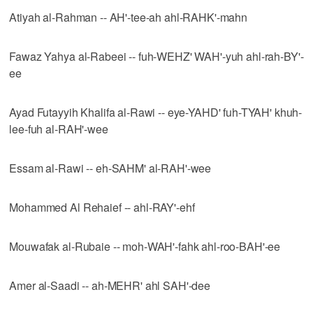
Atiyah al-Rahman -- AH'-tee-ah ahl-RAHK'-mahn
Fawaz Yahya al-Rabeei -- fuh-WEHZ' WAH'-yuh ahl-rah-BY'-
ee
Ayad Futayyih Khalifa al-Rawi -- eye-YAHD' fuh-TYAH' khuh-
lee-fuh al-RAH'-wee
Essam al-Rawi -- eh-SAHM' al-RAH'-wee
Mohammed Al Rehaief -- ahl-RAY'-ehf
Mouwafak al-Rubaie -- moh-WAH'-fahk ahl-roo-BAH'-ee
Amer al-Saadi -- ah-MEHR' ahl SAH'-dee