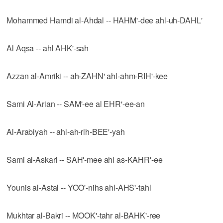
Mohammed Hamdi al-Ahdal -- HAHM'-dee ahl-uh-DAHL'
Al Aqsa -- ahl AHK'-sah
Azzan al-Amriki -- ah-ZAHN' ahl-ahm-RIH'-kee
Sami Al-Arian -- SAM'-ee al EHR'-ee-an
Al-Arabiyah -- ahl-ah-rih-BEE'-yah
Sami al-Askari -- SAH'-mee ahl as-KAHR'-ee
Younis al-Astal -- YOO'-nihs ahl-AHS'-tahl
Mukhtar al-Bakri -- MOOK'-tahr al-BAHK'-ree