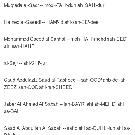
Muqtada al-Sadr -- mook-TAH'-duh ahl SAH'-dur
Hamed al-Saeedi -- HAM'-id ahl-sah-EE'-dee
Mohammed Saeed al Sahhaf -- moh-HAH'-mehd sah-EED'
ahl sah-HAHF'
al-Sajr -- ahl-SIH'-jur
Saud Abdulaziz Saud al-Rasheed -- sah-OOD' ahb-del-ah-
ZEEZ' sah-OOD'ahl-rah-SHEED'
Jaber Al Ahmed Al Sabah -- jah-BAYR' ahl ah-MEHD' ahl
sa-BAH'
Saad Al Abdullah Al Sabah -- sahd ahl ab-DUHL'-luh ahl sa-