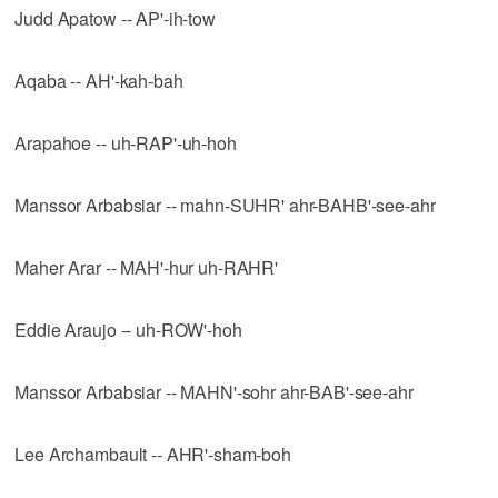
Judd Apatow -- AP'-ih-tow
Aqaba -- AH'-kah-bah
Arapahoe -- uh-RAP'-uh-hoh
Manssor Arbabsiar -- mahn-SUHR' ahr-BAHB'-see-ahr
Maher Arar -- MAH'-hur uh-RAHR'
Eddie Araujo -- uh-ROW'-hoh
Manssor Arbabsiar -- MAHN'-sohr ahr-BAB'-see-ahr
Lee Archambault -- AHR'-sham-boh