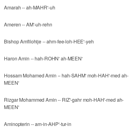
Amarah -- ah-MAHR'-uh
Ameren -- AM'-uh-rehn
Bishop Amfilohije -- ahm-fee-loh-HEE'-yeh
Haron Amin -- hah-ROHN' ah-MEEN'
Hossam Mohamed Amin -- hah-SAHM' moh-HAH'-med ah-
MEEN'
Rizgar Mohammed Amin -- RIZ'-gahr moh-HAH'-med ah-
MEEN'
Aminopterin -- am-in-AHP'-tur-in