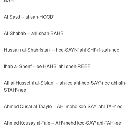
BAH'
Al Sayd -- al-sah-HOOD'
Al-Shabab -- ahl-shah-BAHB'
Hussain al-Shahristani -- hoo-SAYN' ahl SHI'-ri-stah-nee
Ihab al-Sherif -- ee-HAHB' ahl sheh-REEF'
Ali al-Husseini al-Sistani -- ah-lee ahl-hoo-SAY'-nee ahl-sih-
STAH'-nee
Ahmed Qusai al-Taayie -- AH'-mehd koo-SAY' ahl-TAH'-ee
Ahmed Kousay al-Taie -- AH'-mehd koo-SAY' ahl-TAH'-ee