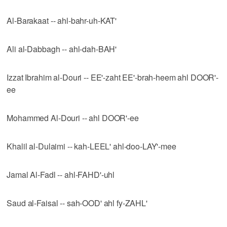
Al-Barakaat -- ahl-bahr-uh-KAT'
Ali al-Dabbagh -- ahl-dah-BAH'
Izzat Ibrahim al-Douri -- EE'-zaht EE'-brah-heem ahl DOOR'-
ee
Mohammed Al-Douri -- ahl DOOR'-ee
Khalil al-Dulaimi -- kah-LEEL' ahl-doo-LAY'-mee
Jamal Al-Fadl -- ahl-FAHD'-uhl
Saud al-Faisal -- sah-OOD' ahl fy-ZAHL'