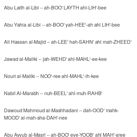
Abu Laith al-Libi -- ah-BOO' LAYTH ahl-LIH'-bee
Abu Yahia al-Libi -- ah-BOO' yah-HEE'-ah ahl LIH'-bee
Ali Hassan al-Majid -- ah-LEE' hah-SAHN' ahl mah-ZHEED'
Jawad al-Maliki -- jah-WEHD' ahl-MAHL'-ee-kee
Nouri al-Maliki -- NOO'-ree ahl-MAHL'-ih-kee
Nabil Al-Marabh -- nuh-BEEL' ahl-muh-RAHB'
Dawoud Mahmoud al-Mashhadani -- dah-OOD' mahk-
MOOD' al-mah-sha-DAH'-nee
Abu Ayyub al-Masri -- ah-BOO' eye-YOOB' ahl MAH'-sree