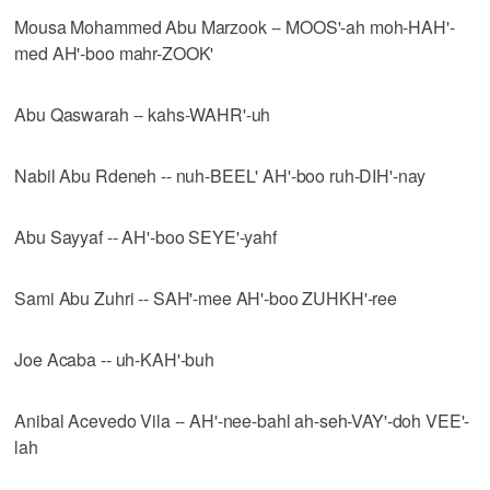
Mousa Mohammed Abu Marzook -- MOOS'-ah moh-HAH'-
med AH'-boo mahr-ZOOK'
Abu Qaswarah -- kahs-WAHR'-uh
Nabil Abu Rdeneh -- nuh-BEEL' AH'-boo ruh-DIH'-nay
Abu Sayyaf -- AH'-boo SEYE'-yahf
Sami Abu Zuhri -- SAH'-mee AH'-boo ZUHKH'-ree
Joe Acaba -- uh-KAH'-buh
Anibal Acevedo Vila -- AH'-nee-bahl ah-seh-VAY'-doh VEE'-
lah