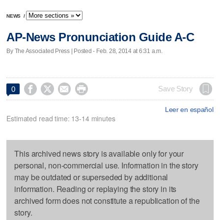
NEWS
/
AP-News Pronunciation Guide A-C
By The Associated Press | Posted - Feb. 28, 2014 at 6:31 a.m.




Save Story
0
Leer en español
Estimated read time: 13-14 minutes
This archived news story is available only for your
personal, non-commercial use. Information in the story
may be outdated or superseded by additional
information. Reading or replaying the story in its
archived form does not constitute a republication of the
story.