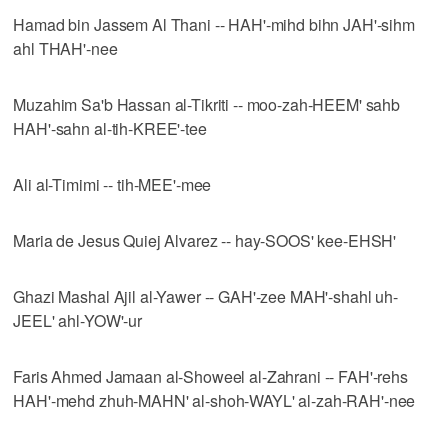
Hamad bin Jassem Al Thani -- HAH'-mihd bihn JAH'-sihm
ahl THAH'-nee
Muzahim Sa'b Hassan al-Tikriti -- moo-zah-HEEM' sahb
HAH'-sahn al-tih-KREE'-tee
Ali al-Timimi -- tih-MEE'-mee
Maria de Jesus Quiej Alvarez -- hay-SOOS' kee-EHSH'
Ghazi Mashal Ajil al-Yawer -- GAH'-zee MAH'-shahl uh-
JEEL' ahl-YOW'-ur
Faris Ahmed Jamaan al-Showeel al-Zahrani -- FAH'-rehs
HAH'-mehd zhuh-MAHN' al-shoh-WAYL' al-zah-RAH'-nee