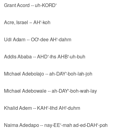
Grant Acord -- uh-KORD'
Acre, Israel -- AH'-koh
Udi Adam -- OO'-dee AH'-dahm
Addis Ababa -- AHD'-ihs AHB'-uh-buh
Michael Adebolajo -- ah-DAY'-boh-lah-joh
Michael Adebowale -- ah-DAY'-boh-wah-lay
Khalid Adem -- KAH'-lihd AH'-duhm
Naima Adedapo -- nay-EE'-mah ad-ed-DAH'-poh