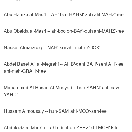
Abu Hamza al-Masri -- AH'-boo HAHM'-zuh ahl MAHZ'-ree
Abu Obeida al-Masri -- ah-boo oh-BAY'-duh ahl-MAHZ'-ree
Nasser Almarzooq -- NAH'-sur ahl mahr-ZOOK'
Abdel Baset Ali al-Megrahi -- AHB'-dehl BAH'-seht AH'-lee
ahl-meh-GRAH'-hee
Mohammed Al Hasan Al-Moayad -- hah-SAHN' ahl maw-
YAHD'
Hussam Almousaly -- huh-SAM' ahl-MOO'-sah-lee
Abdulaziz al-Moqrin -- ahb-dool-uh-ZEEZ' ahl MOH'-krin