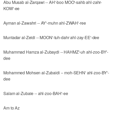
Abu Musab al-Zarqawi -- AH'-boo MOO'-sahb ahl-zahr-
KOW'-ee
Ayman al-Zawahri -- AY'-muhn ahl-ZWAH'-ree
Muntadar al-Zeidi -- MOON'-tuh-dahr ahl-zay-EE'-dee
Muhammad Hamza al-Zubaydi -- HAHMZ'-uh ahl-zoo-BY'-
dee
Mohammed Mohsen al-Zubaidi -- moh-SEHN' ahl-zoo-BY'-
dee
Salam al-Zubaie -- ahl-zoo-BAH'-ee
Am to Az