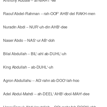
Anthony Abbate -- ah-BAHT'-ee
Raouf Abdel-Rahman -- rah-OOF' AHB'-del RAKH-men
Nuradin Abdi -- NUR'-uh-din AHB'-dee
Naser Abdo -- NAS'-ur AB'-doh
Bilal Abdullah -- BIL'-ahl ab-DUHL'-uh
King Abdullah -- ab-DUHL'-uh
Agron Abdullahu -- AG'-rahn ab-DOO'-lah-hoo
Adel Abdul-Mahdi -- ah-DEEL' AHB'-dool-MAH'-dee