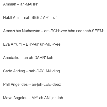
Amman -- ah-MAHN'
Nabil Amr -- nah-BEEL' AH'-mur
Amrozi bin Nurhasyim -- am-ROH'-zee bihn noor-hah-SEEM'
Eva Amurri -- EH'-vuh uh-MUR'-ee
Anadarko -- an-uh-DAHR'-koh
Sade Anding -- sah-DAY' AN'-ding
Phil Angelides -- an-juh-LEE'-deez
Maya Angelou -- MY'-ah AN'-jeh-loh