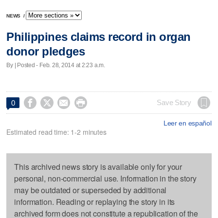
NEWS
/
Philippines claims record in organ
donor pledges
By | Posted - Feb. 28, 2014 at 2:23 a.m.




Save Story
0
Leer en español
Estimated read time: 1-2 minutes
This archived news story is available only for your
personal, non-commercial use. Information in the story
may be outdated or superseded by additional
information. Reading or replaying the story in its
archived form does not constitute a republication of the