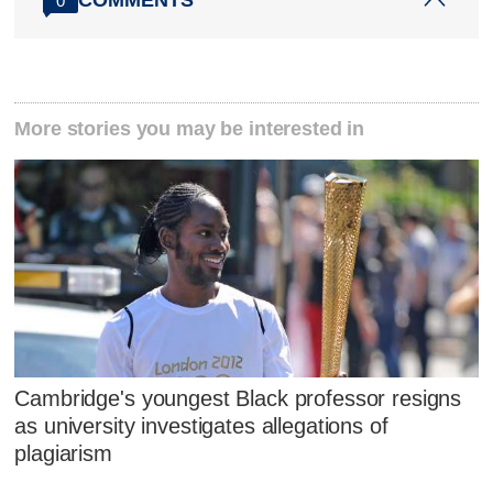
COMMENTS
0
More stories you may be interested in
Cambridge's youngest Black professor resigns
as university investigates allegations of
plagiarism