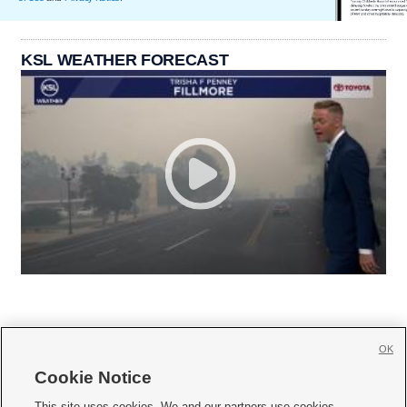
KSL WEATHER FORECAST
OK
Cookie Notice







This site uses cookies. We and our partners use cookies