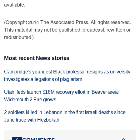
available.
(Copyright 2014 The Associated Press. All rights reserved.
This material may not be published, broadcast, rewritten or
redistributed.)
Most recent News stories
Cambridge's youngest Black professor resigns as university
investigates allegations of plagiarism
Utah, feds launch $18M recovery effort in Beaver area;
Widemouth 2 Fire grows
2 soldiers killed in Lebanon in the first Israeli deaths since
June truce with Hezbollah