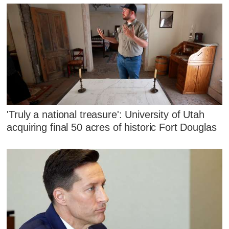
'Truly a national treasure': University of Utah
acquiring final 50 acres of historic Fort Douglas