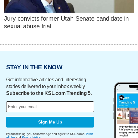
Jury convicts former Utah Senate candidate in
sexual abuse trial
STAY IN THE KNOW
Get informative articles and interesting
stories delivered to your inbox weekly.
Subscribe to the KSL.com Trending 5.
Sign Me Up
By subscribing, you acknowledge and agree to KSL.com's
Terms
of Use
and
Privacy Notice
.