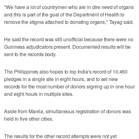
"We have a lot of countrymen who are in dire need of organs
and this is part of the goal of the Department of Health to
remove the stigma attached to donating organs," Tayag said.
He said the record was still unofficial because there were no
Guinness adjudicators present. Documented results will be
sent to the records body.
The Philippines also hopes to top India's record of 10,450
pledges in a single site in eight hours, and to set new
records for the most number of donors signing up in one hour
and eight hours in multiple sites.
Aside from Manila, simultaneous registration of donors was
held in five other cities.
The results for the other record attempts were not yet