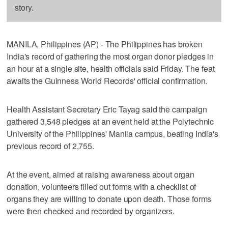
story.
MANILA, Philippines (AP) - The Philippines has broken
India's record of gathering the most organ donor pledges in
an hour at a single site, health officials said Friday. The feat
awaits the Guinness World Records' official confirmation.
Health Assistant Secretary Eric Tayag said the campaign
gathered 3,548 pledges at an event held at the Polytechnic
University of the Philippines' Manila campus, beating India's
previous record of 2,755.
At the event, aimed at raising awareness about organ
donation, volunteers filled out forms with a checklist of
organs they are willing to donate upon death. Those forms
were then checked and recorded by organizers.