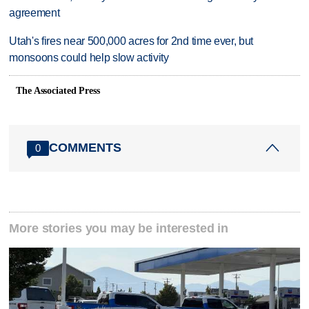
agreement
Utah's fires near 500,000 acres for 2nd time ever, but
monsoons could help slow activity
The Associated Press
COMMENTS
0
More stories you may be interested in