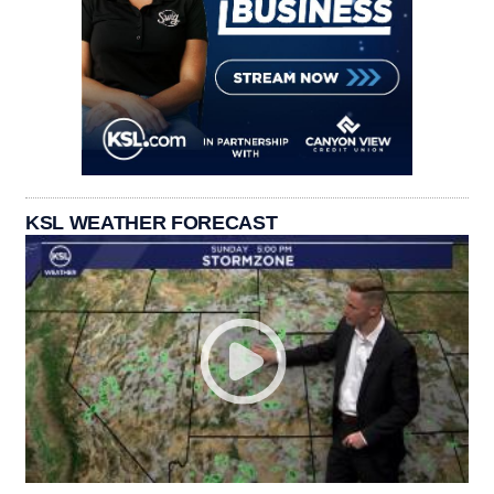
KSL WEATHER FORECAST