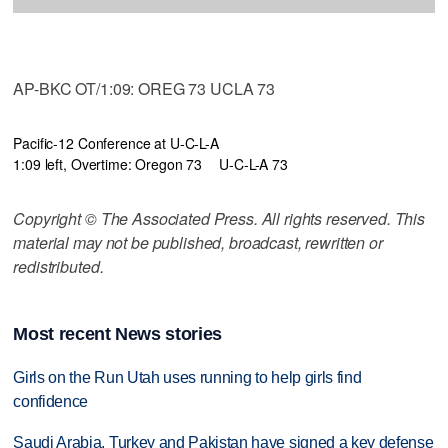
AP-BKC OT/1:09: OREG 73 UCLA 73
Pacific-12 Conference at U-C-L-A
1:09 left, Overtime: Oregon 73
U-C-L-A 73
Copyright © The Associated Press. All rights reserved. This
material may not be published, broadcast, rewritten or
redistributed.
Most recent News stories
Girls on the Run Utah uses running to help girls find
confidence
Saudi Arabia, Turkey and Pakistan have signed a key defense