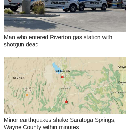
Man who entered Riverton gas station with
shotgun dead
Minor earthquakes shake Saratoga Springs,
Wayne County within minutes