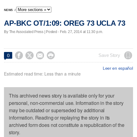
NEWS
/
AP-BKC OT/1:09: OREG 73 UCLA 73
By The Associated Press | Posted - Feb. 27, 2014 at 11:30 p.m.




Save Story
0
Leer en español
Estimated read time: Less than a minute
This archived news story is available only for your
personal, non-commercial use. Information in the story
may be outdated or superseded by additional
information. Reading or replaying the story in its
archived form does not constitute a republication of the
story.