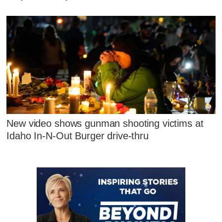
New video shows gunman shooting victims at
Idaho In-N-Out Burger drive-thru