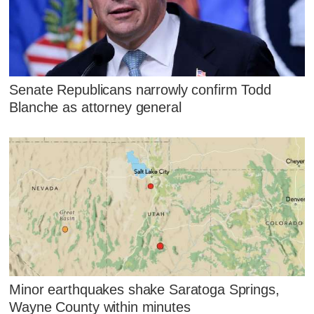
Senate Republicans narrowly confirm Todd
Blanche as attorney general
Minor earthquakes shake Saratoga Springs,
Wayne County within minutes