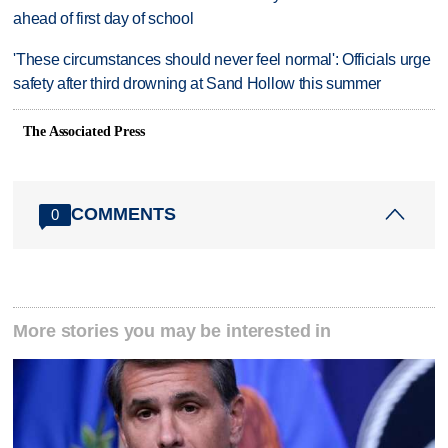
ahead of first day of school
'These circumstances should never feel normal': Officials urge
safety after third drowning at Sand Hollow this summer
The Associated Press
COMMENTS
0
More stories you may be interested in