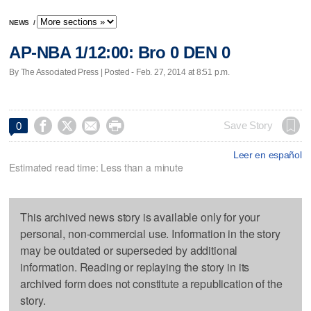
NEWS
/
AP-NBA 1/12:00: Bro 0 DEN 0
By The Associated Press | Posted - Feb. 27, 2014 at 8:51 p.m.




Save Story
0
Leer en español
Estimated read time: Less than a minute
This archived news story is available only for your
personal, non-commercial use. Information in the story
may be outdated or superseded by additional
information. Reading or replaying the story in its
archived form does not constitute a republication of the
story.