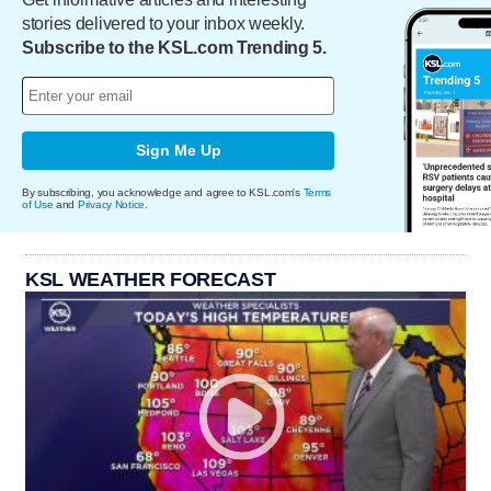
stories delivered to your inbox weekly.
Subscribe to the KSL.com Trending 5.
Sign Me Up
By subscribing, you acknowledge and agree to KSL.com's
Terms
of Use
and
Privacy Notice
.
KSL WEATHER FORECAST