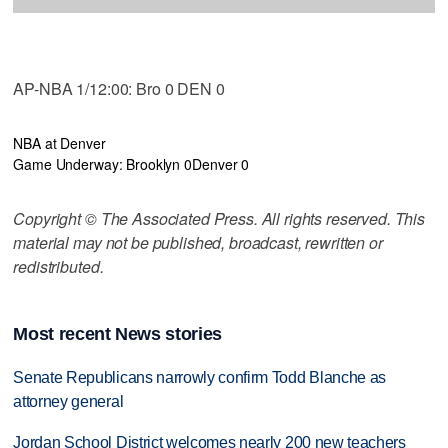
AP-NBA 1/12:00: Bro 0 DEN 0
NBA at Denver
Game Underway: Brooklyn 0
Denver 0
Copyright © The Associated Press. All rights reserved. This
material may not be published, broadcast, rewritten or
redistributed.
Most recent News stories
Senate Republicans narrowly confirm Todd Blanche as
attorney general
Jordan School District welcomes nearly 200 new teachers