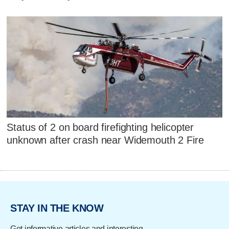
Status of 2 on board firefighting helicopter
unknown after crash near Widemouth 2 Fire
STAY IN THE KNOW
Get informative articles and interesting