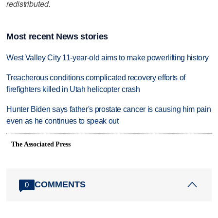
redistributed.
Most recent News stories
West Valley City 11-year-old aims to make powerlifting history
Treacherous conditions complicated recovery efforts of
firefighters killed in Utah helicopter crash
Hunter Biden says father's prostate cancer is causing him pain
even as he continues to speak out
The Associated Press
COMMENTS
0