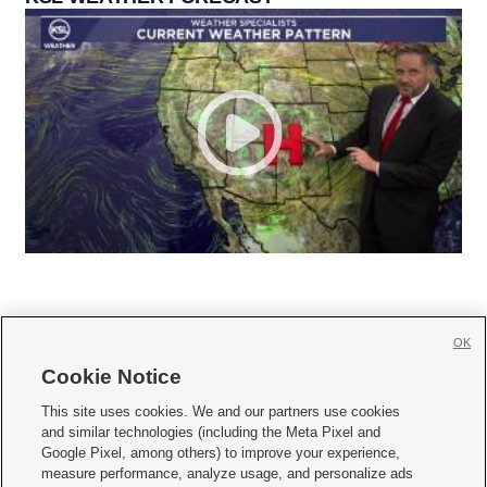
OK
Cookie Notice







This site uses cookies. We and our partners use cookies
and similar technologies (including the Meta Pixel and
Mobile Apps
|
Newsletter
|
Advertise
|
Contact Us
|
Careers with KSL.com
|
Google Pixel, among others) to improve your experience,
measure performance, analyze usage, and personalize ads
Terms of use
|
Privacy Statement
|
Video Consent Viewing Policy
|
DMCA Notice
|