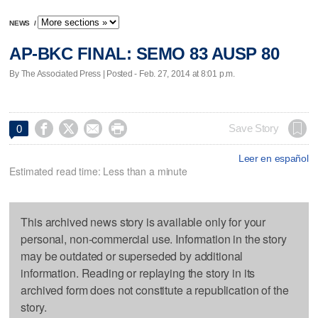
NEWS
/
AP-BKC FINAL: SEMO 83 AUSP 80
By The Associated Press | Posted - Feb. 27, 2014 at 8:01 p.m.




Save Story
0
Leer en español
Estimated read time: Less than a minute
This archived news story is available only for your
personal, non-commercial use. Information in the story
may be outdated or superseded by additional
information. Reading or replaying the story in its
archived form does not constitute a republication of the
story.