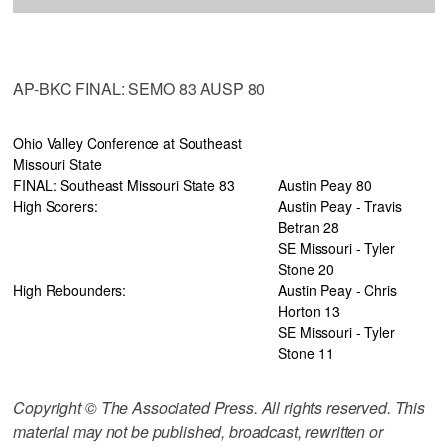
AP-BKC FINAL: SEMO 83 AUSP 80
Ohio Valley Conference at Southeast
Missouri State
FINAL: Southeast Missouri State 83
Austin Peay 80
High Scorers:
Austin Peay - Travis
Betran 28
SE Missouri - Tyler
Stone 20
High Rebounders:
Austin Peay - Chris
Horton 13
SE Missouri - Tyler
Stone 11
Copyright © The Associated Press. All rights reserved. This
material may not be published, broadcast, rewritten or