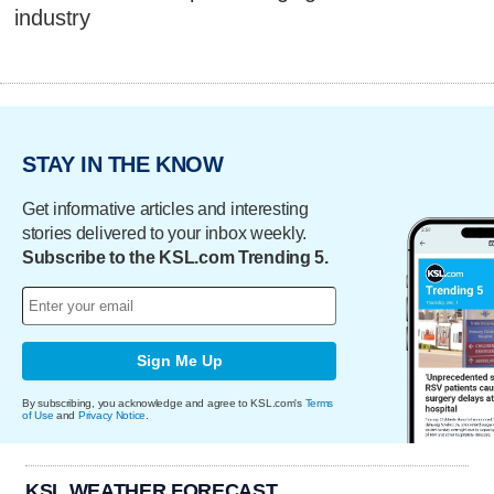
industry
STAY IN THE KNOW
Get informative articles and interesting
stories delivered to your inbox weekly.
Subscribe to the KSL.com Trending 5.
Sign Me Up
By subscribing, you acknowledge and agree to KSL.com's
Terms
of Use
and
Privacy Notice
.
KSL WEATHER FORECAST