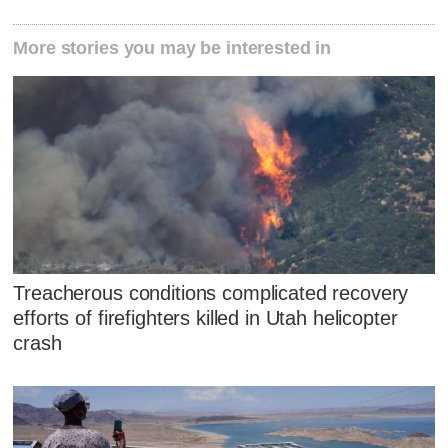
More stories you may be interested in
Treacherous conditions complicated recovery
efforts of firefighters killed in Utah helicopter
crash