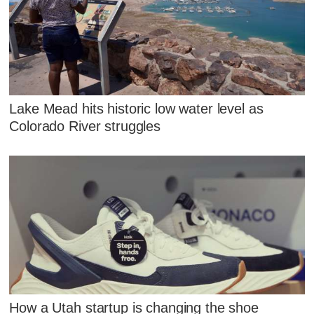
Lake Mead hits historic low water level as
Colorado River struggles
How a Utah startup is changing the shoe