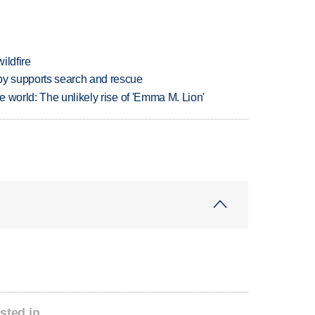
ildfire
y supports search and rescue
 world: The unlikely rise of 'Emma M. Lion'
sted in