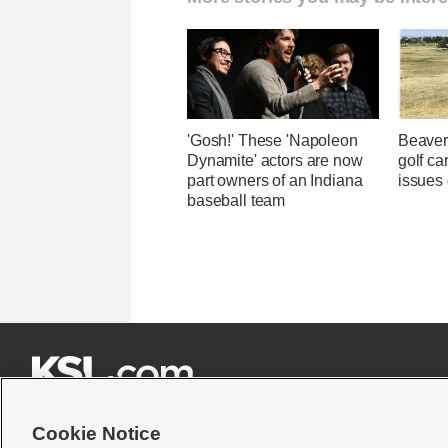
'Gosh!' These 'Napoleon
Beaver
Dynamite' actors are now
golf car
part owners of an Indiana
issues 
baseball team







Cookie Notice