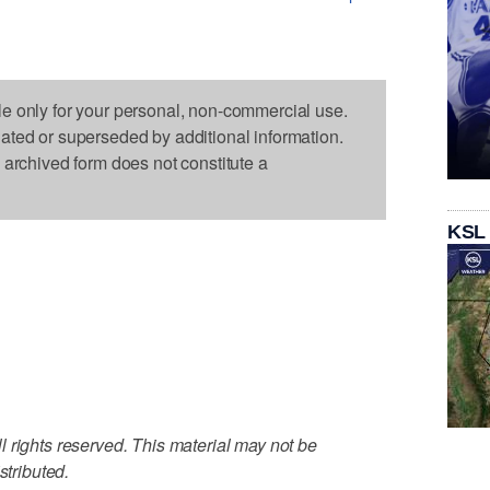
le only for your personal, non-commercial use.
dated or superseded by additional information.
s archived form does not constitute a
KSL
 rights reserved. This material may not be
stributed.