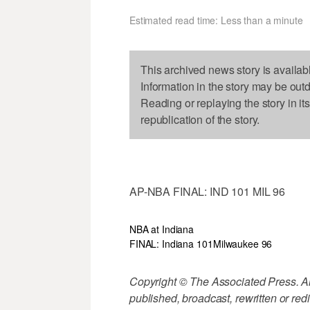
Estimated read time: Less than a minute
This archived news story is availab
Information in the story may be out
Reading or replaying the story in it
republication of the story.
AP-NBA FINAL: IND 101 MIL 96
NBA at Indiana
FINAL: Indiana 101
Milwaukee 96
Copyright © The Associated Press. All
published, broadcast, rewritten or redi