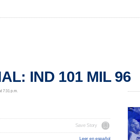
AL: IND 101 MIL 96
t 7:31 p.m.
Save Story
Leer en español