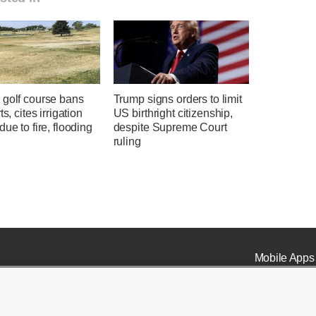
 golf course bans
Trump signs orders to limit
ts, cites irrigation
US birthright citizenship,
due to fire, flooding
despite Supreme Court
ruling
Mobile Apps