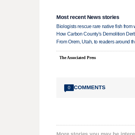
Most recent News stories
Biologists rescue rare native fish from w
How Carbon County's Demolition Derb
From Orem, Utah, to readers around the
The Associated Press
COMMENTS
0
More stories you may be intere