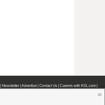
|
Newsletter
|
Advertise
|
Contact Us
|
Careers with KSL.com
|
OK