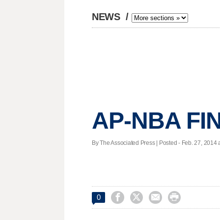
NEWS
/
AP-NBA FIN
By The Associated Press | Posted - Feb. 27, 2014 a




0