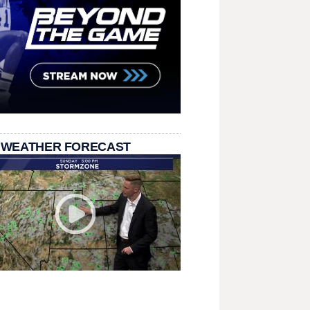
 WEATHER FORECAST