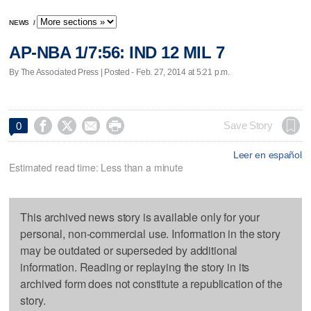
NEWS
/
AP-NBA 1/7:56: IND 12 MIL 7
By The Associated Press | Posted - Feb. 27, 2014 at 5:21 p.m.




Save Story
0
Leer en español
Estimated read time: Less than a minute
This archived news story is available only for your
personal, non-commercial use. Information in the story
may be outdated or superseded by additional
information. Reading or replaying the story in its
archived form does not constitute a republication of the
story.