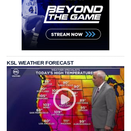
KSL WEATHER FORECAST