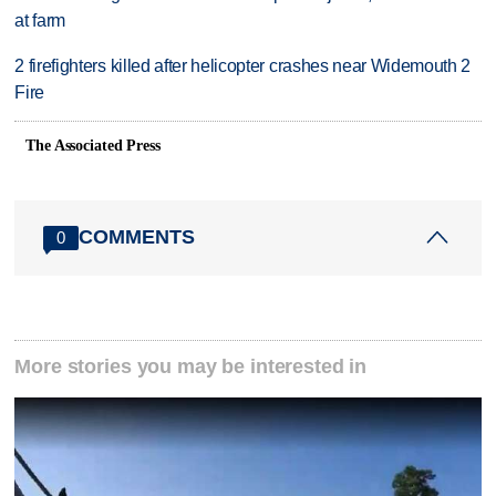
at farm
2 firefighters killed after helicopter crashes near Widemouth 2
Fire
The Associated Press
COMMENTS
0
More stories you may be interested in