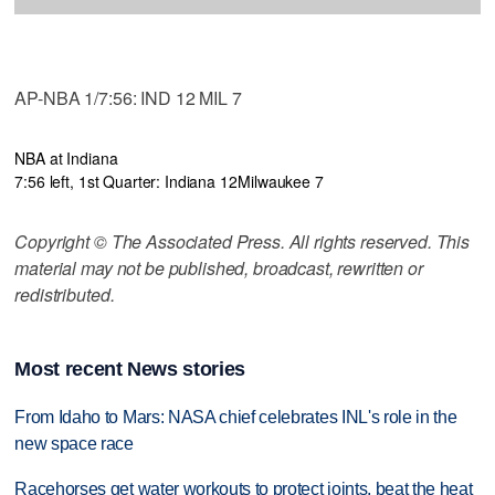
AP-NBA 1/7:56: IND 12 MIL 7
NBA at Indiana
7:56 left, 1st Quarter: Indiana 12
Milwaukee 7
Copyright © The Associated Press. All rights reserved. This
material may not be published, broadcast, rewritten or
redistributed.
Most recent News stories
From Idaho to Mars: NASA chief celebrates INL's role in the
new space race
Racehorses get water workouts to protect joints, beat the heat