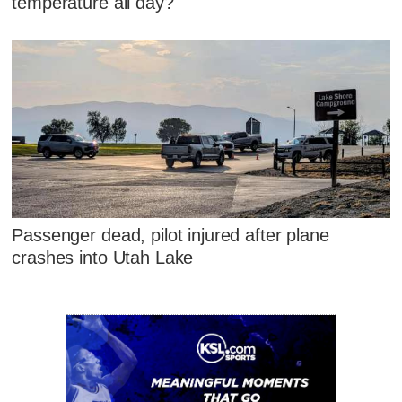
temperature all day?
Passenger dead, pilot injured after plane
crashes into Utah Lake