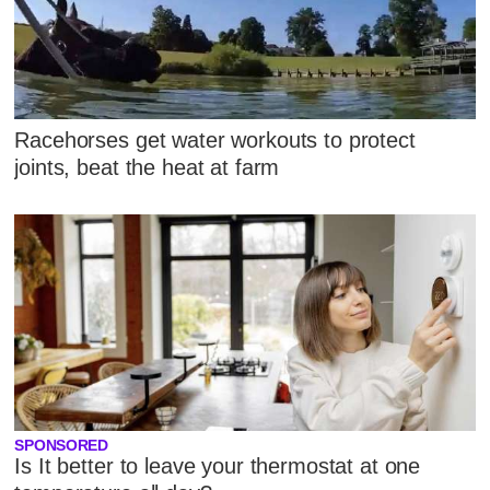
Racehorses get water workouts to protect
joints, beat the heat at farm
SPONSORED
Is It better to leave your thermostat at one