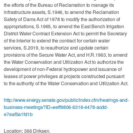
the efforts of the Bureau of Reclamation to manage its
infrastructure assets, S.1946, to amend the Reclamation
Safety of Dams Act of 1978 to modify the authorization of
appropriations, S.1965, to amend the East Bench Irrigation
District Water Contract Extension Act to permit the Secretary
of the Interior to extend the contract for certain water
services, S.2019, to reauthorize and update certain
provisions of the Secure Water Act, and H.R.1963, to amend
the Water Conservation and Utilization Act to authorize the
development of non-Federal hydropower and issuance of
leases of power privileges at projects constructed pursuant
to the authority of the Water Conservation and Utilization Act.
http://www.energy.senate.gov/public/index.cfm/hearings-and-
business-meetings?ID=eeff9806-6318-4478-acdd-
e7eaf5a1fd1b
Location: 366 Dirksen.