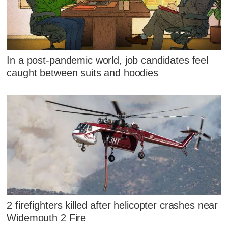
In a post-pandemic world, job candidates feel
caught between suits and hoodies
2 firefighters killed after helicopter crashes near
Widemouth 2 Fire