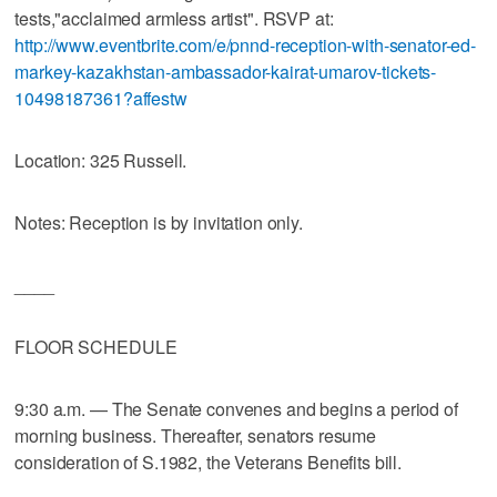
tests,"acclaimed armless artist". RSVP at:
http://www.eventbrite.com/e/pnnd-reception-with-senator-ed-
markey-kazakhstan-ambassador-kairat-umarov-tickets-
10498187361?affestw
Location: 325 Russell.
Notes: Reception is by invitation only.
____
FLOOR SCHEDULE
9:30 a.m. — The Senate convenes and begins a period of
morning business. Thereafter, senators resume
consideration of S.1982, the Veterans Benefits bill.