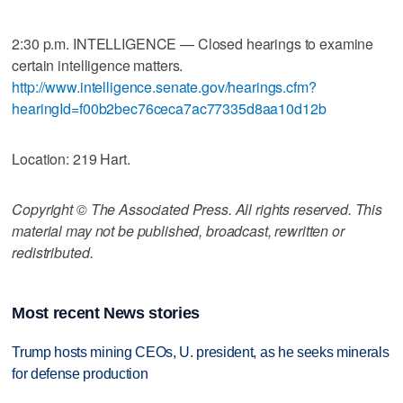
2:30 p.m. INTELLIGENCE — Closed hearings to examine
certain intelligence matters.
http://www.intelligence.senate.gov/hearings.cfm?
hearingId=f00b2bec76ceca7ac77335d8aa10d12b
Location: 219 Hart.
Copyright © The Associated Press. All rights reserved. This
material may not be published, broadcast, rewritten or
redistributed.
Most recent News stories
Trump hosts mining CEOs, U. president, as he seeks minerals
for defense production