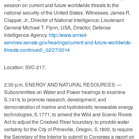
session on current and future worldwide threats to the
national security of the United States. Witnesses: James R.
Clapper, Jr., Director of National Intelligence; Lieutenant
General Michael T. Flynn, USA, Director, Defense
Intelligence Agency.
http://www.armed-
services.senate.gov/hearings/current-and-future-worldwide-
threats-continued\_02/27/2014
Location: SVC-217.
2:30 p.m. ENERGY AND NATURAL RESOURCES —
Subcommittee on Water and Power hearings to examine
S.1419, to promote research, development, and
demonstration of marine and hydrokinetic renewable energy
technologies, S.1771, to amend the Wild and Scenic Rivers
Act to adjust the Crooked River boundary, to provide water
certainty for the City of Prineville, Oregon, S.1800, to require
the Secretary of the Interior to submit to Congress a report on