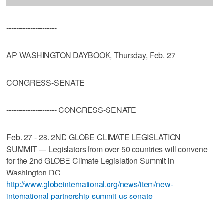
---------------------
AP WASHINGTON DAYBOOK, Thursday, Feb. 27
CONGRESS-SENATE
--------------------- CONGRESS-SENATE
Feb. 27 - 28. 2ND GLOBE CLIMATE LEGISLATION
SUMMIT — Legislators from over 50 countries will convene
for the 2nd GLOBE Climate Legislation Summit in
Washington DC.
http://www.globeinternational.org/news/item/new-
international-partnership-summit-us-senate