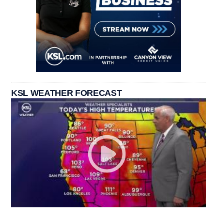
KSL WEATHER FORECAST