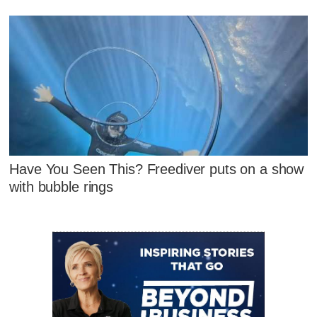
Have You Seen This? Freediver puts on a show
with bubble rings