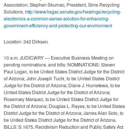
Association; Stephen Skurnac, President, Sims Recycling
Solutions.
http://www.hsgac.senate.gov/hearings/recycling-
electronics-a-common-sense-solution-for-enhancing-
government-efficiency-and-protecting-our-environment
Location: 342 Dirksen.
10 a.m. JUDICIARY — Executive Business Meeting on
pending nominations. and bills: NOMINATIONS: Steven
Paul Logan, to be United States District Judge for the District
of Arizona; John Joseph Tuchi, to be United States District
Judge for the District of Arizona; Diane J. Humetewa, to be
United States District Judge for the District of Arizona;
Rosemary Marquez, to be United States District Judge for
the District of Arizona; Douglas L. Rayes, to be United States
District Judge for the District of Arizona; James Alan Soto, to
be United States District Judge for the District of Arizona.
BILLS: S.1675, Recidivism Reduction and Public Safety Act