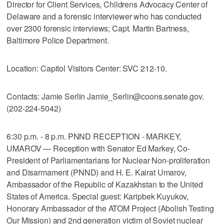
Director for Client Services, Childrens Advocacy Center of
Delaware and a forensic interviewer who has conducted
over 2300 forensic interviews; Capt. Martin Bartness,
Baltimore Police Department.
Location: Capitol Visitors Center: SVC 212-10.
Contacts: Jamie Serlin Jamie_Serlin@coons.senate.gov.
(202-224-5042)
6:30 p.m. - 8 p.m. PNND RECEPTION - MARKEY,
UMAROV — Reception with Senator Ed Markey, Co-
President of Parliamentarians for Nuclear Non-proliferation
and Disarmament (PNND) and H. E. Kairat Umarov,
Ambassador of the Republic of Kazakhstan to the United
States of America. Special guest: Karipbek Kuyukov,
Honorary Ambassador of the ATOM Project (Abolish Testing
Our Mission) and 2nd generation victim of Soviet nuclear