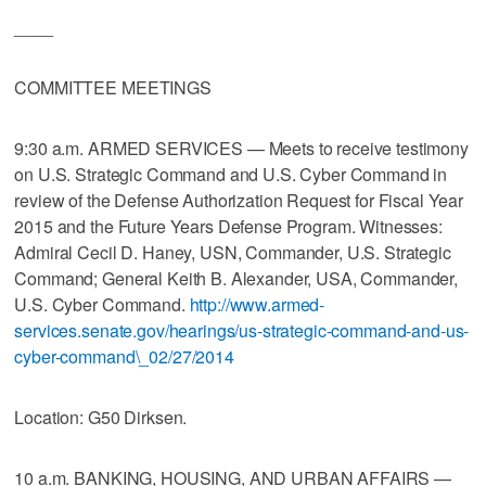
____
COMMITTEE MEETINGS
9:30 a.m. ARMED SERVICES — Meets to receive testimony
on U.S. Strategic Command and U.S. Cyber Command in
review of the Defense Authorization Request for Fiscal Year
2015 and the Future Years Defense Program. Witnesses:
Admiral Cecil D. Haney, USN, Commander, U.S. Strategic
Command; General Keith B. Alexander, USA, Commander,
U.S. Cyber Command.
http://www.armed-
services.senate.gov/hearings/us-strategic-command-and-us-
cyber-command\_02/27/2014
Location: G50 Dirksen.
10 a.m. BANKING, HOUSING, AND URBAN AFFAIRS —