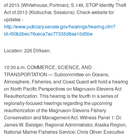
of 2013 (Whitehouse, Portman); S.149, STOP Identity Theft
Act of 2013 (Klobuchar, Sessions). Check website for
updates -
http://www.judiciary.senate.gov/hearings/hearing.cfm?
id=f00b2bec76ceca7ac77335d8aa10d5be
Location: 226 Dirksen.
10:30 a.m. COMMERCE, SCIENCE, AND
TRANSPORTATION — Subcommittee on Oceans,
Atmosphere, Fisheries, and Coast Guard will hold a hearing
on North Pacific Perspectives on Magnuson-Stevens Act
Reauthorization. This hearing is the fourth in a series of
regionally-focused hearings regarding the upcoming
reauthorization of the Magnuson-Stevens Fishery
Conservation and Management Act. Witness Panel 1: Dr.
James W. Balsiger, Regional Administrator, Alaska Region,
National Marine Fisheries Service; Chris Oliver, Executive