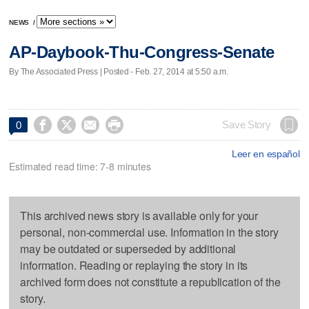
NEWS
/
AP-Daybook-Thu-Congress-Senate
By The Associated Press | Posted - Feb. 27, 2014 at 5:50 a.m.




Save Story
0
Leer en español
Estimated read time: 7-8 minutes
This archived news story is available only for your
personal, non-commercial use. Information in the story
may be outdated or superseded by additional
information. Reading or replaying the story in its
archived form does not constitute a republication of the
story.