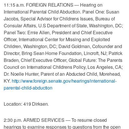
11:15 a.m. FOREIGN RELATIONS — Hearing on
International Parental Child Abduction. Panel One: Susan
Jacobs, Special Advisor for Childrens Issues, Bureau of
Consular Affairs, U.S Department of State, Washington, DC;
Panel Two: Ernie Allen, President and Chief Executive
Officer, International Center for Missing and Exploited
Children, Washington, DC; David Goldman, Cofounder and
Director, Bring Sean Home Foundation, Lincroft, NJ; Patrick
Braden, Chief Executive Officer, Global Future: The Parents
Council on International Childrens Policy, Los Angeles, CA;
Dr. Noelle Hunter, Parent of an Abducted Child, Morehead,
KY.
http://www.foreign.senate.gov/hearings/international-
parental-child-abduction
Location: 419 Dirksen.
2:30 p.m. ARMED SERVICES — To resume closed
hearings to examine responses to questions from the open