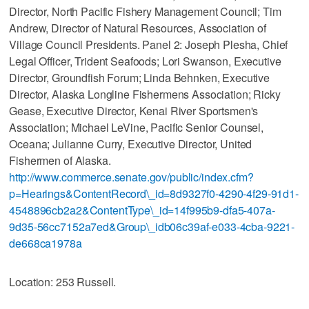
Director, North Pacific Fishery Management Council; Tim
Andrew, Director of Natural Resources, Association of
Village Council Presidents. Panel 2: Joseph Plesha, Chief
Legal Officer, Trident Seafoods; Lori Swanson, Executive
Director, Groundfish Forum; Linda Behnken, Executive
Director, Alaska Longline Fishermens Association; Ricky
Gease, Executive Director, Kenai River Sportsmen's
Association; Michael LeVine, Pacific Senior Counsel,
Oceana; Julianne Curry, Executive Director, United
Fishermen of Alaska.
http://www.commerce.senate.gov/public/index.cfm?
p=Hearings&ContentRecord\_id=8d9327f0-4290-4f29-91d1-
4548896cb2a2&ContentType\_id=14f995b9-dfa5-407a-
9d35-56cc7152a7ed&Group\_idb06c39af-e033-4cba-9221-
de668ca1978a
Location: 253 Russell.