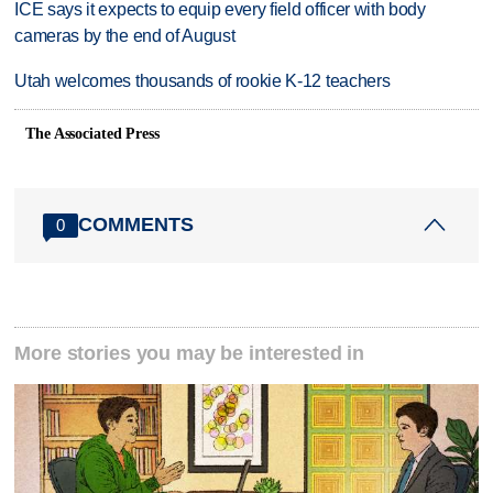
ICE says it expects to equip every field officer with body
cameras by the end of August
Utah welcomes thousands of rookie K-12 teachers
The Associated Press
COMMENTS
0
More stories you may be interested in