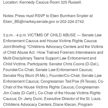
Location: Kennedy Caucus Room 325 Russell.
Notes: Press must RSVP to Eben Burnham Snyder at
Eben_BS@markey.senate.gov or 202-224-2742.
3 p.m. - 4 p.m. VICTIMS OF CHILD ABUSE — Senate Law
Enforcement Caucus and House Victims Rights Caucus
Joint Briefing: "Childrens Advocacy Centers and the Victims
of Child Abuse Act - How Trained Forensic Interviewers and
Multi-Disciplinary Teams Support Law Enforcement and
Child Victims. Participants: Senator Chris Coons (D-Del.),
Founder/Co-Chair, Senate Law Enforcement Caucus;
Senator Roy Blunt (R-Mo.), Founder/Co-Chair, Senate Law
Enforcement Caucus; Congressman Ted Poe (R-Texas), Co-
Chair of the House Victims Rights Caucus; Congressman
Jim Costa (D-Calif.), Co-Chair of the House Victims Rights
Caucus; Dr. Jerry Dunn, Executive Director of the St. Louis
Childrens Advocacy Centers; Diane Klecan, Program