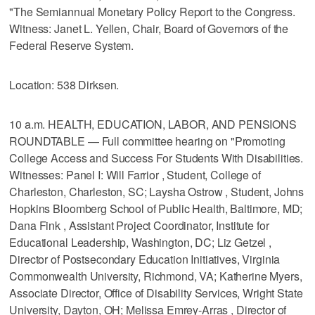
"The Semiannual Monetary Policy Report to the Congress.
Witness: Janet L. Yellen, Chair, Board of Governors of the
Federal Reserve System.
Location: 538 Dirksen.
10 a.m. HEALTH, EDUCATION, LABOR, AND PENSIONS
ROUNDTABLE — Full committee hearing on "Promoting
College Access and Success For Students With Disabilities.
Witnesses: Panel I: Will Farrior , Student, College of
Charleston, Charleston, SC; Laysha Ostrow , Student, Johns
Hopkins Bloomberg School of Public Health, Baltimore, MD;
Dana Fink , Assistant Project Coordinator, Institute for
Educational Leadership, Washington, DC; Liz Getzel ,
Director of Postsecondary Education Initiatives, Virginia
Commonwealth University, Richmond, VA; Katherine Myers,
Associate Director, Office of Disability Services, Wright State
University, Dayton, OH; Melissa Emrey-Arras , Director of