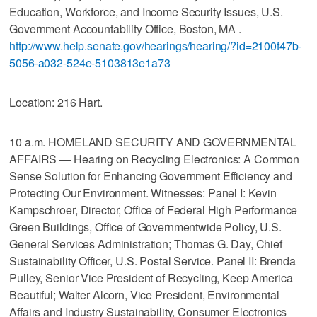
Education, Workforce, and Income Security Issues, U.S.
Government Accountability Office, Boston, MA .
http://www.help.senate.gov/hearings/hearing/?id=2100f47b-
5056-a032-524e-5103813e1a73
Location: 216 Hart.
10 a.m. HOMELAND SECURITY AND GOVERNMENTAL
AFFAIRS — Hearing on Recycling Electronics: A Common
Sense Solution for Enhancing Government Efficiency and
Protecting Our Environment. Witnesses: Panel I: Kevin
Kampschroer, Director, Office of Federal High Performance
Green Buildings, Office of Governmentwide Policy, U.S.
General Services Administration; Thomas G. Day, Chief
Sustainability Officer, U.S. Postal Service. Panel II: Brenda
Pulley, Senior Vice President of Recycling, Keep America
Beautiful; Walter Alcorn, Vice President, Environmental
Affairs and Industry Sustainability, Consumer Electronics