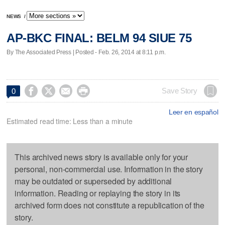
NEWS
/
AP-BKC FINAL: BELM 94 SIUE 75
By The Associated Press | Posted - Feb. 26, 2014 at 8:11 p.m.




Save Story
0
Leer en español
Estimated read time: Less than a minute
This archived news story is available only for your
personal, non-commercial use. Information in the story
may be outdated or superseded by additional
information. Reading or replaying the story in its
archived form does not constitute a republication of the
story.