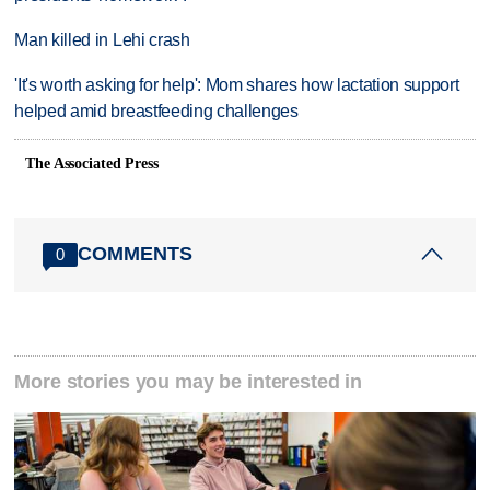
Man killed in Lehi crash
'It's worth asking for help': Mom shares how lactation support
helped amid breastfeeding challenges
The Associated Press
COMMENTS
0
More stories you may be interested in