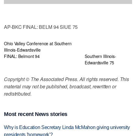
AP-BKC FINAL: BELM 94 SIUE 75
Ohio Valley Conference at Southern
Illinois-Edwardsville
FINAL: Belmont 94
Southern Illinois-
Edwardsville 75
Copyright © The Associated Press. All rights reserved. This
material may not be published, broadcast, rewritten or
redistributed.
Most recent News stories
Why is Education Secretary Linda McMahon giving university
presidents 'homework'?