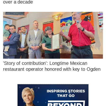
over a decade
'Story of contribution': Longtime Mexican
restaurant operator honored with key to Ogden