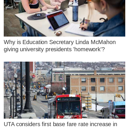
Why is Education Secretary Linda McMahon
giving university presidents 'homework'?
UTA considers first base fare rate increase in