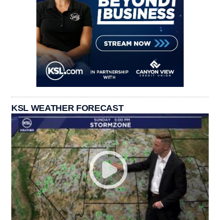
KSL WEATHER FORECAST