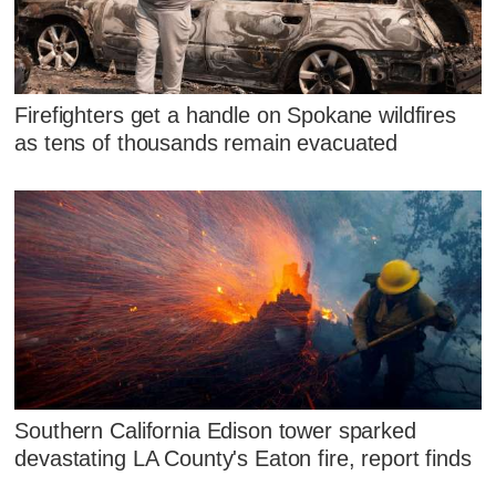
Firefighters get a handle on Spokane wildfires
as tens of thousands remain evacuated
Southern California Edison tower sparked
devastating LA County's Eaton fire, report finds