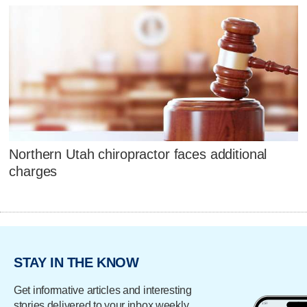
Northern Utah chiropractor faces additional
charges
STAY IN THE KNOW
Get informative articles and interesting
stories delivered to your inbox weekly.