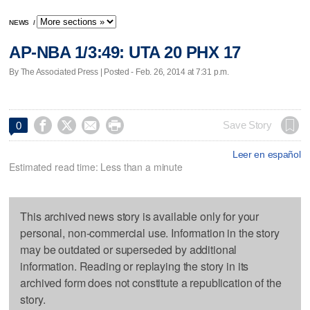
NEWS
/
AP-NBA 1/3:49: UTA 20 PHX 17
By The Associated Press | Posted - Feb. 26, 2014 at 7:31 p.m.




Save Story
0
Leer en español
Estimated read time: Less than a minute
This archived news story is available only for your
personal, non-commercial use. Information in the story
may be outdated or superseded by additional
information. Reading or replaying the story in its
archived form does not constitute a republication of the
story.