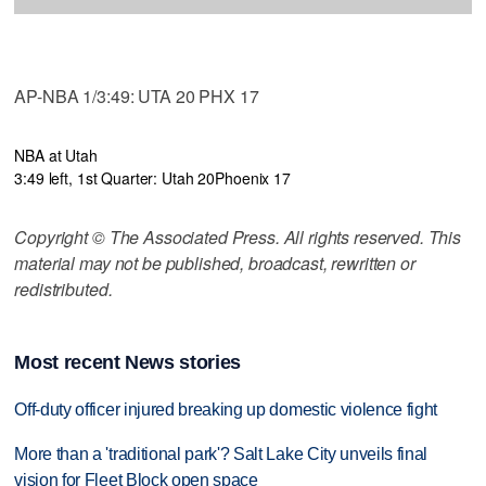
AP-NBA 1/3:49: UTA 20 PHX 17
NBA at Utah
3:49 left, 1st Quarter: Utah 20
Phoenix 17
Copyright © The Associated Press. All rights reserved. This
material may not be published, broadcast, rewritten or
redistributed.
Most recent News stories
Off-duty officer injured breaking up domestic violence fight
More than a 'traditional park'? Salt Lake City unveils final
vision for Fleet Block open space