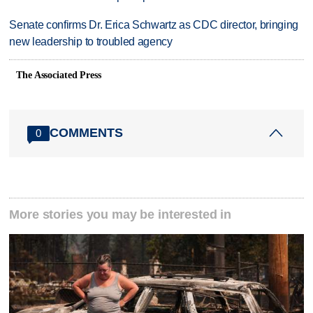
Senate confirms Dr. Erica Schwartz as CDC director, bringing
new leadership to troubled agency
The Associated Press
COMMENTS
0
More stories you may be interested in