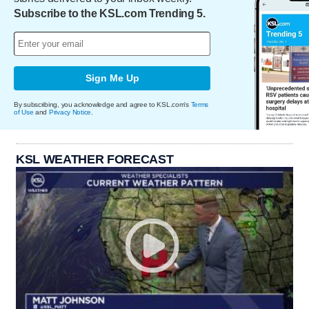
Subscribe to the KSL.com Trending 5.
Sign Me Up
By subscribing, you acknowledge and agree to KSL.com's
Terms
of Use
and
Privacy Notice
.
KSL WEATHER FORECAST