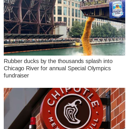
Rubber ducks by the thousands splash into
Chicago River for annual Special Olympics
fundraiser