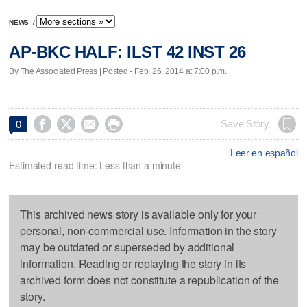
NEWS
/
AP-BKC HALF: ILST 42 INST 26
By The Associated Press | Posted - Feb. 26, 2014 at 7:00 p.m.




Save Story
0
Leer en español
Estimated read time: Less than a minute
This archived news story is available only for your
personal, non-commercial use. Information in the story
may be outdated or superseded by additional
information. Reading or replaying the story in its
archived form does not constitute a republication of the
story.