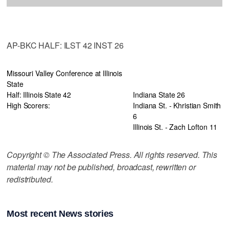
AP-BKC HALF: ILST 42 INST 26
Missouri Valley Conference at Illinois
State
Half: Illinois State 42
Indiana State 26
High Scorers:
Indiana St. - Khristian Smith
6
Illinois St. - Zach Lofton 11
Copyright © The Associated Press. All rights reserved. This
material may not be published, broadcast, rewritten or
redistributed.
Most recent News stories