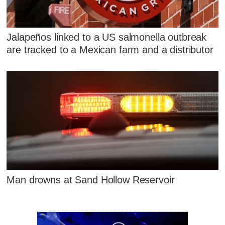
Jalapeños linked to a US salmonella outbreak
are tracked to a Mexican farm and a distributor
Man drowns at Sand Hollow Reservoir