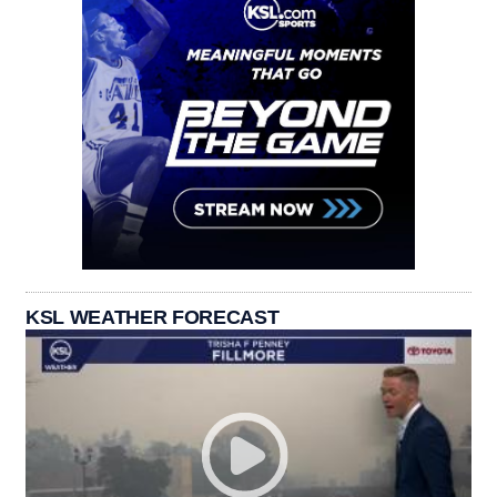
KSL WEATHER FORECAST