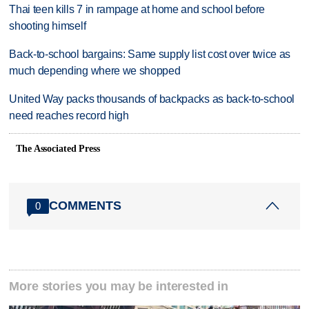
Thai teen kills 7 in rampage at home and school before
shooting himself
Back-to-school bargains: Same supply list cost over twice as
much depending where we shopped
United Way packs thousands of backpacks as back-to-school
need reaches record high
The Associated Press
COMMENTS
0
More stories you may be interested in