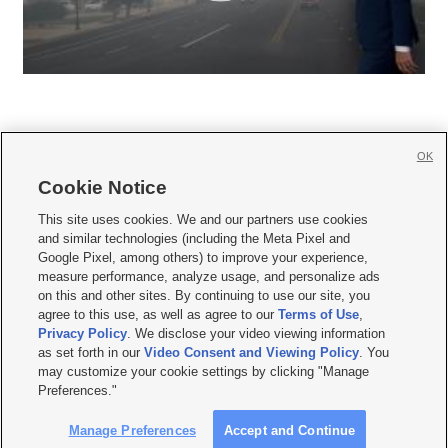
OK
Cookie Notice







This site uses cookies. We and our partners use cookies
and similar technologies (including the Meta Pixel and
Mobile Apps
|
Newsletter
|
Advertise
|
Contact Us
|
Careers with KSL.com
|
Google Pixel, among others) to improve your experience,
measure performance, analyze usage, and personalize ads
Terms of use
|
Privacy Statement
|
Video Consent Viewing Policy
|
DMCA Notice
|
on this and other sites. By continuing to use our site, you
Do Not Sell or Share My Data
|
EEO Public File Report
|
KSL-TV FCC Public File
|
agree to this use, as well as agree to our
Terms of Use
,
KSL FM Radio FCC Public File
|
KSL AM Radio FCC Public File
|
FCC Applications
|
Closed Captioning Assistance
Privacy Policy
. We disclose your video viewing information
as set forth in our
Video Consent and Viewing Policy
. You
© 2026
KSL Media
| KSL Broadcasting Salt Lake City UT | Site hosted & managed
may customize your cookie settings by clicking "Manage
by KSL Media - a Deseret Media Company
Preferences."
Manage Preferences
Accept and Continue