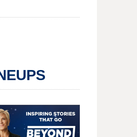
LINEUPS