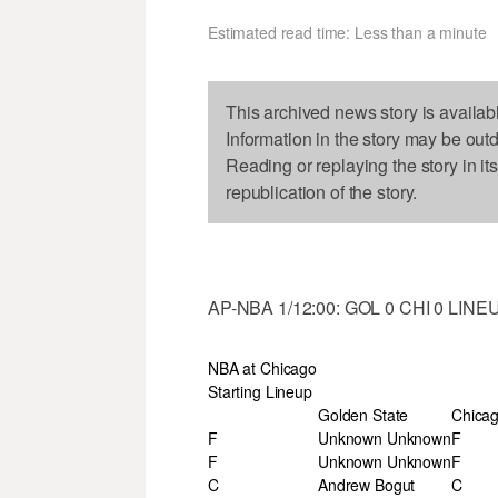
Estimated read time: Less than a minute
This archived news story is availab
Information in the story may be out
Reading or replaying the story in it
republication of the story.
AP-NBA 1/12:00: GOL 0 CHI 0 LINE
NBA at Chicago
Starting Lineup
Golden State
Chica
F
Unknown Unknown
F
F
Unknown Unknown
F
C
Andrew Bogut
C