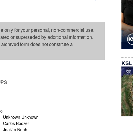
le only for your personal, non-commercial use.
dated or superseded by additional information.
s archived form does not constitute a
KSL
UPS
go
Unknown Unknown
Carlos Boozer
Joakim Noah