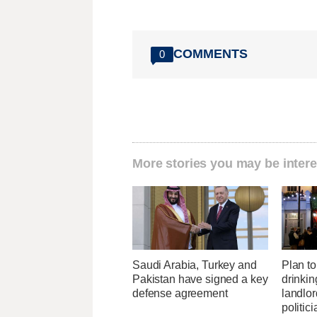
COMMENTS
0
More stories you may be intere
Saudi Arabia, Turkey and
Plan to 
Pakistan have signed a key
drinkin
defense agreement
landlo
politic