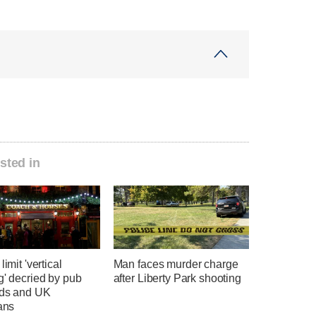
sted in
limit 'vertical
Man faces murder charge
g' decried by pub
after Liberty Park shooting
rds and UK
ians