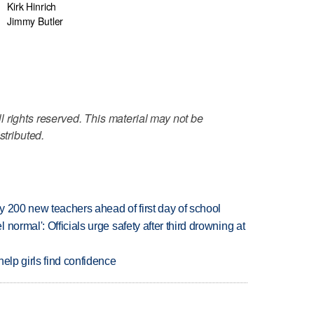
Kirk Hinrich
Jimmy Butler
 rights reserved. This material may not be
stributed.
 200 new teachers ahead of first day of school
normal': Officials urge safety after third drowning at
elp girls find confidence