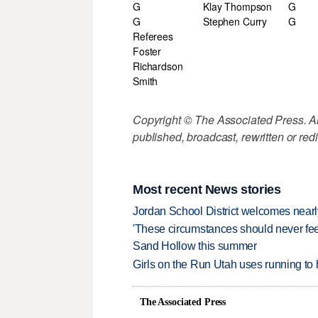
G
Klay Thompson
G
G
Stephen Curry
G
Referees
Foster
Richardson
Smith
Copyright © The Associated Press. All
published, broadcast, rewritten or redi
Most recent News stories
Jordan School District welcomes nearly
'These circumstances should never feel 
Sand Hollow this summer
Girls on the Run Utah uses running to h
The Associated Press