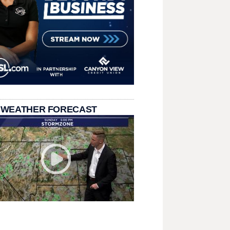
 WEATHER FORECAST