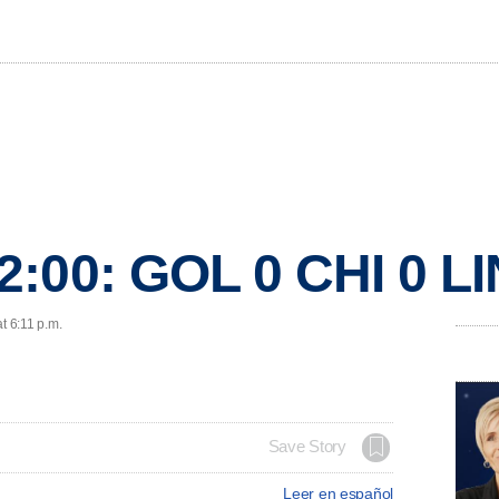
2:00: GOL 0 CHI 0 
t 6:11 p.m.
Save Story
Leer en español