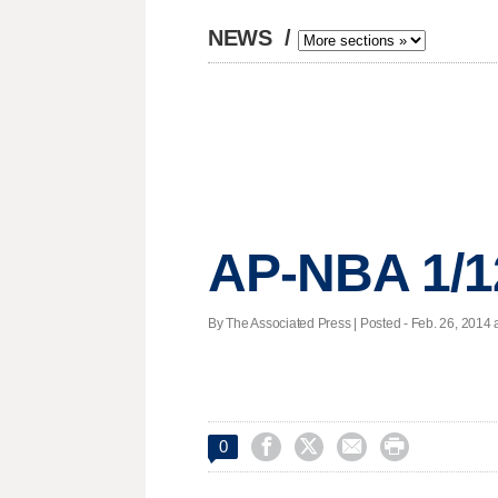
NEWS
/
AP-NBA 1/1
By The Associated Press | Posted - Feb. 26, 2014 a




0