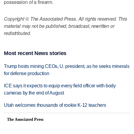
possession of a firearm.
Copyright © The Associated Press. All rights reserved. This
material may not be published, broadcast, rewritten or
redistributed.
Most recent News stories
Trump hosts mining CEOs, U. president, as he seeks minerals
for defense production
ICE says it expects to equip every field officer with body
cameras by the end of August
Utah welcomes thousands of rookie K-12 teachers
The Associated Press