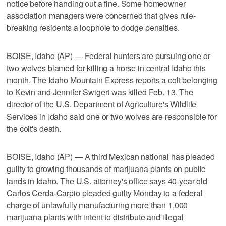
notice before handing out a fine. Some homeowner
association managers were concerned that gives rule-
breaking residents a loophole to dodge penalties.
BOISE, Idaho (AP) — Federal hunters are pursuing one or
two wolves blamed for killing a horse in central Idaho this
month. The Idaho Mountain Express reports a colt belonging
to Kevin and Jennifer Swigert was killed Feb. 13. The
director of the U.S. Department of Agriculture's Wildlife
Services in Idaho said one or two wolves are responsible for
the colt's death.
BOISE, Idaho (AP) — A third Mexican national has pleaded
guilty to growing thousands of marijuana plants on public
lands in Idaho. The U.S. attorney's office says 40-year-old
Carlos Cerda-Carpio pleaded guilty Monday to a federal
charge of unlawfully manufacturing more than 1,000
marijuana plants with intent to distribute and illegal