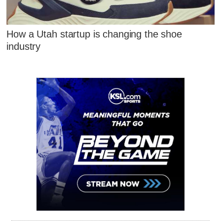
How a Utah startup is changing the shoe
industry