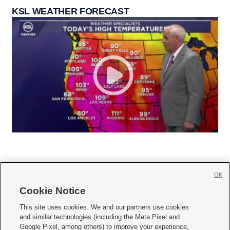
KSL WEATHER FORECAST
OK
Cookie Notice







This site uses cookies. We and our partners use cookies
and similar technologies (including the Meta Pixel and
Mobile Apps
|
Newsletter
|
Advertise
|
Contact Us
|
Careers with KSL.com
|
Google Pixel, among others) to improve your experience,