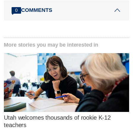
COMMENTS
0
More stories you may be interested in
Utah welcomes thousands of rookie K-12
teachers