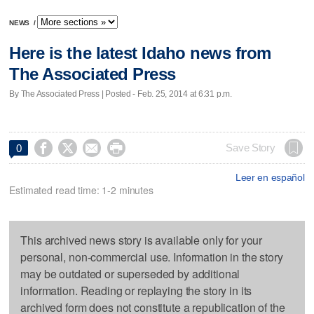
NEWS
/
Here is the latest Idaho news from
The Associated Press
By The Associated Press | Posted - Feb. 25, 2014 at 6:31 p.m.




Save Story
0
Leer en español
Estimated read time: 1-2 minutes
This archived news story is available only for your
personal, non-commercial use. Information in the story
may be outdated or superseded by additional
information. Reading or replaying the story in its
archived form does not constitute a republication of the