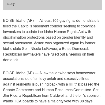
story.
BOISE, Idaho (AP) — At least 105 gay rights demonstrators
filled the Capitol's basement corridor seeking to convince
lawmakers to update the Idaho Human Rights Act with
discrimination protections based on gender identity and
sexual orientation. Action was organized again by former
Idaho state Sen. Nicole LeFavour, a Boise Democrat.
Republican lawmakers have ruled out a hearing on their
demands.
BOISE, Idaho (AP) — A lawmaker who says homeowner
associations too often levy unfair and excessive fines
against residents is pushing back with a bill that passed the
Senate Commerce and Human Resources Committee. Sen.
Jim Rice, a Republican from Caldwell and the bill's sponsor,
wants HOA boards to have a majority vote with 30 days'