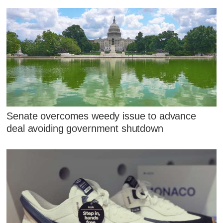
Senate overcomes weedy issue to advance
deal avoiding government shutdown