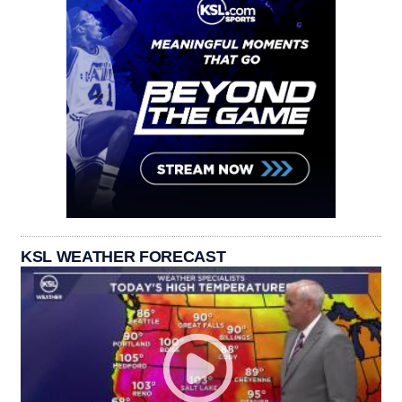
KSL WEATHER FORECAST