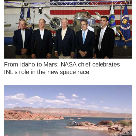
From Idaho to Mars: NASA chief celebrates
INL's role in the new space race