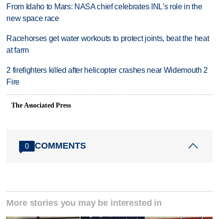
From Idaho to Mars: NASA chief celebrates INL's role in the
new space race
Racehorses get water workouts to protect joints, beat the heat
at farm
2 firefighters killed after helicopter crashes near Widemouth 2
Fire
The Associated Press
COMMENTS
0
More stories you may be interested in