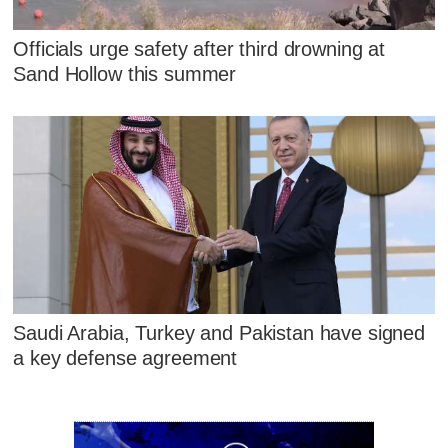
Officials urge safety after third drowning at
Sand Hollow this summer
Saudi Arabia, Turkey and Pakistan have signed
a key defense agreement