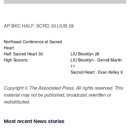
AP-BKC HALF: SCRD 30 LIUB 28
Northeast Conference at Sacred
Heart
Half: Sacred Heart 30
LIU Brooklyn 28
High Scorers:
LIU Brooklyn - Gerrell Martin
11
Sacred Heart - Evan Kelley 9
Copyright © The Associated Press. All rights reserved. This
material may not be published, broadcast, rewritten or
redistributed.
Most recent News stories