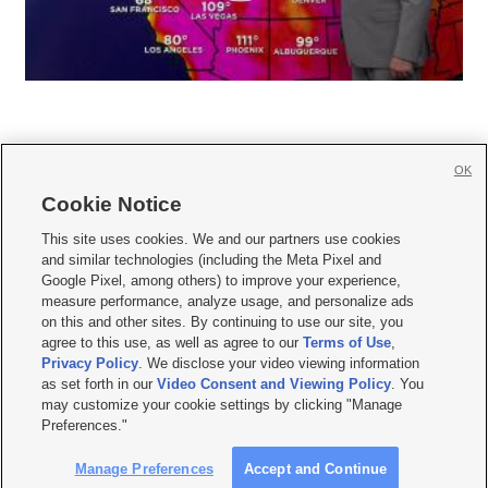
OK
Cookie Notice







This site uses cookies. We and our partners use cookies
and similar technologies (including the Meta Pixel and
Mobile Apps
|
Newsletter
|
Advertise
|
Contact Us
|
Careers with KSL.com
|
Google Pixel, among others) to improve your experience,
measure performance, analyze usage, and personalize ads
Terms of use
|
Privacy Statement
|
Video Consent Viewing Policy
|
DMCA Notice
|
on this and other sites. By continuing to use our site, you
Do Not Sell or Share My Data
|
EEO Public File Report
|
KSL-TV FCC Public File
|
agree to this use, as well as agree to our
Terms of Use
,
KSL FM Radio FCC Public File
|
KSL AM Radio FCC Public File
|
FCC Applications
|
Closed Captioning Assistance
Privacy Policy
. We disclose your video viewing information
as set forth in our
Video Consent and Viewing Policy
. You
© 2026
KSL Media
| KSL Broadcasting Salt Lake City UT | Site hosted & managed
may customize your cookie settings by clicking "Manage
by KSL Media - a Deseret Media Company
Preferences."
Manage Preferences
Accept and Continue