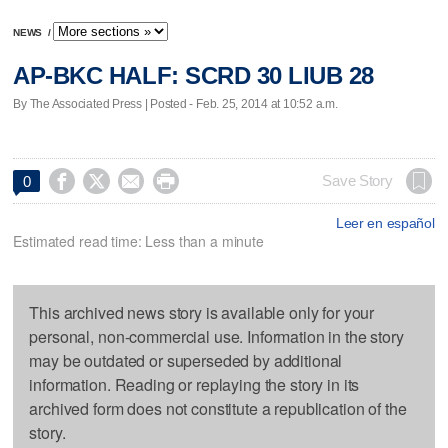
NEWS
/
AP-BKC HALF: SCRD 30 LIUB 28
By The Associated Press | Posted - Feb. 25, 2014 at 10:52 a.m.




Save Story
0
Leer en español
Estimated read time: Less than a minute
This archived news story is available only for your
personal, non-commercial use. Information in the story
may be outdated or superseded by additional
information. Reading or replaying the story in its
archived form does not constitute a republication of the
story.