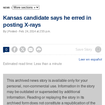
NEWS
/
Kansas candidate says he erred in
posting X-rays
By | Posted - Feb. 24, 2014 at 2:55 p.m.




Save Story
0
Leer en español
Estimated read time: Less than a minute
This archived news story is available only for your
personal, non-commercial use. Information in the story
may be outdated or superseded by additional
information. Reading or replaying the story in its
archived form does not constitute a republication of the