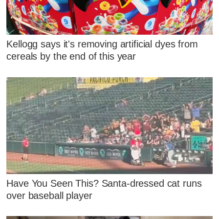
Kellogg says it's removing artificial dyes from
cereals by the end of this year
Have You Seen This? Santa-dressed cat runs
over baseball player