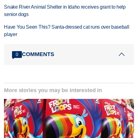
Snake River Animal Shelter in Idaho receives grant to help
senior dogs
Have You Seen This? Santa-dressed cat runs over baseball
player
COMMENTS
0
More stories you may be interested in