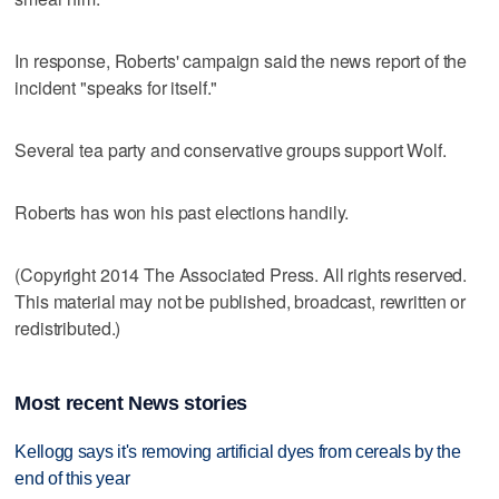
In response, Roberts' campaign said the news report of the
incident "speaks for itself."
Several tea party and conservative groups support Wolf.
Roberts has won his past elections handily.
(Copyright 2014 The Associated Press. All rights reserved.
This material may not be published, broadcast, rewritten or
redistributed.)
Most recent News stories
Kellogg says it's removing artificial dyes from cereals by the
end of this year