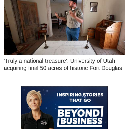
'Truly a national treasure': University of Utah
acquiring final 50 acres of historic Fort Douglas