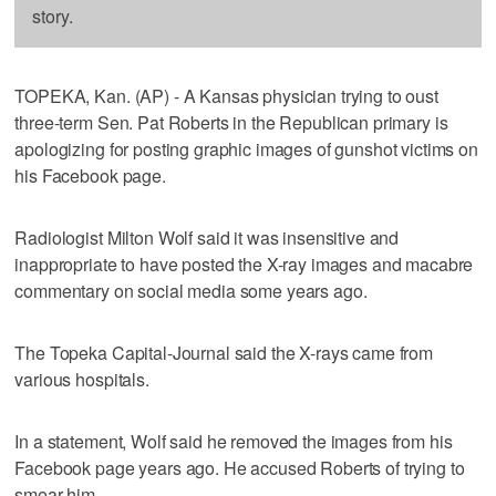
story.
TOPEKA, Kan. (AP) - A Kansas physician trying to oust
three-term Sen. Pat Roberts in the Republican primary is
apologizing for posting graphic images of gunshot victims on
his Facebook page.
Radiologist Milton Wolf said it was insensitive and
inappropriate to have posted the X-ray images and macabre
commentary on social media some years ago.
The Topeka Capital-Journal said the X-rays came from
various hospitals.
In a statement, Wolf said he removed the images from his
Facebook page years ago. He accused Roberts of trying to
smear him.