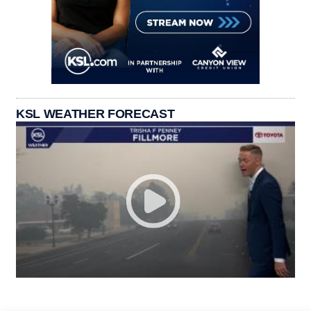
KSL WEATHER FORECAST