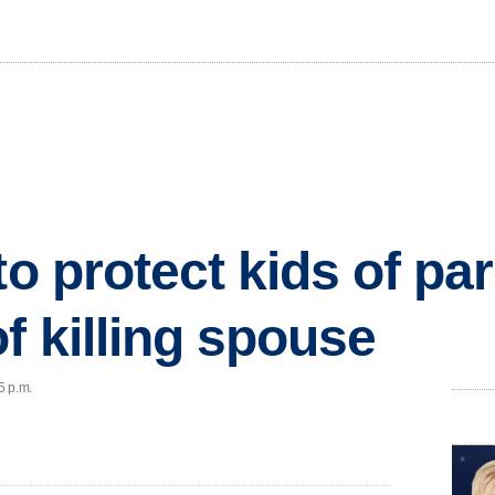
to protect kids of pa
f killing spouse
5 p.m.