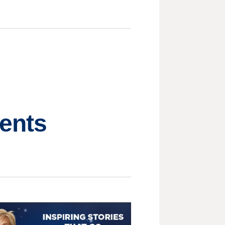
rents