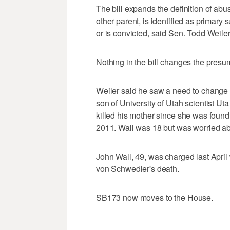
The bill expands the definition of abu
other parent, is identified as primary
or is convicted, said Sen. Todd Weiler
Nothing in the bill changes the presu
Weiler said he saw a need to change 
son of University of Utah scientist U
killed his mother since she was foun
2011. Wall was 18 but was worried ab
John Wall, 49, was charged last April
von Schwedler's death.
SB173 now moves to the House.