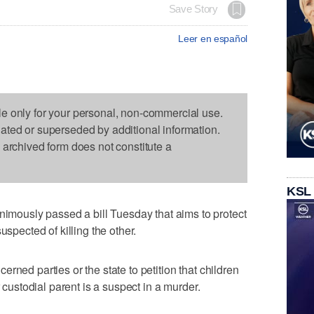
Save Story
Leer en español
le only for your personal, non-commercial use.
dated or superseded by additional information.
s archived form does not constitute a
KSL
ously passed a bill Tuesday that aims to protect
uspected of killing the other.
erned parties or the state to petition that children
r custodial parent is a suspect in a murder.