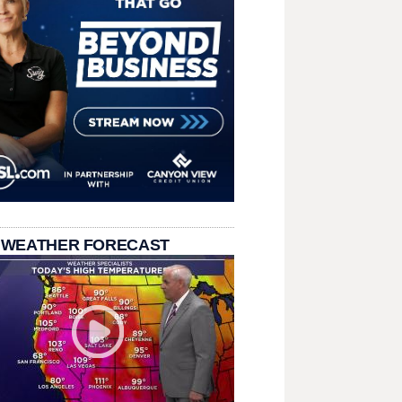
 WEATHER FORECAST