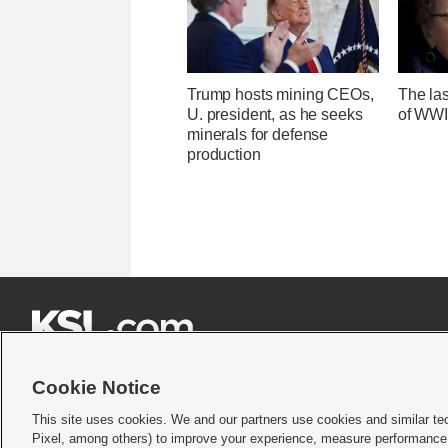
Trump hosts mining CEOs,
The las
U. president, as he seeks
of WWI
minerals for defense
production







Cookie Notice
This site uses cookies. We and our partners use cookies and similar te
Pixel, among others) to improve your experience, measure performance,
Terms of use
|
Privacy Statement
|
Video Consent Viewing Policy
|
DMCA Notice
|
Do Not S