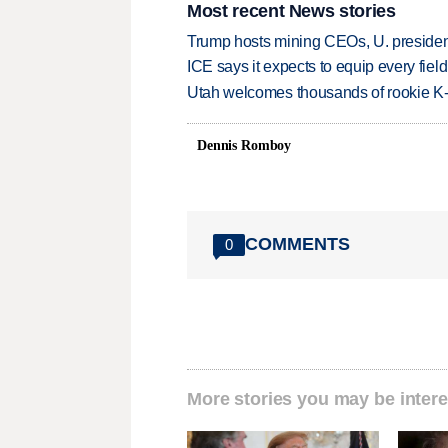
Most recent News stories
Trump hosts mining CEOs, U. president
ICE says it expects to equip every fiel
Utah welcomes thousands of rookie K
Dennis Romboy
COMMENTS
0
More stories you may be intere