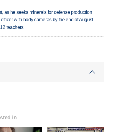
, as he seeks minerals for defense production
d officer with body cameras by the end of August
-12 teachers
sted in