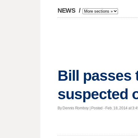
NEWS
/
Bill passes 
suspected o
By Dennis Romboy | Posted - Feb. 18, 2014 at 3:4