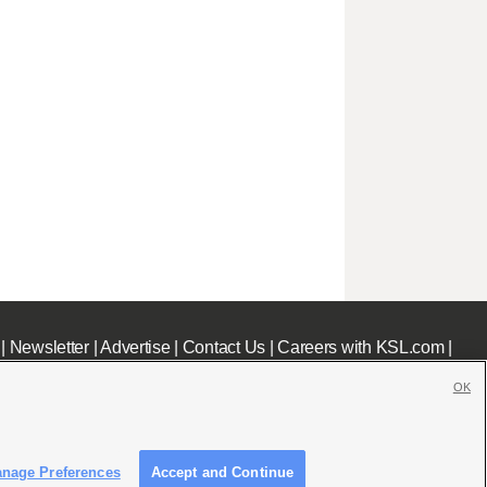
|
Newsletter
|
Advertise
|
Contact Us
|
Careers with KSL.com
|
OK
nage Preferences
Accept and Continue
c File
|
KSL AM Radio FCC Public File
|
FCC Applications
|
Closed Captioning Assistance