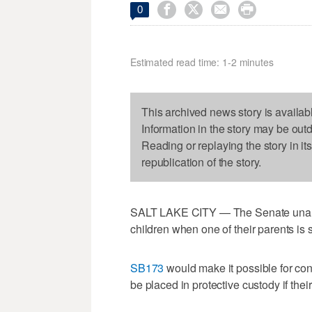




0
Estimated read time: 1-2 minutes
This archived news story is availab
Information in the story may be out
Reading or replaying the story in it
republication of the story.
SALT LAKE CITY — The Senate unanim
children when one of their parents is s
SB173
would make it possible for conc
be placed in protective custody if thei