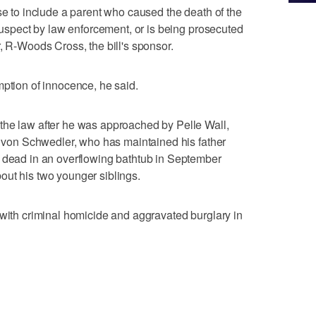
se to include a parent who caused the death of the
 suspect by law enforcement, or is being prosecuted
, R-Woods Cross, the bill's sponsor.
mption of innocence, he said.
the law after he was approached by Pelle Wall,
ta von Schwedler, who has maintained his father
d dead in an overflowing bathtub in September
out his two younger siblings.
 with criminal homicide and aggravated burglary in