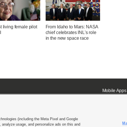
t living female pilot
From Idaho to Mars: NASA
I
chief celebrates INL's role
in the new space race
Mobile Apps
chnologies (including the Meta Pixel and Google
Ma
 analyze usage, and personalize ads on this and
ell or Share My Data
|
EEO Public File Report
|
KSL-TV FCC Public File
|
KSL FM Radio FCC Publi