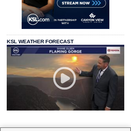
KSL WEATHER FORECAST