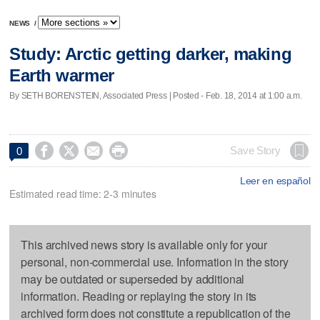
NEWS
/
Study: Arctic getting darker, making
Earth warmer
By SETH BORENSTEIN, Associated Press | Posted - Feb. 18, 2014 at 1:00 a.m.




Save Story
0
Leer en español
Estimated read time: 2-3 minutes
This archived news story is available only for your
personal, non-commercial use. Information in the story
may be outdated or superseded by additional
information. Reading or replaying the story in its
archived form does not constitute a republication of the