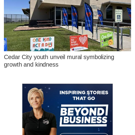
Cedar City youth unveil mural symbolizing
growth and kindness