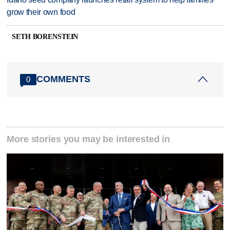
grow their own food
SETH BORENSTEIN
COMMENTS
0
More stories you may be interested in