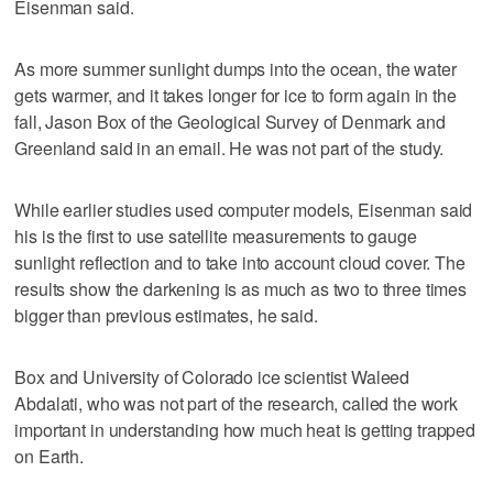
Eisenman said.
As more summer sunlight dumps into the ocean, the water
gets warmer, and it takes longer for ice to form again in the
fall, Jason Box of the Geological Survey of Denmark and
Greenland said in an email. He was not part of the study.
While earlier studies used computer models, Eisenman said
his is the first to use satellite measurements to gauge
sunlight reflection and to take into account cloud cover. The
results show the darkening is as much as two to three times
bigger than previous estimates, he said.
Box and University of Colorado ice scientist Waleed
Abdalati, who was not part of the research, called the work
important in understanding how much heat is getting trapped
on Earth.