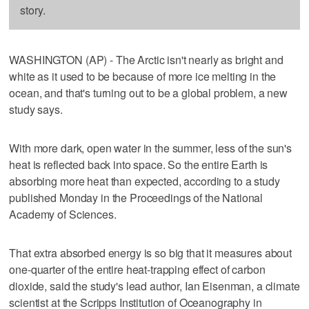
story.
WASHINGTON (AP) - The Arctic isn't nearly as bright and
white as it used to be because of more ice melting in the
ocean, and that's turning out to be a global problem, a new
study says.
With more dark, open water in the summer, less of the sun's
heat is reflected back into space. So the entire Earth is
absorbing more heat than expected, according to a study
published Monday in the Proceedings of the National
Academy of Sciences.
That extra absorbed energy is so big that it measures about
one-quarter of the entire heat-trapping effect of carbon
dioxide, said the study's lead author, Ian Eisenman, a climate
scientist at the Scripps Institution of Oceanography in