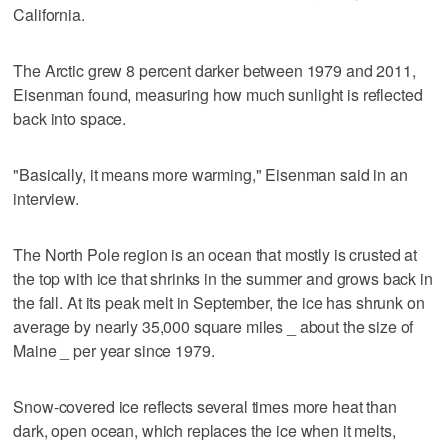
California.
The Arctic grew 8 percent darker between 1979 and 2011,
Eisenman found, measuring how much sunlight is reflected
back into space.
"Basically, it means more warming," Eisenman said in an
interview.
The North Pole region is an ocean that mostly is crusted at
the top with ice that shrinks in the summer and grows back in
the fall. At its peak melt in September, the ice has shrunk on
average by nearly 35,000 square miles _ about the size of
Maine _ per year since 1979.
Snow-covered ice reflects several times more heat than
dark, open ocean, which replaces the ice when it melts,