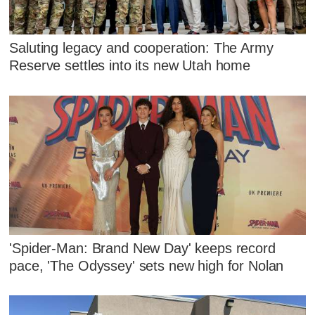
Saluting legacy and cooperation: The Army
Reserve settles into its new Utah home
'Spider-Man: Brand New Day' keeps record
pace, 'The Odyssey' sets new high for Nolan