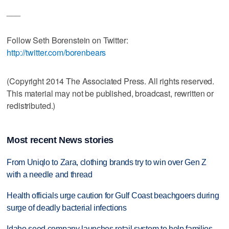
___
Follow Seth Borenstein on Twitter:
http://twitter.com/borenbears
(Copyright 2014 The Associated Press. All rights reserved.
This material may not be published, broadcast, rewritten or
redistributed.)
Most recent News stories
From Uniqlo to Zara, clothing brands try to win over Gen Z
with a needle and thread
Health officials urge caution for Gulf Coast beachgoers during
surge of deadly bacterial infections
Idaho seed company launches retail system to help families