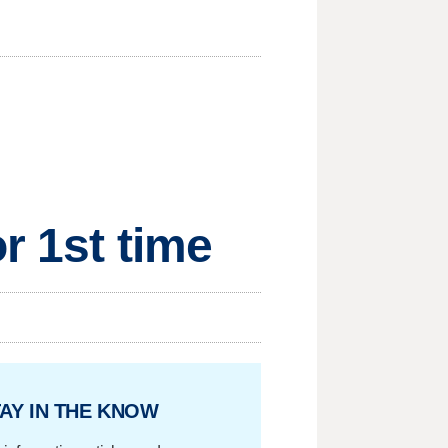
r 1st time
AY IN THE KNOW