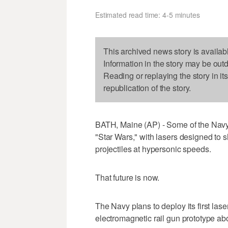
Estimated read time: 4-5 minutes
This archived news story is availab
Information in the story may be out
Reading or replaying the story in it
republication of the story.
BATH, Maine (AP) - Some of the Navy'
"Star Wars," with lasers designed to s
projectiles at hypersonic speeds.
That future is now.
The Navy plans to deploy its first laser
electromagnetic rail gun prototype ab