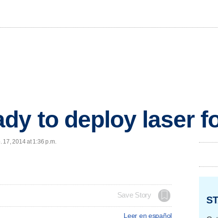
dy to deploy laser fo
 17, 2014 at 1:36 p.m.
Save Story
ST
Leer en español