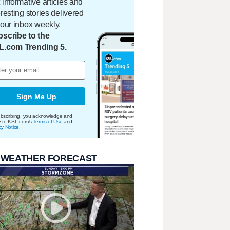
 informative articles and
eresting stories delivered
your inbox weekly.
scribe to the
L.com Trending 5.
Sign Me Up
bscribing, you acknowledge and
e to KSL.com's
Terms of Use
and
cy Notice
.
 WEATHER FORECAST