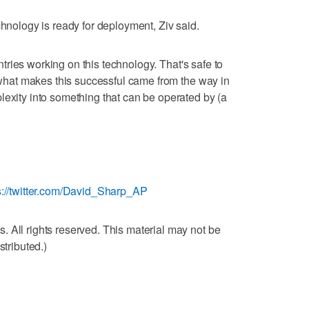
chnology is ready for deployment, Ziv said.
ountries working on this technology. That's safe to
f what makes this successful came from the way in
lexity into something that can be operated by (a
s://twitter.com/David_Sharp_AP
 All rights reserved. This material may not be
stributed.)