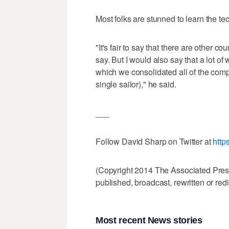
Most folks are stunned to learn the te
"It's fair to say that there are other c
say. But I would also say that a lot o
which we consolidated all of the comp
single sailor)," he said.
___
Follow David Sharp on Twitter at
http
(Copyright 2014 The Associated Press.
published, broadcast, rewritten or redi
Most recent News stories