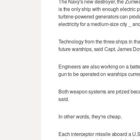
The Navy's new destroyer, the Zumwal
is the only ship with enough electric p
turbine-powered generators can prod
electricity for a medium-size city _ an
Technology from the three ships in tha
future warships, said Capt. James D
Engineers are also working on a batte
gun to be operated on warships current
Both weapon systems are prized becau
said.
In other words, they're cheap.
Each interceptor missile aboard a U.S