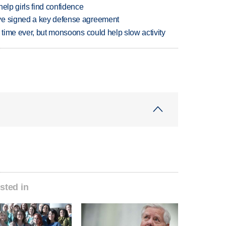
elp girls find confidence
ve signed a key defense agreement
 time ever, but monsoons could help slow activity
sted in