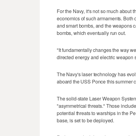
For the Navy, it's not so much about t
economics of such armaments. Both co
and smart bombs, and the weapons can
bombs, which eventually run out.
"It fundamentally changes the way we 
directed energy and electric weapo
The Navy's laser technology has evolv
aboard the USS Ponce this summer can
The solid-state Laser Weapon System 
"asymmetrical threats." Those include
potential threats to warships in the P
base, is set to be deployed.