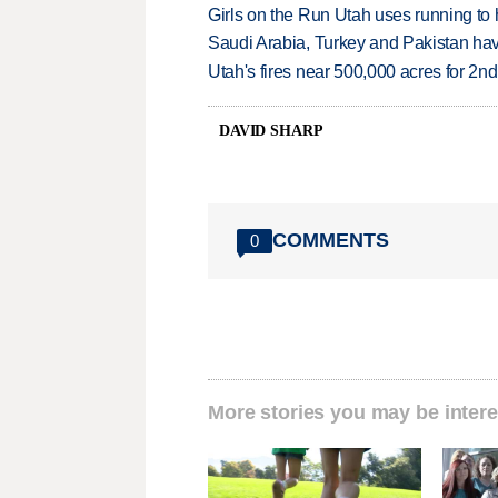
Girls on the Run Utah uses running to h
Saudi Arabia, Turkey and Pakistan ha
Utah's fires near 500,000 acres for 2nd
DAVID SHARP
COMMENTS
0
More stories you may be intere