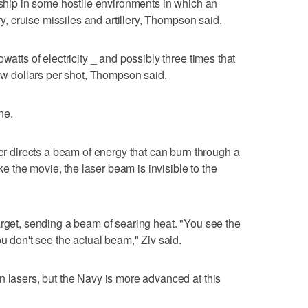
a ship in some hostile environments in which an
ery, cruise missiles and artillery, Thompson said.
watts of electricity _ and possibly three times that
few dollars per shot, Thompson said.
ne.
ser directs a beam of energy that can burn through a
ike the movie, the laser beam is invisible to the
arget, sending a beam of searing heat. "You see the
ou don't see the actual beam," Ziv said.
n lasers, but the Navy is more advanced at this