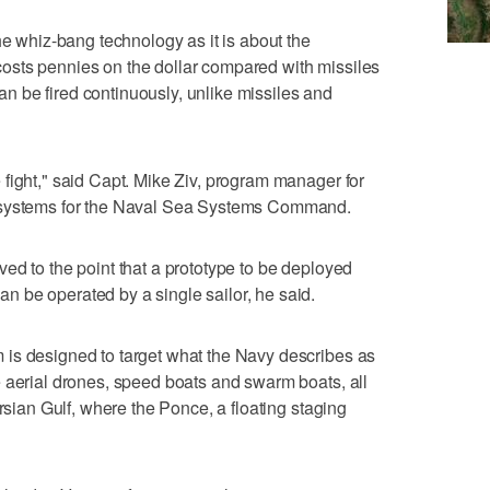
he whiz-bang technology as it is about the
sts pennies on the dollar compared with missiles
 be fired continuously, unlike missiles and
fight," said Capt. Mike Ziv, program manager for
n systems for the Naval Sea Systems Command.
ed to the point that a prototype to be deployed
 be operated by a single sailor, he said.
is designed to target what the Navy describes as
 aerial drones, speed boats and swarm boats, all
ersian Gulf, where the Ponce, a floating staging