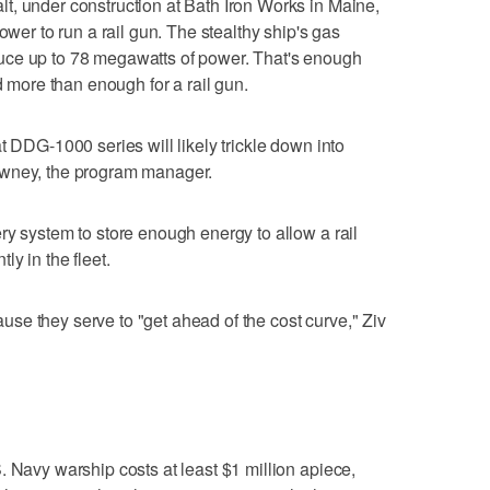
t, under construction at Bath Iron Works in Maine,
ower to run a rail gun. The stealthy ship's gas
uce up to 78 megawatts of power. That's enough
d more than enough for a rail gun.
t DDG-1000 series will likely trickle down into
owney, the program manager.
ry system to store enough energy to allow a rail
ly in the fleet.
se they serve to "get ahead of the cost curve," Ziv
. Navy warship costs at least $1 million apiece,