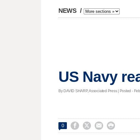
NEWS
/
US Navy rea
By DAVID SHARP, Associated Press | Posted - Feb.




0