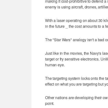
making it cost-prohibitive to defend 
enemy is using aircraft, drones, artill
With a laser operating on about 30 kilo
in the future _ the cost amounts to a 
The "Star Wars" analogy isn't a bad o
Just like in the movies, the Navy's la
target or fry sensitive electronics. Unl
human eye.
The targeting system locks onto the t
effect on what you are targeting but y
Other nations are developing their ow
point.