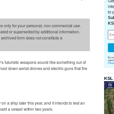
Get
int
to 
Sub
KS
le only for your personal, non-commercial use.
dated or superseded by additional information.
s archived form does not constitute a
By su
agre
s futuristic weapons sound like something out of
Priva
hoot down aerial drones and electric guns that fire
KSL
 on a ship later this year, and it intends to test an
oard a vessel within two years.