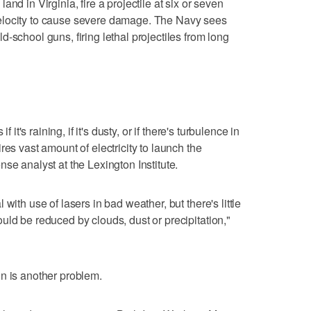
nd in Virginia, fire a projectile at six or seven
elocity to cause severe damage. The Navy sees
-school guns, firing lethal projectiles from long
 it's raining, if it's dusty, or if there's turbulence in
res vast amount of electricity to launch the
se analyst at the Lexington Institute.
with use of lasers in bad weather, but there's little
uld be reduced by clouds, dust or precipitation,"
n is another problem.