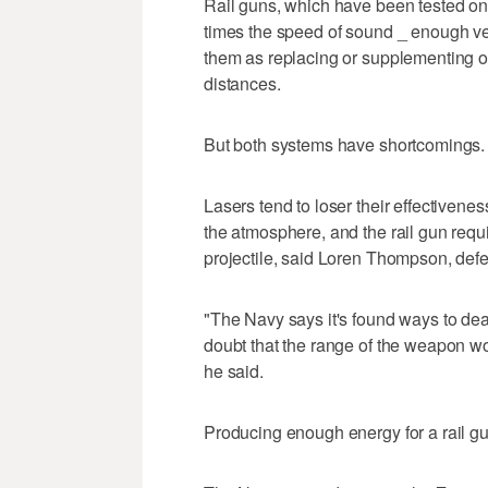
Rail guns, which have been tested on la
times the speed of sound _ enough v
them as replacing or supplementing old
distances.
But both systems have shortcomings.
Lasers tend to loser their effectiveness if
the atmosphere, and the rail gun requi
projectile, said Loren Thompson, defen
"The Navy says it's found ways to deal 
doubt that the range of the weapon wo
he said.
Producing enough energy for a rail gu