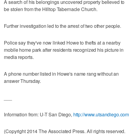
A search of his belongings uncovered property believed to
be stolen from the Hilltop Tabernacle Church.
Further investigation led to the arrest of two other people.
Police say they've now linked Howe to thefts at a nearby
mobile home park after residents recognized his picture in
media reports.
A phone number listed in Howe's name rang without an
answer Thursday.
___
Information from: U-T San Diego,
http://www.utsandiego.com
(Copyright 2014 The Associated Press. All rights reserved.