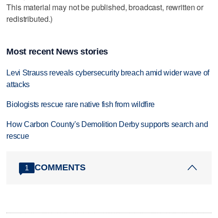
This material may not be published, broadcast, rewritten or
redistributed.)
Most recent News stories
Levi Strauss reveals cybersecurity breach amid wider wave of
attacks
Biologists rescue rare native fish from wildfire
How Carbon County's Demolition Derby supports search and
rescue
COMMENTS
1