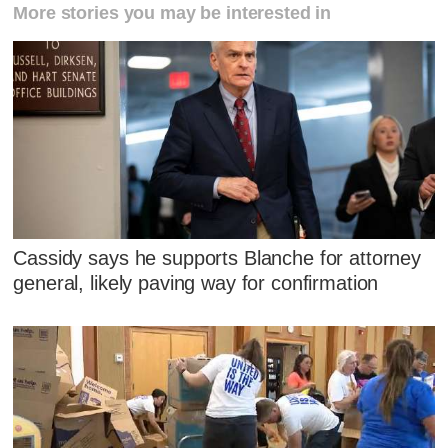
More stories you may be interested in
Cassidy says he supports Blanche for attorney
general, likely paving way for confirmation