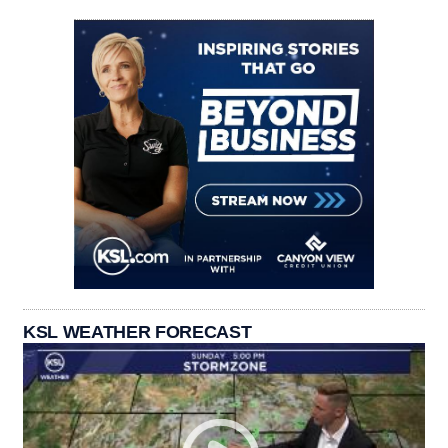
KSL WEATHER FORECAST