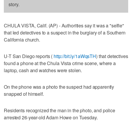
story.
CHULA VISTA, Calif. (AP) - Authorities say it was a "selfie"
that led detectives to a suspect in the burglary of a Southern
California church.
U-T San Diego reports (
http://bit.ly/1aWqsTH
) that detectives
found a phone at the Chula Vista crime scene, where a
laptop, cash and watches were stolen.
On the phone was a photo the suspect had apparently
snapped of himself.
Residents recognized the man in the photo, and police
arrested 26-year-old Adam Howe on Tuesday.