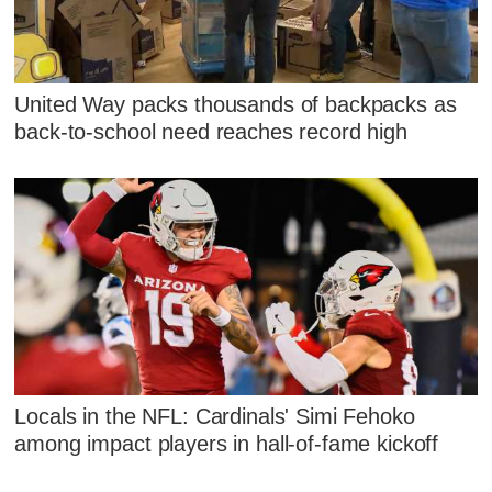
United Way packs thousands of backpacks as
back-to-school need reaches record high
Locals in the NFL: Cardinals' Simi Fehoko
among impact players in hall-of-fame kickoff