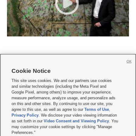
OK
Cookie Notice







This site uses cookies. We and our partners use cookies
and similar technologies (including the Meta Pixel and
Mobile Apps
|
Newsletter
|
Advertise
|
Contact Us
|
Careers with KSL.com
|
Google Pixel, among others) to improve your experience,
measure performance, analyze usage, and personalize ads
Terms of use
|
Privacy Statement
|
Video Consent Viewing Policy
|
DMCA Notice
|
on this and other sites. By continuing to use our site, you
Do Not Sell or Share My Data
|
EEO Public File Report
|
KSL-TV FCC Public File
|
agree to this use, as well as agree to our
Terms of Use
,
KSL FM Radio FCC Public File
|
KSL AM Radio FCC Public File
|
FCC Applications
|
Closed Captioning Assistance
Privacy Policy
. We disclose your video viewing information
as set forth in our
Video Consent and Viewing Policy
. You
© 2026
KSL Media
| KSL Broadcasting Salt Lake City UT | Site hosted & managed
may customize your cookie settings by clicking "Manage
by KSL Media - a Deseret Media Company
Preferences."