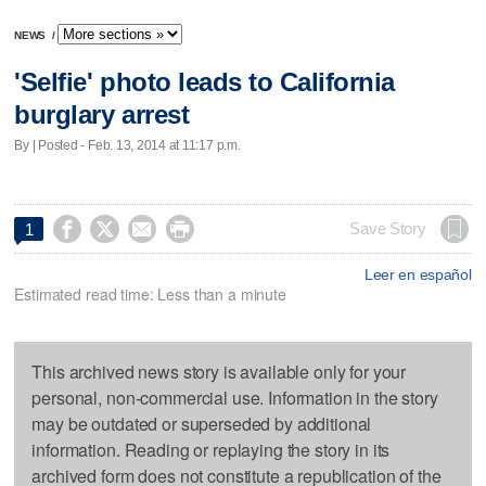
NEWS
/
'Selfie' photo leads to California
burglary arrest
By | Posted - Feb. 13, 2014 at 11:17 p.m.




Save Story
1
Leer en español
Estimated read time: Less than a minute
This archived news story is available only for your
personal, non-commercial use. Information in the story
may be outdated or superseded by additional
information. Reading or replaying the story in its
archived form does not constitute a republication of the