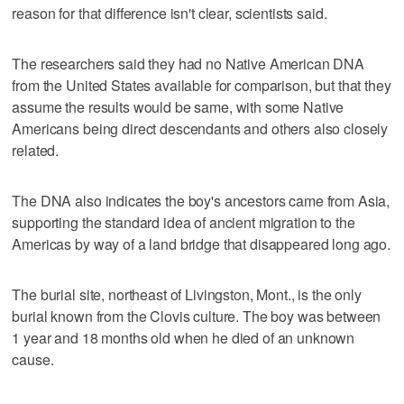
reason for that difference isn't clear, scientists said.
The researchers said they had no Native American DNA
from the United States available for comparison, but that they
assume the results would be same, with some Native
Americans being direct descendants and others also closely
related.
The DNA also indicates the boy's ancestors came from Asia,
supporting the standard idea of ancient migration to the
Americas by way of a land bridge that disappeared long ago.
The burial site, northeast of Livingston, Mont., is the only
burial known from the Clovis culture. The boy was between
1 year and 18 months old when he died of an unknown
cause.