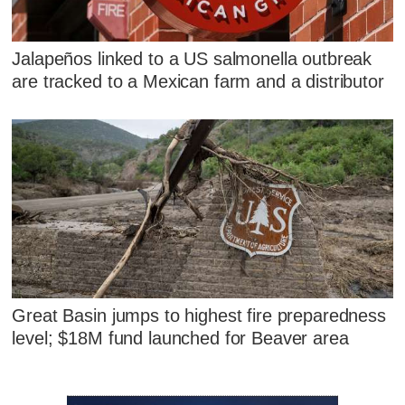
Jalapeños linked to a US salmonella outbreak
are tracked to a Mexican farm and a distributor
Great Basin jumps to highest fire preparedness
level; $18M fund launched for Beaver area