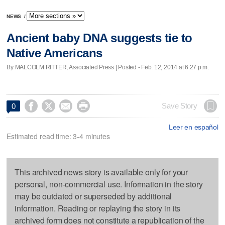
NEWS
/
Ancient baby DNA suggests tie to
Native Americans
By MALCOLM RITTER, Associated Press | Posted - Feb. 12, 2014 at 6:27 p.m.




Save Story
0
Leer en español
Estimated read time: 3-4 minutes
This archived news story is available only for your
personal, non-commercial use. Information in the story
may be outdated or superseded by additional
information. Reading or replaying the story in its
archived form does not constitute a republication of the