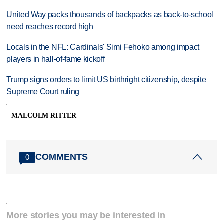
United Way packs thousands of backpacks as back-to-school
need reaches record high
Locals in the NFL: Cardinals' Simi Fehoko among impact
players in hall-of-fame kickoff
Trump signs orders to limit US birthright citizenship, despite
Supreme Court ruling
MALCOLM RITTER
COMMENTS
0
More stories you may be interested in