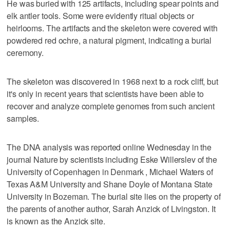
He was buried with 125 artifacts, including spear points and
elk antler tools. Some were evidently ritual objects or
heirlooms. The artifacts and the skeleton were covered with
powdered red ochre, a natural pigment, indicating a burial
ceremony.
The skeleton was discovered in 1968 next to a rock cliff, but
it's only in recent years that scientists have been able to
recover and analyze complete genomes from such ancient
samples.
The DNA analysis was reported online Wednesday in the
journal Nature by scientists including Eske Willerslev of the
University of Copenhagen in Denmark , Michael Waters of
Texas A&M University and Shane Doyle of Montana State
University in Bozeman. The burial site lies on the property of
the parents of another author, Sarah Anzick of Livingston. It
is known as the Anzick site.