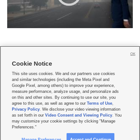
OK
Cookie Notice







This site uses cookies. We and our partners use cookies
and similar technologies (including the Meta Pixel and
Mobile Apps
|
Newsletter
|
Advertise
|
Contact Us
|
Careers with KSL.com
|
Google Pixel, among others) to improve your experience,
measure performance, analyze usage, and personalize ads
Terms of use
|
Privacy Statement
|
Video Consent Viewing Policy
|
DMCA Notice
|
on this and other sites. By continuing to use our site, you
Do Not Sell or Share My Data
|
EEO Public File Report
|
KSL-TV FCC Public File
|
agree to this use, as well as agree to our
Terms of Use
,
KSL FM Radio FCC Public File
|
KSL AM Radio FCC Public File
|
FCC Applications
|
Closed Captioning Assistance
Privacy Policy
. We disclose your video viewing information
as set forth in our
Video Consent and Viewing Policy
. You
© 2026
KSL Media
| KSL Broadcasting Salt Lake City UT | Site hosted & managed
may customize your cookie settings by clicking "Manage
by KSL Media - a Deseret Media Company
Preferences."
Manage Preferences
Accept and Continue