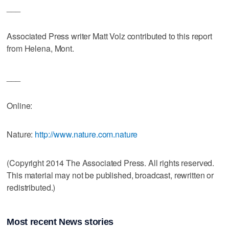
___
Associated Press writer Matt Volz contributed to this report
from Helena, Mont.
___
Online:
Nature:
http://www.nature.com.nature
(Copyright 2014 The Associated Press. All rights reserved.
This material may not be published, broadcast, rewritten or
redistributed.)
Most recent News stories