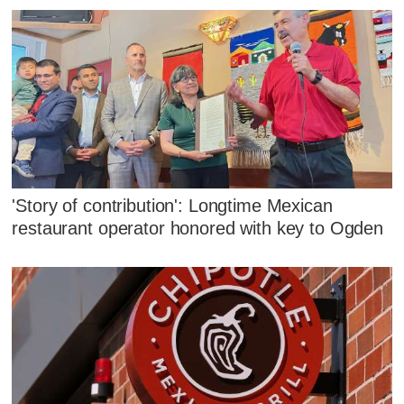
'Story of contribution': Longtime Mexican
restaurant operator honored with key to Ogden