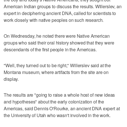
American Indian groups to discuss the results. Willerslev, an
expert in deciphering ancient DNA, called for scientists to
work closely with native peoples on such research.
On Wednesday, he noted there were Native American
groups who said their oral history showed that they were
descendants of the first people in the Americas.
"Well, they turned out to be right," Willerslev said at the
Montana museum, where artifacts from the site are on
display.
The results are "going to raise a whole host of new ideas
and hypotheses" about the early colonization of the
Americas, said Dennis O'Rourke, an ancient DNA expert at
the University of Utah who wasn't involved in the work.