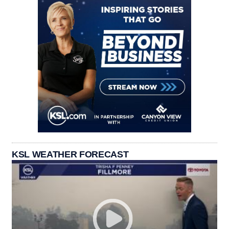
KSL WEATHER FORECAST