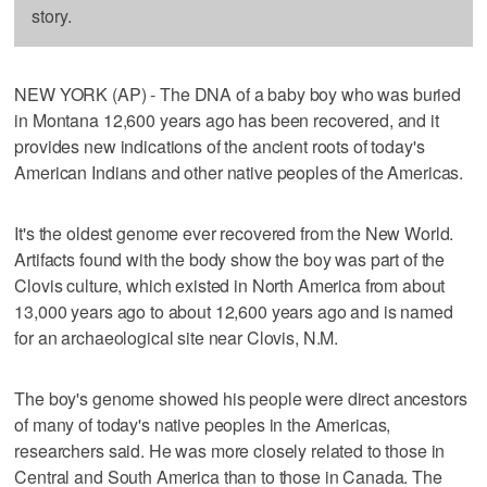
story.
NEW YORK (AP) - The DNA of a baby boy who was buried
in Montana 12,600 years ago has been recovered, and it
provides new indications of the ancient roots of today's
American Indians and other native peoples of the Americas.
It's the oldest genome ever recovered from the New World.
Artifacts found with the body show the boy was part of the
Clovis culture, which existed in North America from about
13,000 years ago to about 12,600 years ago and is named
for an archaeological site near Clovis, N.M.
The boy's genome showed his people were direct ancestors
of many of today's native peoples in the Americas,
researchers said. He was more closely related to those in
Central and South America than to those in Canada. The