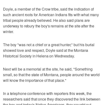
Doyle, a member of the Crow tribe, said the indication of
such ancient roots for American Indians fits with what many
tribal people already believed. He also said plans are
underway to rebury the boy's remains at the site after the
winter.
The boy "was not a chief or a great hunter," but his burial
showed love and respect, Doyle said at the Montana
Historical Society in Helena on Wednesday.
Next will be a memorial at the site, he said, "Something
small, so that the state of Montana, people around the world
will know the importance of that place."
In a telephone conference with reporters this week, the
researchers said that once they discovered the link between
the boy and today's Native Americans, they sought out