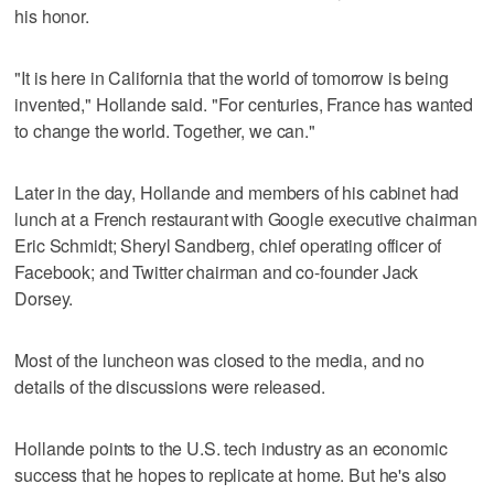
his honor.
"It is here in California that the world of tomorrow is being
invented," Hollande said. "For centuries, France has wanted
to change the world. Together, we can."
Later in the day, Hollande and members of his cabinet had
lunch at a French restaurant with Google executive chairman
Eric Schmidt; Sheryl Sandberg, chief operating officer of
Facebook; and Twitter chairman and co-founder Jack
Dorsey.
Most of the luncheon was closed to the media, and no
details of the discussions were released.
Hollande points to the U.S. tech industry as an economic
success that he hopes to replicate at home. But he's also