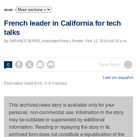
NEWS
/
French leader in California for tech
talks
By GARANCE BURKE, Associated Press | Posted - Feb. 12, 2014 at 6:32 p.m.




Save Story
0
Leer en español
Estimated read time: 3-4 minutes
This archived news story is available only for your
personal, non-commercial use. Information in the story
may be outdated or superseded by additional
information. Reading or replaying the story in its
archived form does not constitute a republication of the