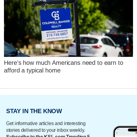
Here's how much Americans need to earn to
afford a typical home
STAY IN THE KNOW
Get informative articles and interesting
stories delivered to your inbox weekly.
Subscribe to the KSL.com Trending 5.