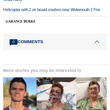
Helicopter with 2 on board crashes near Widemouth 2 Fire
GARANCE BURKE
COMMENTS
0
More stories you may be interested in