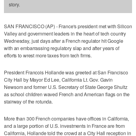
story.
SAN FRANCISCO (AP) - France's president met with Silicon
Valley and government leaders in the heart of tech country
Wednesday, just days after a French regulator hit Google
with an embarrassing regulatory slap and after years of
efforts to wrest more taxes from tech firms.
President Francois Hollande was greeted at San Francisco
City Hall by Mayor Ed Lee, California Lt. Gov. Gavin
Newsom and former U.S. Secretary of State George Shultz
as school children waved French and American flags on the
stairway of the rotunda.
More than 300 French companies have offices in California,
and a large portion of U.S. investments in France are from
California, Hollande told the crowd at a City Hall reception in