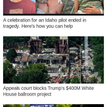
A celebration for an Idaho pilot ended in
tragedy. Here's how you can help
Appeals court blocks Trump's $400M White
House ballroom project