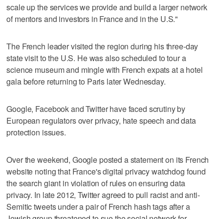
scale up the services we provide and build a larger network
of mentors and investors in France and in the U.S."
The French leader visited the region during his three-day
state visit to the U.S. He was also scheduled to tour a
science museum and mingle with French expats at a hotel
gala before returning to Paris later Wednesday.
Google, Facebook and Twitter have faced scrutiny by
European regulators over privacy, hate speech and data
protection issues.
Over the weekend, Google posted a statement on its French
website noting that France's digital privacy watchdog found
the search giant in violation of rules on ensuring data
privacy. In late 2012, Twitter agreed to pull racist and anti-
Semitic tweets under a pair of French hash tags after a
Jewish group threatened to sue the social network for