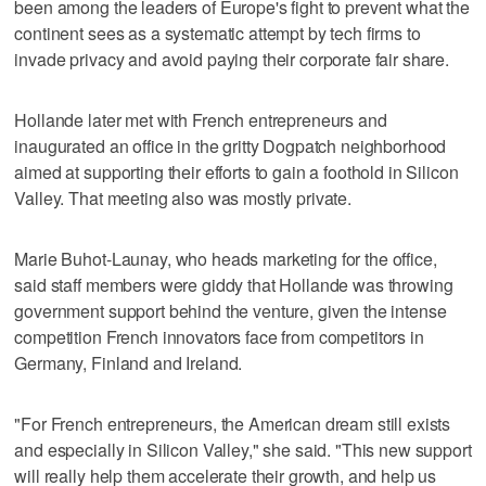
been among the leaders of Europe's fight to prevent what the
continent sees as a systematic attempt by tech firms to
invade privacy and avoid paying their corporate fair share.
Hollande later met with French entrepreneurs and
inaugurated an office in the gritty Dogpatch neighborhood
aimed at supporting their efforts to gain a foothold in Silicon
Valley. That meeting also was mostly private.
Marie Buhot-Launay, who heads marketing for the office,
said staff members were giddy that Hollande was throwing
government support behind the venture, given the intense
competition French innovators face from competitors in
Germany, Finland and Ireland.
"For French entrepreneurs, the American dream still exists
and especially in Silicon Valley," she said. "This new support
will really help them accelerate their growth, and help us