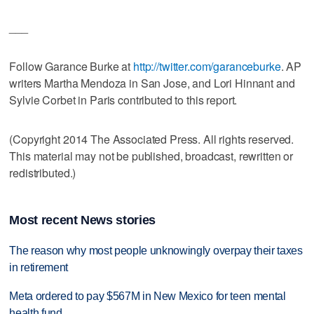
___
Follow Garance Burke at
http://twitter.com/garanceburke
. AP
writers Martha Mendoza in San Jose, and Lori Hinnant and
Sylvie Corbet in Paris contributed to this report.
(Copyright 2014 The Associated Press. All rights reserved.
This material may not be published, broadcast, rewritten or
redistributed.)
Most recent News stories
The reason why most people unknowingly overpay their taxes
in retirement
Meta ordered to pay $567M in New Mexico for teen mental
health fund