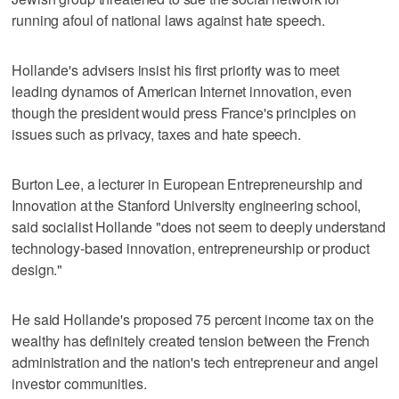
running afoul of national laws against hate speech.
Hollande's advisers insist his first priority was to meet
leading dynamos of American Internet innovation, even
though the president would press France's principles on
issues such as privacy, taxes and hate speech.
Burton Lee, a lecturer in European Entrepreneurship and
Innovation at the Stanford University engineering school,
said socialist Hollande "does not seem to deeply understand
technology-based innovation, entrepreneurship or product
design."
He said Hollande's proposed 75 percent income tax on the
wealthy has definitely created tension between the French
administration and the nation's tech entrepreneur and angel
investor communities.