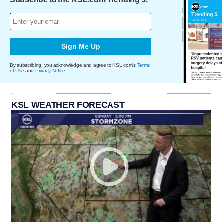
Sign Me Up
By subscribing, you acknowledge and agree to KSL.com's
Terms
of Use
and
Privacy Notice
.
KSL WEATHER FORECAST