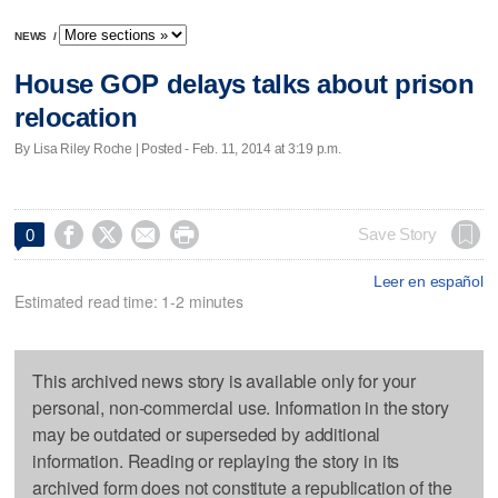
NEWS
/
House GOP delays talks about prison
relocation
By Lisa Riley Roche | Posted - Feb. 11, 2014 at 3:19 p.m.




Save Story
0
Leer en español
Estimated read time: 1-2 minutes
This archived news story is available only for your
personal, non-commercial use. Information in the story
may be outdated or superseded by additional
information. Reading or replaying the story in its
archived form does not constitute a republication of the