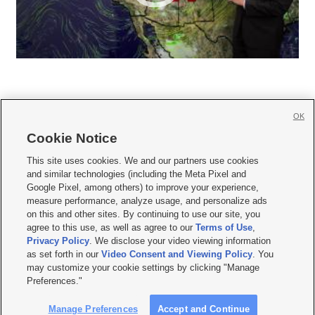
OK
Cookie Notice







This site uses cookies. We and our partners use cookies
and similar technologies (including the Meta Pixel and
Mobile Apps
|
Newsletter
|
Advertise
|
Contact Us
|
Careers with KSL.com
|
Google Pixel, among others) to improve your experience,
measure performance, analyze usage, and personalize ads
Terms of use
|
Privacy Statement
|
Video Consent Viewing Policy
|
DMCA Notice
|
on this and other sites. By continuing to use our site, you
Do Not Sell or Share My Data
|
EEO Public File Report
|
KSL-TV FCC Public File
|
agree to this use, as well as agree to our
Terms of Use
,
KSL FM Radio FCC Public File
|
KSL AM Radio FCC Public File
|
FCC Applications
|
Closed Captioning Assistance
Privacy Policy
. We disclose your video viewing information
as set forth in our
Video Consent and Viewing Policy
. You
© 2026
KSL Media
| KSL Broadcasting Salt Lake City UT | Site hosted & managed
may customize your cookie settings by clicking "Manage
by KSL Media - a Deseret Media Company
Preferences."
Manage Preferences
Accept and Continue