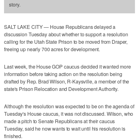
story.
SALT LAKE CITY — House Republicans delayed a
discussion Tuesday about whether to support a resolution
calling for the Utah State Prison to be moved from Draper,
freeing up nearly 700 acres for development.
Last week, the House GOP caucus decided it wanted more
information before taking action on the resolution being
drafted by Rep. Brad Wilson, R-Kaysville, a member of the
state's Prison Relocation and Development Authority.
Although the resolution was expected to be on the agenda of
Tuesday's House caucus, it was not discussed. Wilson, who
made a pitch to Senate Republicans at their caucus
Tuesday, said he now wants to wait until his resolution is
finished.