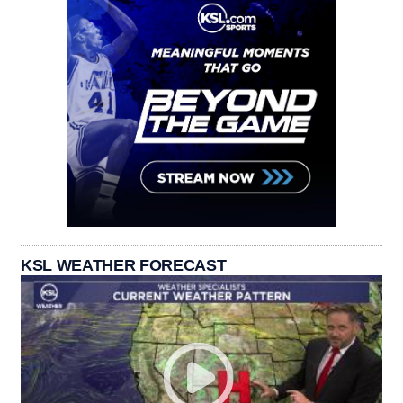
KSL WEATHER FORECAST