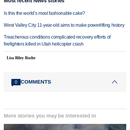
Most recent News stories
Is this the world's most fashionable cake?
West Valley City 11-year-old aims to make powerlifting history
Treacherous conditions complicated recovery efforts of
firefighters killed in Utah helicopter crash
Lisa Riley Roche
COMMENTS
0
More stories you may be interested in