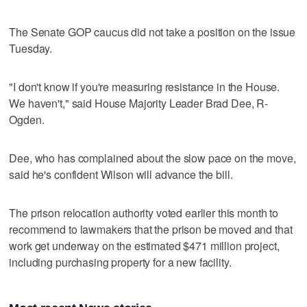
The Senate GOP caucus did not take a position on the issue
Tuesday.
"I don't know if you're measuring resistance in the House.
We haven't," said House Majority Leader Brad Dee, R-
Ogden.
Dee, who has complained about the slow pace on the move,
said he's confident Wilson will advance the bill.
The prison relocation authority voted earlier this month to
recommend to lawmakers that the prison be moved and that
work get underway on the estimated $471 million project,
including purchasing property for a new facility.