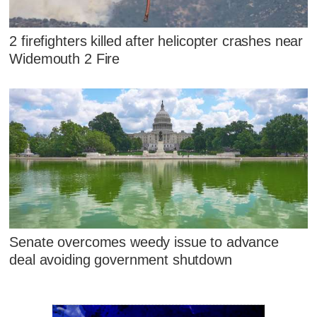
2 firefighters killed after helicopter crashes near
Widemouth 2 Fire
Senate overcomes weedy issue to advance
deal avoiding government shutdown