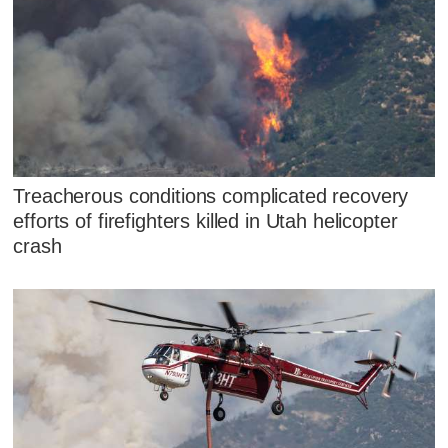
Treacherous conditions complicated recovery
efforts of firefighters killed in Utah helicopter
crash