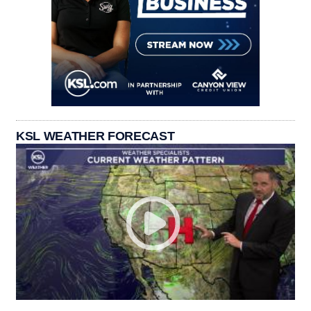
KSL WEATHER FORECAST