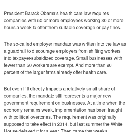
President Barack Obama's health care law requires
companies with 50 or more employees working 30 or more
hours a week to offer them suitable coverage or pay fines.
The so-called employer mandate was written into the law as
a guardrail to discourage employers from shifting workers
into taxpayer-subsidized coverage. Small businesses with
fewer than 50 workers are exempt. And more than 90
percent of the larger firms already offer health care.
But even if it directly impacts a relatively small share of
companies, the mandate still represents a major new
government requirement on businesses. At a time when the
economy remains weak, implementation has been fraught
with political overtones. The requirement was originally
supposed to take effect in 2014, but last summer the White
House delayed it for a year. Then came this week's