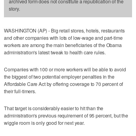
archived form does not constitute a republication of the
story.
WASHINGTON (AP) - Big retail stores, hotels, restaurants
and other companies with lots of low-wage and part-time
workers are among the main beneficiaries of the Obama
administration's latest tweak to health care rules.
Companies with 100 or more workers will be able to avoid
the biggest of two potential employer penalties in the
Affordable Care Act by offering coverage to 70 percent of
their full-timers.
That target is considerably easier to hit than the
administration's previous requirement of 95 percent, but the
wiggle room is only good for next year.