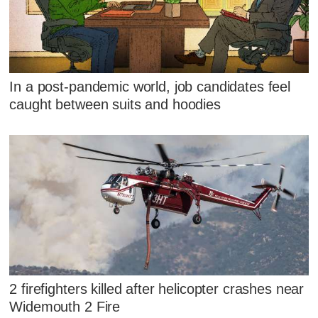
In a post-pandemic world, job candidates feel
caught between suits and hoodies
2 firefighters killed after helicopter crashes near
Widemouth 2 Fire