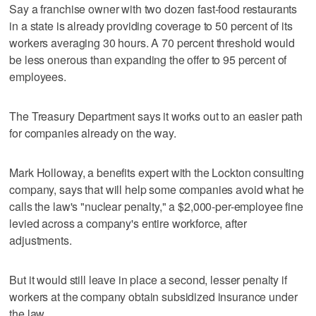
Say a franchise owner with two dozen fast-food restaurants
in a state is already providing coverage to 50 percent of its
workers averaging 30 hours. A 70 percent threshold would
be less onerous than expanding the offer to 95 percent of
employees.
The Treasury Department says it works out to an easier path
for companies already on the way.
Mark Holloway, a benefits expert with the Lockton consulting
company, says that will help some companies avoid what he
calls the law's "nuclear penalty," a $2,000-per-employee fine
levied across a company's entire workforce, after
adjustments.
But it would still leave in place a second, lesser penalty if
workers at the company obtain subsidized insurance under
the law.