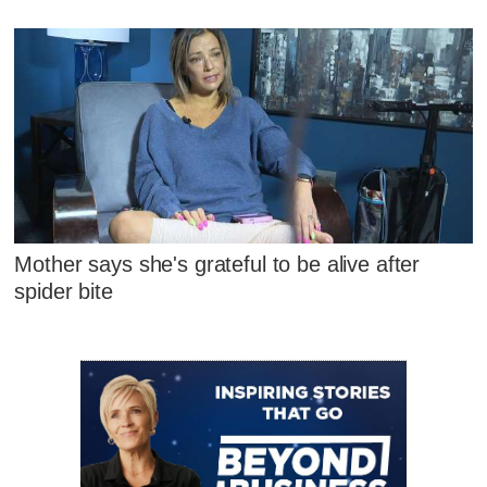
Mother says she's grateful to be alive after
spider bite