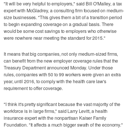
"It will be very helpful to employers," said Bill O'Malley, a tax
expert with McGladrey, a consulting firm focused on medium-
size businesses. "This gives them a bit of a transition period
to begin expanding coverage on a gradual basis. There
would be some cost savings to employers who otherwise
were nowhere near meeting the standard for 2015."
It means that big companies, not only medium-sized firms,
can benefit from the new employer coverage rules that the
Treasury Department announced Monday. Under those
rules, companies with 50 to 99 workers were given an extra
year, until 2016, to comply with the health care law's
requirement to offer coverage.
"I think it's pretty significant because the vast majority of the
workforce is in large firms," said Larry Levitt, a health
insurance expert with the nonpartisan Kaiser Family
Foundation. "It affects a much bigger swath of the economy."