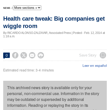
NEWS
/
Health care tweak: Big companies get
wiggle room
By RICARDO ALONSO-ZALDIVAR, Associated Press | Posted - Feb. 12, 2014 at
1:18 a.m.




Save Story
0
Leer en español
Estimated read time: 3-4 minutes
This archived news story is available only for your
personal, non-commercial use. Information in the story
may be outdated or superseded by additional
information. Reading or replaying the story in its