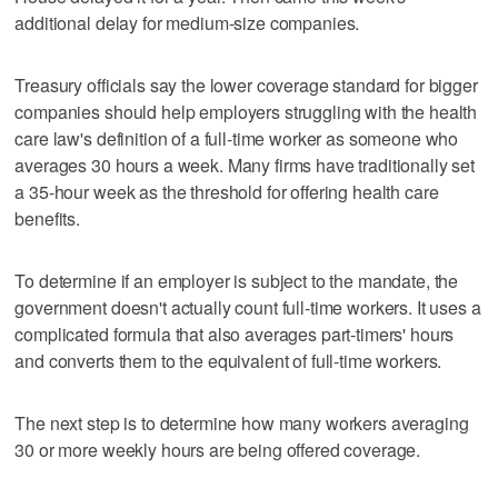
additional delay for medium-size companies.
Treasury officials say the lower coverage standard for bigger
companies should help employers struggling with the health
care law's definition of a full-time worker as someone who
averages 30 hours a week. Many firms have traditionally set
a 35-hour week as the threshold for offering health care
benefits.
To determine if an employer is subject to the mandate, the
government doesn't actually count full-time workers. It uses a
complicated formula that also averages part-timers' hours
and converts them to the equivalent of full-time workers.
The next step is to determine how many workers averaging
30 or more weekly hours are being offered coverage.