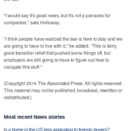
"I would say it's good news, but it's not a panacea for
companies," said Holloway.
"I think people have realized the law is here to stay and we
are going to have to live with it," he added. "This is fairly
good transition relief that pushed some things off, but
employers are still going to have to figure out how to
navigate this stuff."
(Copyright 2014 The Associated Press. All rights reserved.
This material may not be published, broadcast, rewritten or
redistributed.)
Most recent News stories
Is a home in the US less appealing to foreign buyers?