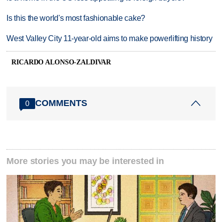
Is this the world's most fashionable cake?
West Valley City 11-year-old aims to make powerlifting history
RICARDO ALONSO-ZALDIVAR
COMMENTS
0
More stories you may be interested in