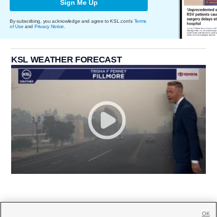
Sign Me Up
By subscribing, you acknowledge and agree to KSL.com's
Terms
of Use
and
Privacy Notice
.
KSL WEATHER FORECAST
OK