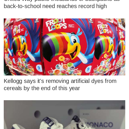
back-to-school need reaches record high
Kellogg says it's removing artificial dyes from
cereals by the end of this year