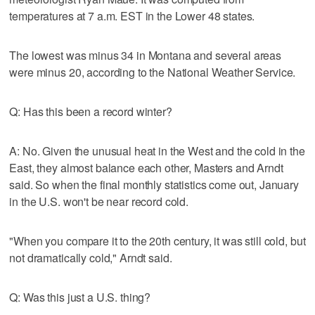
temperatures at 7 a.m. EST in the Lower 48 states.
The lowest was minus 34 in Montana and several areas
were minus 20, according to the National Weather Service.
Q: Has this been a record winter?
A: No. Given the unusual heat in the West and the cold in the
East, they almost balance each other, Masters and Arndt
said. So when the final monthly statistics come out, January
in the U.S. won't be near record cold.
"When you compare it to the 20th century, it was still cold, but
not dramatically cold," Arndt said.
Q: Was this just a U.S. thing?