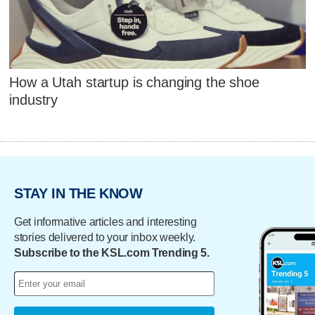
How a Utah startup is changing the shoe
industry
STAY IN THE KNOW
Get informative articles and interesting
stories delivered to your inbox weekly.
Subscribe to the KSL.com Trending 5.