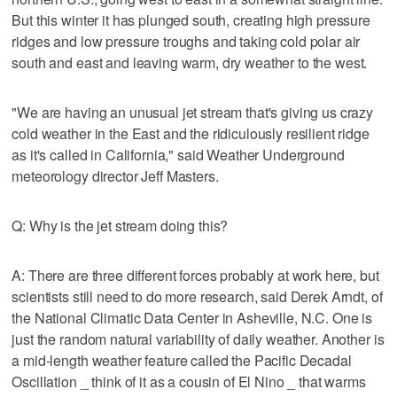
But this winter it has plunged south, creating high pressure
ridges and low pressure troughs and taking cold polar air
south and east and leaving warm, dry weather to the west.
"We are having an unusual jet stream that's giving us crazy
cold weather in the East and the ridiculously resilient ridge
as it's called in California," said Weather Underground
meteorology director Jeff Masters.
Q: Why is the jet stream doing this?
A: There are three different forces probably at work here, but
scientists still need to do more research, said Derek Arndt, of
the National Climatic Data Center in Asheville, N.C. One is
just the random natural variability of daily weather. Another is
a mid-length weather feature called the Pacific Decadal
Oscillation _ think of it as a cousin of El Nino _ that warms