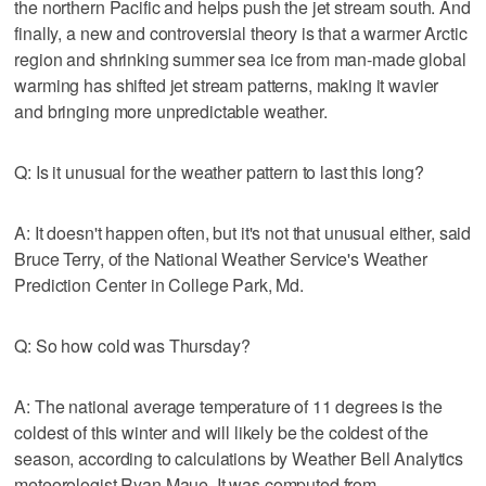
the northern Pacific and helps push the jet stream south. And
finally, a new and controversial theory is that a warmer Arctic
region and shrinking summer sea ice from man-made global
warming has shifted jet stream patterns, making it wavier
and bringing more unpredictable weather.
Q: Is it unusual for the weather pattern to last this long?
A: It doesn't happen often, but it's not that unusual either, said
Bruce Terry, of the National Weather Service's Weather
Prediction Center in College Park, Md.
Q: So how cold was Thursday?
A: The national average temperature of 11 degrees is the
coldest of this winter and will likely be the coldest of the
season, according to calculations by Weather Bell Analytics
meteorologist Ryan Maue. It was computed from