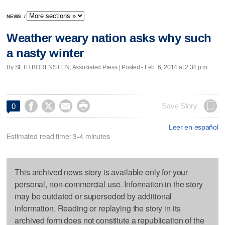
NEWS
/
Weather weary nation asks why such
a nasty winter
By SETH BORENSTEIN, Associated Press | Posted - Feb. 6, 2014 at 2:34 p.m.




Save Story
0
Leer en español
Estimated read time: 3-4 minutes
This archived news story is available only for your
personal, non-commercial use. Information in the story
may be outdated or superseded by additional
information. Reading or replaying the story in its
archived form does not constitute a republication of the