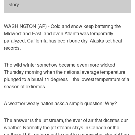
story.
WASHINGTON (AP) - Cold and snow keep battering the
Midwest and East, and even Atlanta was temporarily
paralyzed. California has been bone dry. Alaska set heat
records.
The wild winter somehow became even more wicked
Thursday morning when the national average temperature
plunged to a brutal 11 degrees _ the lowest temperature of a
season of extremes
A weather weary nation asks a simple question: Why?
The answer is the jet stream, the river of air that dictates our
weather. Normally the jet stream stays in Canada or the
northern U.S., going west to east in a somewhat straight line.