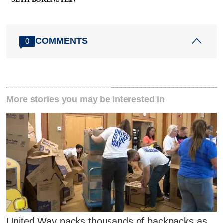
COMMENTS
0
More stories you may be interested in
United Way packs thousands of backpacks as