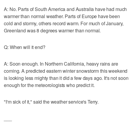
A: No. Parts of South America and Australia have had much
warmer than normal weather. Parts of Europe have been
cold and stormy, others record warm. For much of January,
Greenland was 8 degrees warmer than normal.
Q: When will it end?
A: Soon enough. In Northern California, heavy rains are
coming. A predicted eastern winter snowstorm this weekend
is looking less mighty than it did a few days ago. It's not soon
enough for the meteorologists who predict it.
"I'm sick of it," said the weather service's Terry.
___