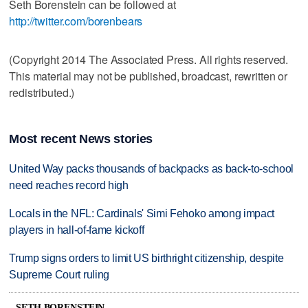
Seth Borenstein can be followed at
http://twitter.com/borenbears
(Copyright 2014 The Associated Press. All rights reserved.
This material may not be published, broadcast, rewritten or
redistributed.)
Most recent News stories
United Way packs thousands of backpacks as back-to-school
need reaches record high
Locals in the NFL: Cardinals' Simi Fehoko among impact
players in hall-of-fame kickoff
Trump signs orders to limit US birthright citizenship, despite
Supreme Court ruling
SETH BORENSTEIN