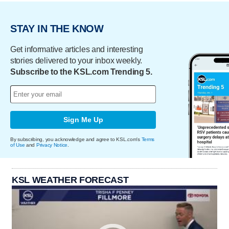
STAY IN THE KNOW
Get informative articles and interesting
stories delivered to your inbox weekly.
Subscribe to the KSL.com Trending 5.
Sign Me Up
By subscribing, you acknowledge and agree to KSL.com's
Terms
of Use
and
Privacy Notice
.
KSL WEATHER FORECAST