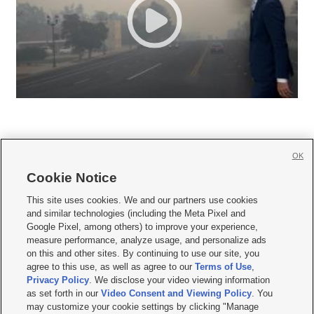
OK
Cookie Notice







This site uses cookies. We and our partners use cookies
and similar technologies (including the Meta Pixel and
Mobile Apps
|
Newsletter
|
Advertise
|
Contact Us
|
Careers with KSL.com
|
Google Pixel, among others) to improve your experience,
measure performance, analyze usage, and personalize ads
Terms of use
|
Privacy Statement
|
Video Consent Viewing Policy
|
DMCA Notice
|
on this and other sites. By continuing to use our site, you
Do Not Sell or Share My Data
|
EEO Public File Report
|
KSL-TV FCC Public File
|
agree to this use, as well as agree to our
Terms of Use
,
KSL FM Radio FCC Public File
|
KSL AM Radio FCC Public File
|
FCC Applications
|
Closed Captioning Assistance
Privacy Policy
. We disclose your video viewing information
as set forth in our
Video Consent and Viewing Policy
. You
© 2026
KSL Media
| KSL Broadcasting Salt Lake City UT | Site hosted & managed
may customize your cookie settings by clicking "Manage
by KSL Media - a Deseret Media Company