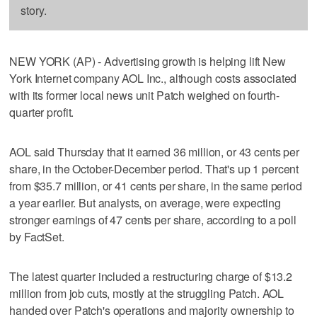
story.
NEW YORK (AP) - Advertising growth is helping lift New
York Internet company AOL Inc., although costs associated
with its former local news unit Patch weighed on fourth-
quarter profit.
AOL said Thursday that it earned 36 million, or 43 cents per
share, in the October-December period. That's up 1 percent
from $35.7 million, or 41 cents per share, in the same period
a year earlier. But analysts, on average, were expecting
stronger earnings of 47 cents per share, according to a poll
by FactSet.
The latest quarter included a restructuring charge of $13.2
million from job cuts, mostly at the struggling Patch. AOL
handed over Patch's operations and majority ownership to