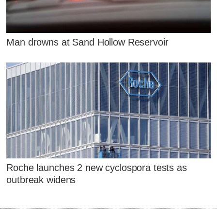
Man drowns at Sand Hollow Reservoir
Roche launches 2 new cyclospora tests as
outbreak widens