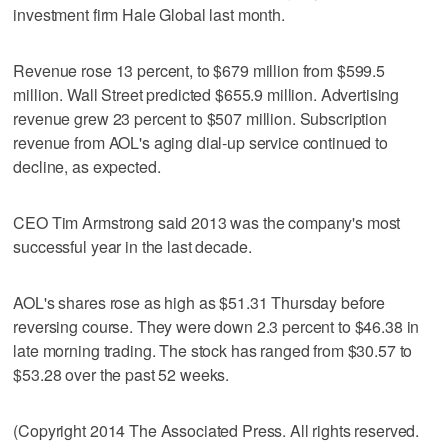
investment firm Hale Global last month.
Revenue rose 13 percent, to $679 million from $599.5
million. Wall Street predicted $655.9 million. Advertising
revenue grew 23 percent to $507 million. Subscription
revenue from AOL's aging dial-up service continued to
decline, as expected.
CEO Tim Armstrong said 2013 was the company's most
successful year in the last decade.
AOL's shares rose as high as $51.31 Thursday before
reversing course. They were down 2.3 percent to $46.38 in
late morning trading. The stock has ranged from $30.57 to
$53.28 over the past 52 weeks.
(Copyright 2014 The Associated Press. All rights reserved.