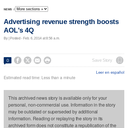
NEWS
/
Advertising revenue strength boosts
AOL's 4Q
By | Posted - Feb. 6, 2014 at 8:56 a.m.




Save Story
0
Leer en español
Estimated read time: Less than a minute
This archived news story is available only for your
personal, non-commercial use. Information in the story
may be outdated or superseded by additional
information. Reading or replaying the story in its
archived form does not constitute a republication of the