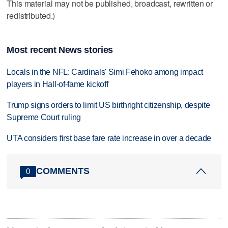
This material may not be published, broadcast, rewritten or
redistributed.)
Most recent News stories
Locals in the NFL: Cardinals' Simi Fehoko among impact
players in Hall-of-fame kickoff
Trump signs orders to limit US birthright citizenship, despite
Supreme Court ruling
UTA considers first base fare rate increase in over a decade
COMMENTS
0