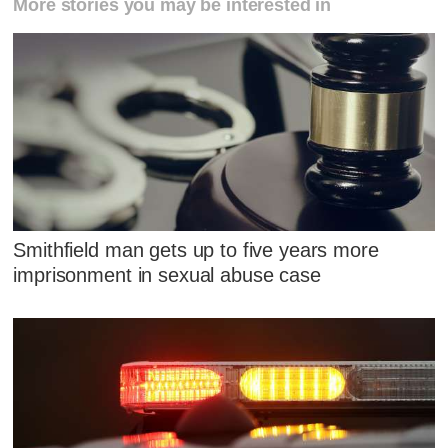
More stories you may be interested in
Smithfield man gets up to five years more
imprisonment in sexual abuse case