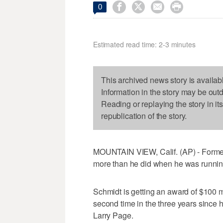




0
Estimated read time: 2-3 minutes
This archived news story is availab
Information in the story may be out
Reading or replaying the story in it
republication of the story.
MOUNTAIN VIEW, Calif. (AP) - Former
more than he did when he was runnin
Schmidt is getting an award of $100 mil
second time in the three years since
Larry Page.