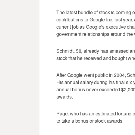
The latest bundle of stock is coming o
contributions to Google Inc. last year,
current job as Google's executive chai
government relationships around the 
Schmidt, 58, already has amassed an e
stock that he received and bought w
After Google went public in 2004, Sch
His annual salary during his final si
annual bonus never exceeded $2,000 du
awards.
Page, who has an estimated fortune of 
to take a bonus or stock awards.