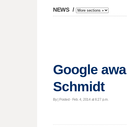
NEWS
/
Google awar
Schmidt
By | Posted - Feb. 4, 2014 at 6:27 p.m.