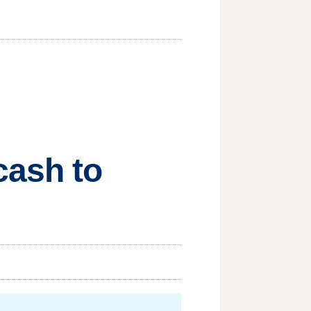
cash to