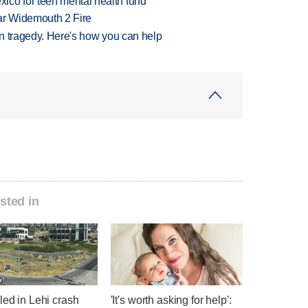
ico for teen mental health fund
ar Widemouth 2 Fire
 in tragedy. Here's how you can help
sted in
led in Lehi crash
'It's worth asking for help':