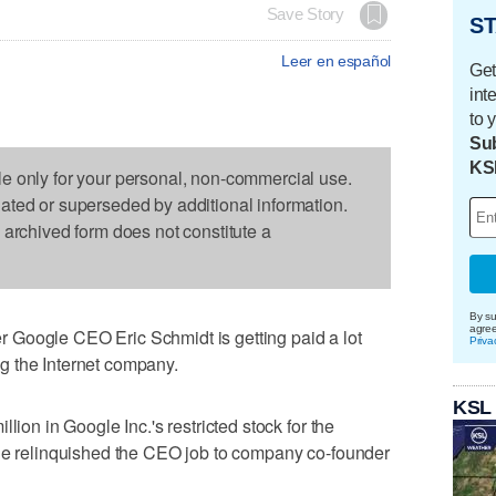
Save Story
ST
Leer en español
Get
int
to 
Sub
KS
le only for your personal, non-commercial use.
dated or superseded by additional information.
s archived form does not constitute a
By su
agre
 Google CEO Eric Schmidt is getting paid a lot
Priva
g the Internet company.
KSL
lion in Google Inc.'s restricted stock for the
 he relinquished the CEO job to company co-founder