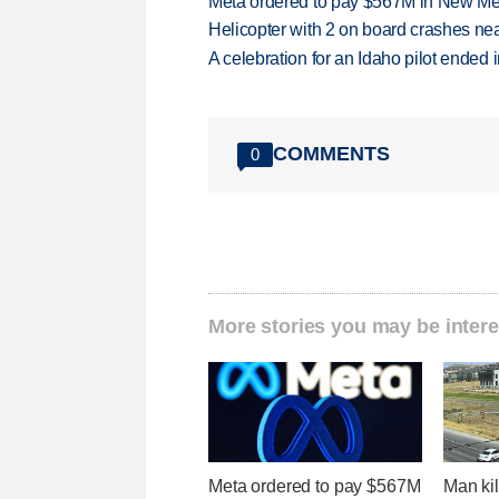
Meta ordered to pay $567M in New Mex
Helicopter with 2 on board crashes ne
A celebration for an Idaho pilot ended
COMMENTS
0
More stories you may be intere
Meta ordered to pay $567M
Man kil