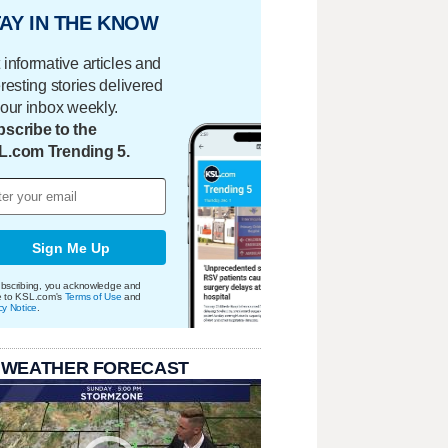
AY IN THE KNOW
 informative articles and
eresting stories delivered
your inbox weekly.
scribe to the
L.com Trending 5.
Sign Me Up
bscribing, you acknowledge and
e to KSL.com's
Terms of Use
and
cy Notice
.
 WEATHER FORECAST