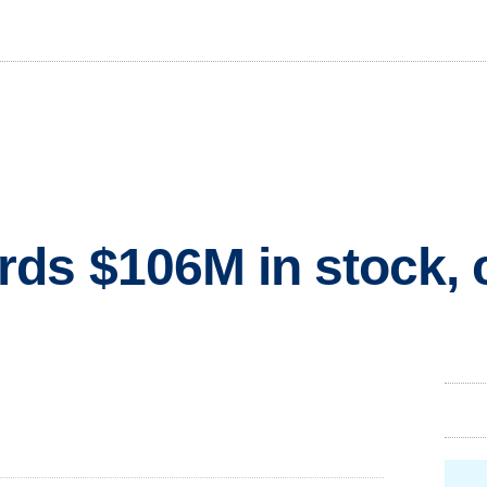
ds $106M in stock, 