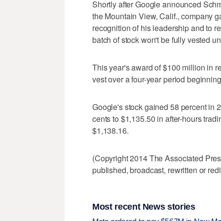
Shortly after Google announced Schmi
the Mountain View, Calif., company gav
recognition of his leadership and to r
batch of stock won't be fully vested unt
This year's award of $100 million in r
vest over a four-year period beginnin
Google's stock gained 58 percent in 20
cents to $1,135.50 in after-hours tradi
$1,138.16.
(Copyright 2014 The Associated Press.
published, broadcast, rewritten or redi
Most recent News stories