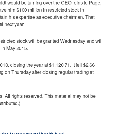
dt would be turning over the CEO reins to Page,
e him $100 million in restricted stock in
etain his expertise as executive chairman. That
il next year.
estricted stock will be granted Wednesday and will
g in May 2015.
13, closing the year at $1,120.71. It fell $2.66
ng on Thursday after closing regular trading at
 All rights reserved. This material may not be
stributed.)