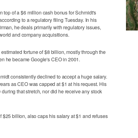
n top of a $6 million cash bonus for Schmidt's
 according to a regulatory filing Tuesday. In his
rman, he deals primarily with regulatory issues,
world and company acquisitions.
stimated fortune of $8 billion, mostly through the
hen he became Google's CEO in 2001.
midt consistently declined to accept a huge salary.
x years as CEO was capped at $1 at his request. His
ring that stretch, nor did he receive any stock
$25 billion, also caps his salary at $1 and refuses