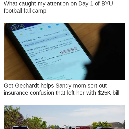
What caught my attention on Day 1 of BYU
football fall camp
Get Gephardt helps Sandy mom sort out
insurance confusion that left her with $25K bill