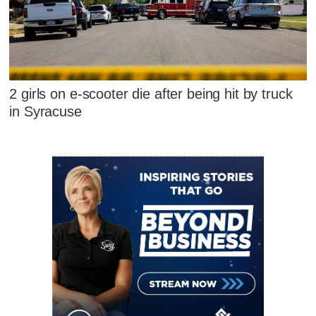
2 girls on e-scooter die after being hit by truck
in Syracuse