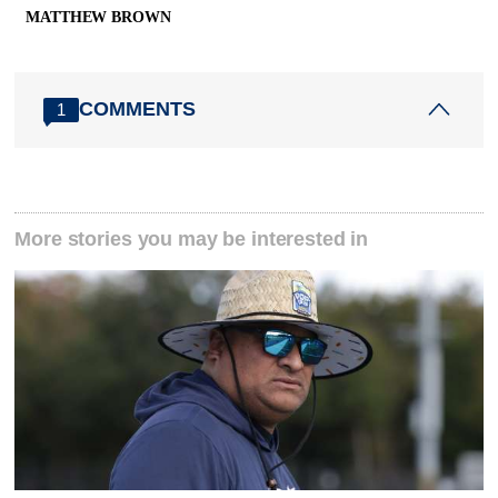
MATTHEW BROWN
COMMENTS
1
More stories you may be interested in