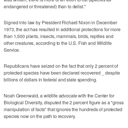
endangered or threatened) than to delist."
Signed into law by President Richard Nixon in December
1973, the act has resulted in additional protections for more
than 1,500 plants, insects, mammals, birds, reptiles and
other creatures, according to the U.S. Fish and Wildlife
Service.
Republicans have seized on the fact that only 2 percent of
protected species have been declared recovered _ despite
billions of dollars in federal and state spending.
Noah Greenwald, a wildlife advocate with the Center for
Biological Diversity, disputed the 2 percent figure as a "gross
manipulation of facts" that ignores the hundreds of protected
species now on the path to recovery.