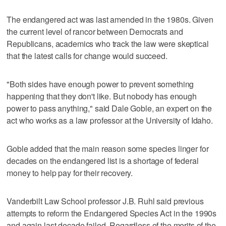
The endangered act was last amended in the 1980s. Given
the current level of rancor between Democrats and
Republicans, academics who track the law were skeptical
that the latest calls for change would succeed.
"Both sides have enough power to prevent something
happening that they don't like. But nobody has enough
power to pass anything," said Dale Goble, an expert on the
act who works as a law professor at the University of Idaho.
Goble added that the main reason some species linger for
decades on the endangered list is a shortage of federal
money to help pay for their recovery.
Vanderbilt Law School professor J.B. Ruhl said previous
attempts to reform the Endangered Species Act in the 1990s
and again last decade failed. Regardless of the merits of the