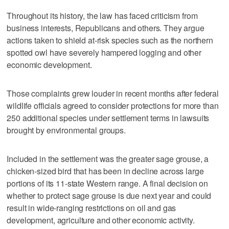
Throughout its history, the law has faced criticism from
business interests, Republicans and others. They argue
actions taken to shield at-risk species such as the northern
spotted owl have severely hampered logging and other
economic development.
Those complaints grew louder in recent months after federal
wildlife officials agreed to consider protections for more than
250 additional species under settlement terms in lawsuits
brought by environmental groups.
Included in the settlement was the greater sage grouse, a
chicken-sized bird that has been in decline across large
portions of its 11-state Western range. A final decision on
whether to protect sage grouse is due next year and could
result in wide-ranging restrictions on oil and gas
development, agriculture and other economic activity.