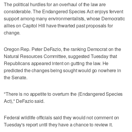
The political hurdles for an overhaul of the law are
considerable. The Endangered Species Act enjoys fervent
support among many environmentalists, whose Democratic
allies on Capitol Hill have thwarted past proposals for
change.
Oregon Rep. Peter DeFazio, the ranking Democrat on the
Natural Resources Committee, suggested Tuesday that
Republicans appeared intent on gutting the law. He
predicted the changes being sought would go nowhere in
the Senate.
"There is no appetite to overturn the (Endangered Species
Act)," DeFazio said.
Federal wildlife officials said they would not comment on
Tuesday's report until they have a chance to review it.