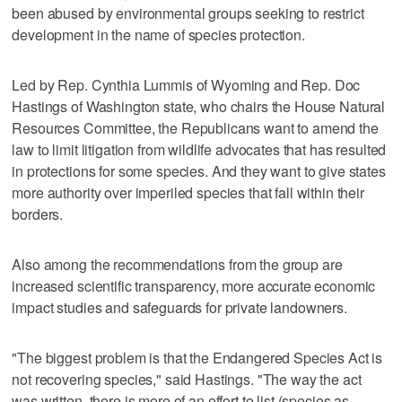
been abused by environmental groups seeking to restrict
development in the name of species protection.
Led by Rep. Cynthia Lummis of Wyoming and Rep. Doc
Hastings of Washington state, who chairs the House Natural
Resources Committee, the Republicans want to amend the
law to limit litigation from wildlife advocates that has resulted
in protections for some species. And they want to give states
more authority over imperiled species that fall within their
borders.
Also among the recommendations from the group are
increased scientific transparency, more accurate economic
impact studies and safeguards for private landowners.
"The biggest problem is that the Endangered Species Act is
not recovering species," said Hastings. "The way the act
was written, there is more of an effort to list (species as