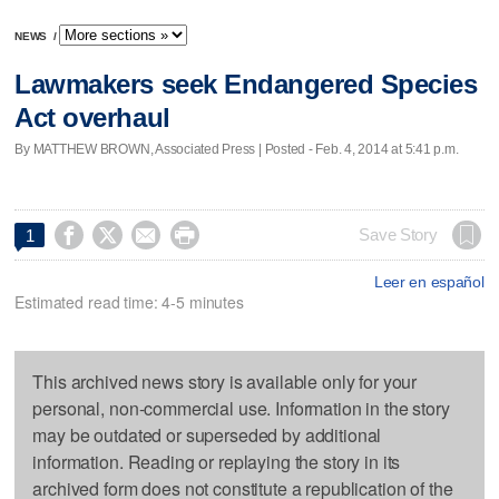
NEWS
/
Lawmakers seek Endangered Species
Act overhaul
By MATTHEW BROWN, Associated Press | Posted - Feb. 4, 2014 at 5:41 p.m.




Save Story
1
Leer en español
Estimated read time: 4-5 minutes
This archived news story is available only for your
personal, non-commercial use. Information in the story
may be outdated or superseded by additional
information. Reading or replaying the story in its
archived form does not constitute a republication of the