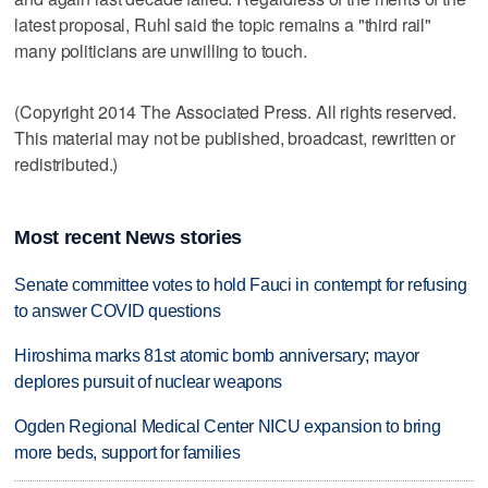
latest proposal, Ruhl said the topic remains a "third rail"
many politicians are unwilling to touch.
(Copyright 2014 The Associated Press. All rights reserved.
This material may not be published, broadcast, rewritten or
redistributed.)
Most recent News stories
Senate committee votes to hold Fauci in contempt for refusing
to answer COVID questions
Hiroshima marks 81st atomic bomb anniversary; mayor
deplores pursuit of nuclear weapons
Ogden Regional Medical Center NICU expansion to bring
more beds, support for families