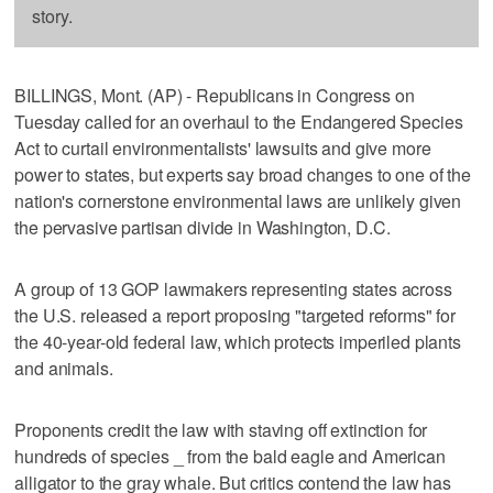
story.
BILLINGS, Mont. (AP) - Republicans in Congress on
Tuesday called for an overhaul to the Endangered Species
Act to curtail environmentalists' lawsuits and give more
power to states, but experts say broad changes to one of the
nation's cornerstone environmental laws are unlikely given
the pervasive partisan divide in Washington, D.C.
A group of 13 GOP lawmakers representing states across
the U.S. released a report proposing "targeted reforms" for
the 40-year-old federal law, which protects imperiled plants
and animals.
Proponents credit the law with staving off extinction for
hundreds of species _ from the bald eagle and American
alligator to the gray whale. But critics contend the law has