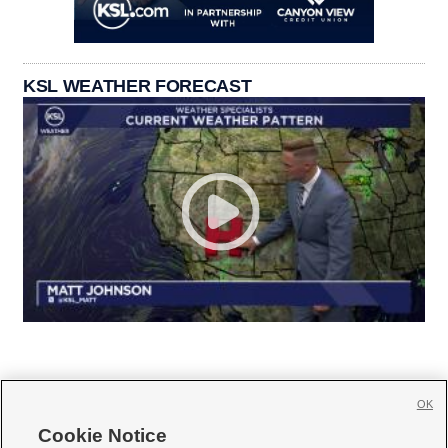
KSL WEATHER FORECAST
OK
Cookie Notice