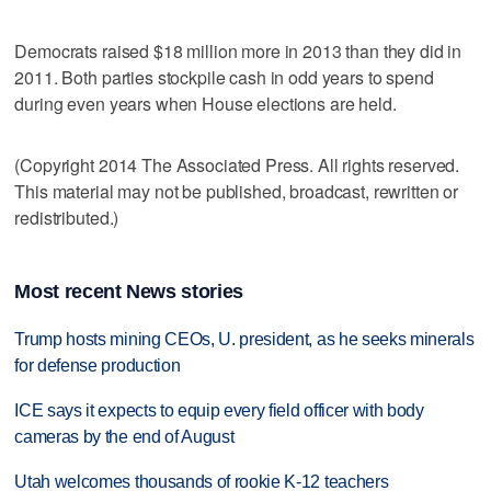
Democrats raised $18 million more in 2013 than they did in
2011. Both parties stockpile cash in odd years to spend
during even years when House elections are held.
(Copyright 2014 The Associated Press. All rights reserved.
This material may not be published, broadcast, rewritten or
redistributed.)
Most recent News stories
Trump hosts mining CEOs, U. president, as he seeks minerals
for defense production
ICE says it expects to equip every field officer with body
cameras by the end of August
Utah welcomes thousands of rookie K-12 teachers