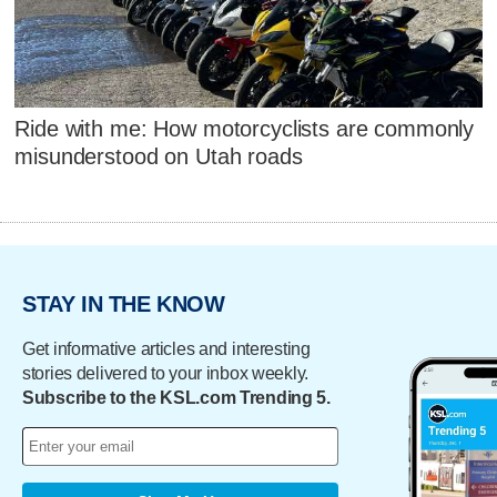
Ride with me: How motorcyclists are commonly
misunderstood on Utah roads
STAY IN THE KNOW
Get informative articles and interesting
stories delivered to your inbox weekly.
Subscribe to the KSL.com Trending 5.