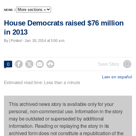
NEWS
/
House Democrats raised $76 million
in 2013
By | Posted - Jan. 30, 2014 at 5:00 a.m.




Save Story
0
Leer en español
Estimated read time: Less than a minute
This archived news story is available only for your
personal, non-commercial use. Information in the story
may be outdated or superseded by additional
information. Reading or replaying the story in its
archived form does not constitute a republication of the