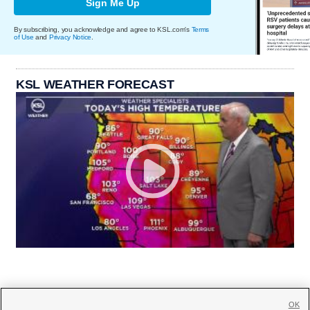
Sign Me Up
By subscribing, you acknowledge and agree to KSL.com's
Terms
of Use
and
Privacy Notice
.
KSL WEATHER FORECAST
OK