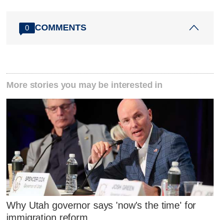
COMMENTS
0
More stories you may be interested in
Why Utah governor says 'now's the time' for
immigration reform