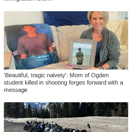
'Beautiful, tragic naivety': Mom of Ogden
student killed in shooting forges forward with a
message