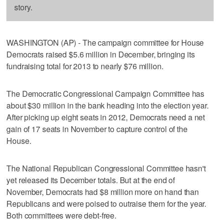
story.
WASHINGTON (AP) - The campaign committee for House
Democrats raised $5.6 million in December, bringing its
fundraising total for 2013 to nearly $76 million.
The Democratic Congressional Campaign Committee has
about $30 million in the bank heading into the election year.
After picking up eight seats in 2012, Democrats need a net
gain of 17 seats in November to capture control of the
House.
The National Republican Congressional Committee hasn't
yet released its December totals. But at the end of
November, Democrats had $8 million more on hand than
Republicans and were poised to outraise them for the year.
Both committees were debt-free.