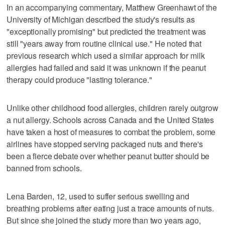
In an accompanying commentary, Matthew Greenhawt of the
University of Michigan described the study's results as
"exceptionally promising" but predicted the treatment was
still "years away from routine clinical use." He noted that
previous research which used a similar approach for milk
allergies had failed and said it was unknown if the peanut
therapy could produce "lasting tolerance."
Unlike other childhood food allergies, children rarely outgrow
a nut allergy. Schools across Canada and the United States
have taken a host of measures to combat the problem, some
airlines have stopped serving packaged nuts and there's
been a fierce debate over whether peanut butter should be
banned from schools.
Lena Barden, 12, used to suffer serious swelling and
breathing problems after eating just a trace amounts of nuts.
But since she joined the study more than two years ago,