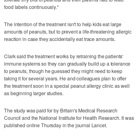
food labels continuously."
The intention of the treatment isn't to help kids eat large
amounts of peanuts, but to prevent a life-threatening allergic
reaction in case they accidentally eat trace amounts.
Clark said the treatment works by retraining the patients'
immune systems so they can gradually build up a tolerance
to peanuts, though he guessed they might need to keep
taking it for several years. He and colleagues plan to offer
the treatment soon in a special peanut allergy clinic as well
as beginning larger studies.
The study was paid for by Britain's Medical Research
Council and the National Institute for Health Research. It was
published online Thursday in the journal Lancet.