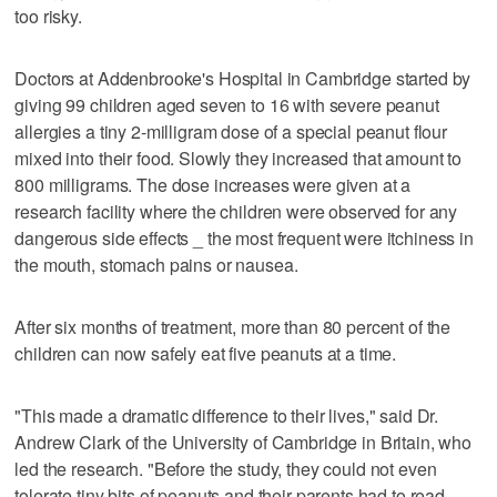
too risky.
Doctors at Addenbrooke's Hospital in Cambridge started by
giving 99 children aged seven to 16 with severe peanut
allergies a tiny 2-milligram dose of a special peanut flour
mixed into their food. Slowly they increased that amount to
800 milligrams. The dose increases were given at a
research facility where the children were observed for any
dangerous side effects _ the most frequent were itchiness in
the mouth, stomach pains or nausea.
After six months of treatment, more than 80 percent of the
children can now safely eat five peanuts at a time.
"This made a dramatic difference to their lives," said Dr.
Andrew Clark of the University of Cambridge in Britain, who
led the research. "Before the study, they could not even
tolerate tiny bits of peanuts and their parents had to read