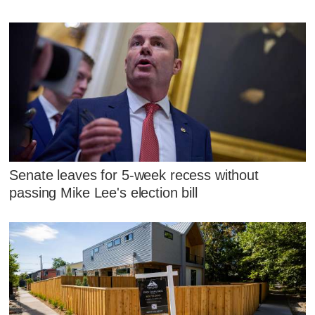
Senate leaves for 5-week recess without
passing Mike Lee's election bill