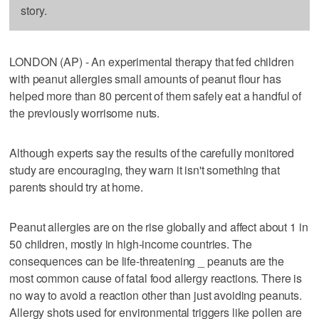
story.
LONDON (AP) - An experimental therapy that fed children
with peanut allergies small amounts of peanut flour has
helped more than 80 percent of them safely eat a handful of
the previously worrisome nuts.
Although experts say the results of the carefully monitored
study are encouraging, they warn it isn't something that
parents should try at home.
Peanut allergies are on the rise globally and affect about 1 in
50 children, mostly in high-income countries. The
consequences can be life-threatening _ peanuts are the
most common cause of fatal food allergy reactions. There is
no way to avoid a reaction other than just avoiding peanuts.
Allergy shots used for environmental triggers like pollen are