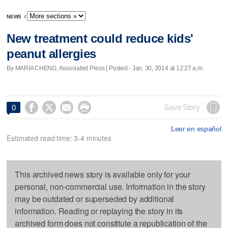
NEWS
/
New treatment could reduce kids'
peanut allergies
By MARIA CHENG, Associated Press | Posted - Jan. 30, 2014 at 12:27 a.m.




Save Story
0
Leer en español
Estimated read time: 3-4 minutes
This archived news story is available only for your
personal, non-commercial use. Information in the story
may be outdated or superseded by additional
information. Reading or replaying the story in its
archived form does not constitute a republication of the