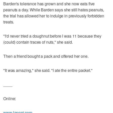
Barden's tolerance has grown and she now eats five
peanuts a day. While Barden says she still hates peanuts,
the trial has allowed her to indulge in previously forbidden
treats.
"I'd never tried a doughnut before I was 11 because they
(could) contain traces of nuts," she said.
Then a friend bought a pack and offered her one.
"It was amazing," she said. "I ate the entire packet."
____
Online:
www.lancet.com