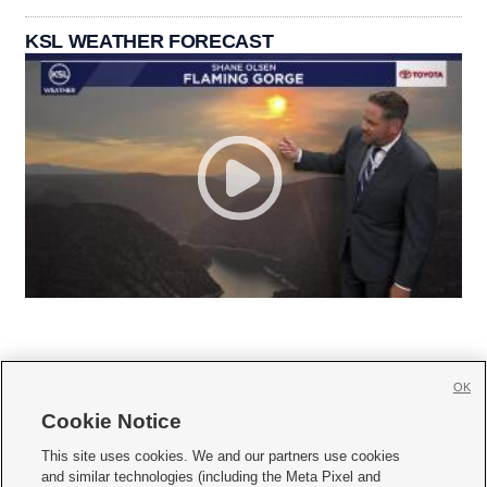
KSL WEATHER FORECAST
OK
Cookie Notice







This site uses cookies. We and our partners use cookies
and similar technologies (including the Meta Pixel and