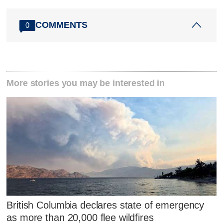
COMMENTS
0
More stories you may be interested in
British Columbia declares state of emergency
as more than 20,000 flee wildfires