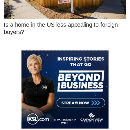
Is a home in the US less appealing to foreign
buyers?