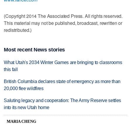
(Copyright 2014 The Associated Press. All rights reserved.
This material may not be published, broadcast, rewritten or
redistributed.)
Most recent News stories
What Utah's 2034 Winter Games are bringing to classrooms
this fall
British Columbia declares state of emergency as more than
20,000 flee wildfires
Saluting legacy and cooperation: The Army Reserve settles
into its new Utah home
MARIA CHENG