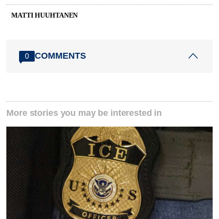
MATTI HUUHTANEN
COMMENTS
0
More stories you may be interested in