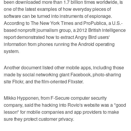
been downloaded more than 1.7 billion times worldwide, is
one of the latest examples of how everyday pieces of
software can be turned into instruments of espionage.
According to The New York Times and ProPublica, a U.S.-
based nonprofit journalism group, a 2012 British intelligence
report demonstrated how to extract Angry Bird users'
information from phones running the Android operating
system.
Another document listed other mobile apps, including those
made by social networking giant Facebook, photo-sharing
site Flickr, and the film-oriented Flixster.
Mikko Hypponen, from F-Secure computer security
company, said the hacking into Rovio's website was a "good
lesson" for mobile companies and app providers to make
sure they protect customer privacy.