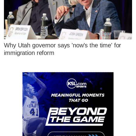
Why Utah governor says 'now's the time' for
immigration reform