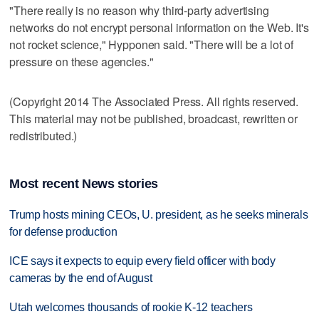
"There really is no reason why third-party advertising
networks do not encrypt personal information on the Web. It's
not rocket science," Hypponen said. "There will be a lot of
pressure on these agencies."
(Copyright 2014 The Associated Press. All rights reserved.
This material may not be published, broadcast, rewritten or
redistributed.)
Most recent News stories
Trump hosts mining CEOs, U. president, as he seeks minerals
for defense production
ICE says it expects to equip every field officer with body
cameras by the end of August
Utah welcomes thousands of rookie K-12 teachers