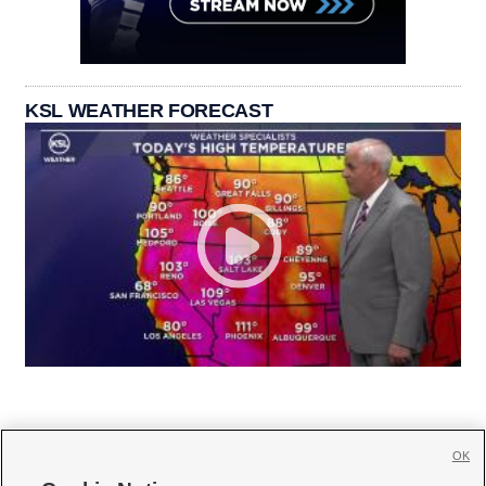
KSL WEATHER FORECAST
OK