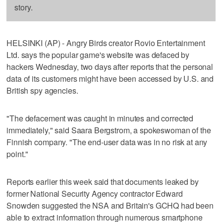
story.
HELSINKI (AP) - Angry Birds creator Rovio Entertainment
Ltd. says the popular game's website was defaced by
hackers Wednesday, two days after reports that the personal
data of its customers might have been accessed by U.S. and
British spy agencies.
"The defacement was caught in minutes and corrected
immediately," said Saara Bergstrom, a spokeswoman of the
Finnish company. "The end-user data was in no risk at any
point."
Reports earlier this week said that documents leaked by
former National Security Agency contractor Edward
Snowden suggested the NSA and Britain's GCHQ had been
able to extract information through numerous smartphone