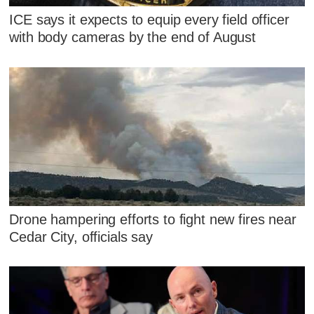
ICE says it expects to equip every field officer
with body cameras by the end of August
Drone hampering efforts to fight new fires near
Cedar City, officials say