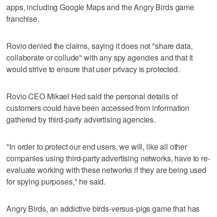
apps, including Google Maps and the Angry Birds game
franchise.
Rovio denied the claims, saying it does not "share data,
collaborate or collude" with any spy agencies and that it
would strive to ensure that user privacy is protected.
Rovio CEO Mikael Hed said the personal details of
customers could have been accessed from information
gathered by third-party advertising agencies.
"In order to protect our end users, we will, like all other
companies using third-party advertising networks, have to re-
evaluate working with these networks if they are being used
for spying purposes," he said.
Angry Birds, an addictive birds-versus-pigs game that has