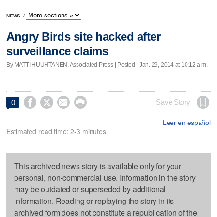
NEWS
/
Angry Birds site hacked after
surveillance claims
By MATTI HUUHTANEN, Associated Press | Posted - Jan. 29, 2014 at 10:12 a.m.




Save Story
0
Leer en español
Estimated read time: 2-3 minutes
This archived news story is available only for your
personal, non-commercial use. Information in the story
may be outdated or superseded by additional
information. Reading or replaying the story in its
archived form does not constitute a republication of the