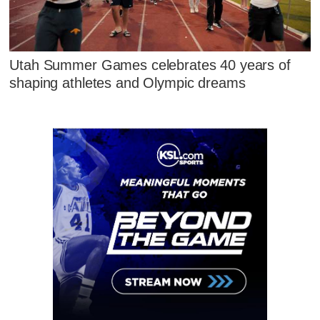
Utah Summer Games celebrates 40 years of
shaping athletes and Olympic dreams