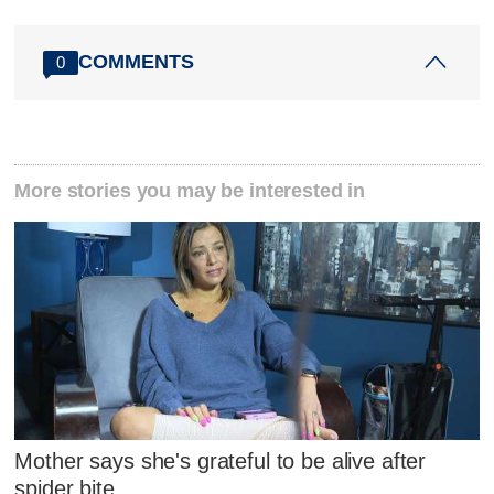
COMMENTS
0
More stories you may be interested in
Mother says she's grateful to be alive after
spider bite