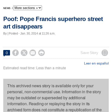
NEWS
/
Poof: Pope Francis superhero street
art disappears
By | Posted - Jan. 30, 2014 at 11:26 a.m.




Save Story
0
Leer en español
Estimated read time: Less than a minute
This archived news story is available only for your
personal, non-commercial use. Information in the story
may be outdated or superseded by additional
information. Reading or replaying the story in its
archived form does not constitute a republication of the