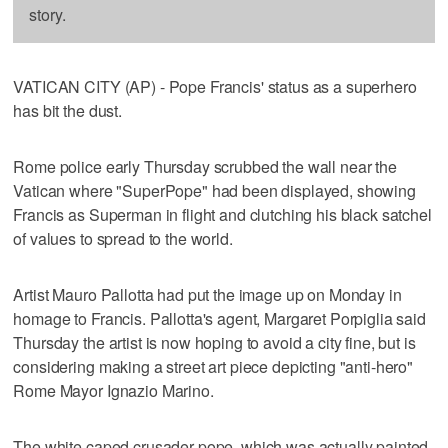
story.
VATICAN CITY (AP) - Pope Francis' status as a superhero
has bit the dust.
Rome police early Thursday scrubbed the wall near the
Vatican where "SuperPope" had been displayed, showing
Francis as Superman in flight and clutching his black satchel
of values to spread to the world.
Artist Mauro Pallotta had put the image up on Monday in
homage to Francis. Pallotta's agent, Margaret Porpiglia said
Thursday the artist is now hoping to avoid a city fine, but is
considering making a street art piece depicting "anti-hero"
Rome Mayor Ignazio Marino.
The white caped crusader pope, which was actually painted