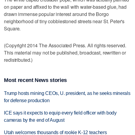
on paper and affixed to the wall with water-based glue, had
drawn immense popular interest around the Borgo
neighborhood of tiny cobblestoned streets near St. Peter's
Square.
(Copyright 2014 The Associated Press. All rights reserved.
This material may not be published, broadcast, rewritten or
redistributed.)
Most recent News stories
Trump hosts mining CEOs, U. president, as he seeks minerals
for defense production
ICE says it expects to equip every field officer with body
cameras by the end of August
Utah welcomes thousands of rookie K-12 teachers