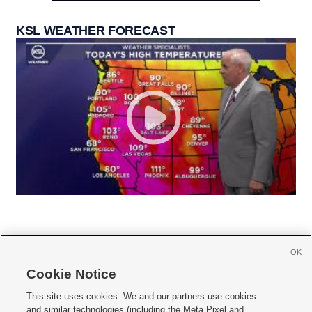
KSL WEATHER FORECAST
OK
Cookie Notice







This site uses cookies. We and our partners use cookies
and similar technologies (including the Meta Pixel and