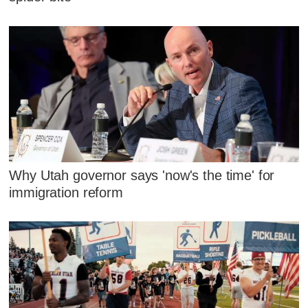
Why Utah governor says 'now's the time' for
immigration reform