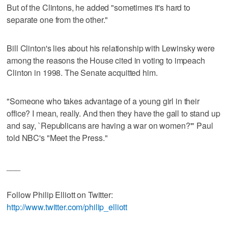
But of the Clintons, he added "sometimes it's hard to
separate one from the other."
Bill Clinton's lies about his relationship with Lewinsky were
among the reasons the House cited in voting to impeach
Clinton in 1998. The Senate acquitted him.
"Someone who takes advantage of a young girl in their
office? I mean, really. And then they have the gall to stand up
and say, `Republicans are having a war on women?'" Paul
told NBC's "Meet the Press."
___
Follow Philip Elliott on Twitter:
http://www.twitter.com/philip_elliott