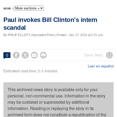
NEWS
/
Paul invokes Bill Clinton's intern
scandal
By PHILIP ELLIOTT, Associated Press | Posted - Jan. 27, 2014 at 2:21 a.m.




Save Story
0
Leer en español
Estimated read time: 2-3 minutes
This archived news story is available only for your
personal, non-commercial use. Information in the story
may be outdated or superseded by additional
information. Reading or replaying the story in its
archived form does not constitute a republication of the