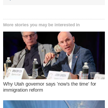
More stories you may be interested in
Why Utah governor says 'now's the time' for
immigration reform