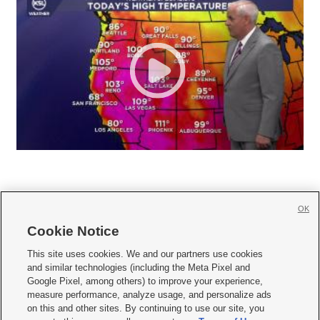
OK
Cookie Notice







This site uses cookies. We and our partners use cookies
and similar technologies (including the Meta Pixel and
Mobile Apps
|
Newsletter
|
Advertise
|
Contact Us
|
Careers with KSL.com
|
Google Pixel, among others) to improve your experience,
measure performance, analyze usage, and personalize ads
Terms of use
|
Privacy Statement
|
Video Consent Viewing Policy
|
DMCA Notice
|
on this and other sites. By continuing to use our site, you
Do Not Sell or Share My Data
|
EEO Public File Report
|
KSL-TV FCC Public File
|