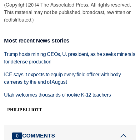
(Copyright 2014 The Associated Press. All rights reserved.
This material may not be published, broadcast, rewritten or
redistributed.)
Most recent News stories
Trump hosts mining CEOs, U. president, as he seeks minerals
for defense production
ICE says it expects to equip every field officer with body
cameras by the end of August
Utah welcomes thousands of rookie K-12 teachers
PHILIP ELLIOTT
COMMENTS
0