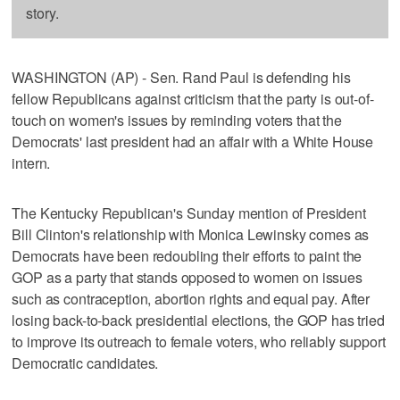
story.
WASHINGTON (AP) - Sen. Rand Paul is defending his
fellow Republicans against criticism that the party is out-of-
touch on women's issues by reminding voters that the
Democrats' last president had an affair with a White House
intern.
The Kentucky Republican's Sunday mention of President
Bill Clinton's relationship with Monica Lewinsky comes as
Democrats have been redoubling their efforts to paint the
GOP as a party that stands opposed to women on issues
such as contraception, abortion rights and equal pay. After
losing back-to-back presidential elections, the GOP has tried
to improve its outreach to female voters, who reliably support
Democratic candidates.