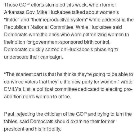
Those GOP efforts stumbled this week, when former
Arkansas Gov. Mike Huckabee talked about women's
"libido" and "their reproductive system" while addressing the
Republican National Committee. While Huckabee said
Democrats were the ones who were patronizing women in
their pitch for government-sponsored birth control,
Democrats quickly seized on Huckabee's phrasing to
underscore their campaign.
"The scariest part is that he thinks they're going to be able to
convince voters that they're the new party for women," wrote
EMILY's List, a political committee dedicated to electing pro-
abortion rights women to office.
Paul, rejecting the criticism of the GOP and trying to turn the
tables, said Democrats should examine their former
president and his infidelity.