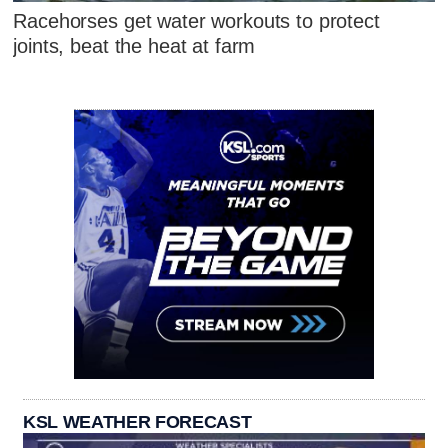
Racehorses get water workouts to protect
joints, beat the heat at farm
KSL WEATHER FORECAST