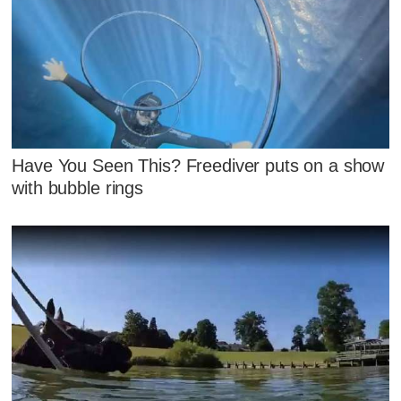
Have You Seen This? Freediver puts on a show
with bubble rings