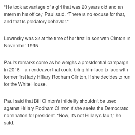
"He took advantage of a girl that was 20 years old and an
intern in his office," Paul said. "There is no excuse for that,
and that is predatory behavior."
Lewinsky was 22 at the time of her first liaison with Clinton in
November 1995.
Paul's remarks come as he weighs a presidential campaign
in 2016 _ an endeavor that could bring him face to face with
former first lady Hillary Rodham Clinton, if she decides to run
for the White House.
Paul said that Bill Clinton's infidelity shouldn't be used
against Hillary Rodham Clinton if she seeks the Democratic
nomination for president. "Now, it's not Hillary's fault," he
said.