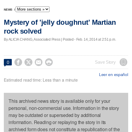
NEWS
/
Mystery of 'jelly doughnut' Martian
rock solved
By ALICIA CHANG, Associated Press | Posted - Feb. 14, 2014 at 2:51 p.m.




Save Story
0
Leer en español
Estimated read time: Less than a minute
This archived news story is available only for your
personal, non-commercial use. Information in the story
may be outdated or superseded by additional
information. Reading or replaying the story in its
archived form does not constitute a republication of the