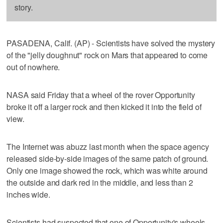
story.
PASADENA, Calif. (AP) - Scientists have solved the mystery
of the "jelly doughnut" rock on Mars that appeared to come
out of nowhere.
NASA said Friday that a wheel of the rover Opportunity
broke it off a larger rock and then kicked it into the field of
view.
The Internet was abuzz last month when the space agency
released side-by-side images of the same patch of ground.
Only one image showed the rock, which was white around
the outside and dark red in the middle, and less than 2
inches wide.
Scientists had suspected that one of Opportunity's wheels