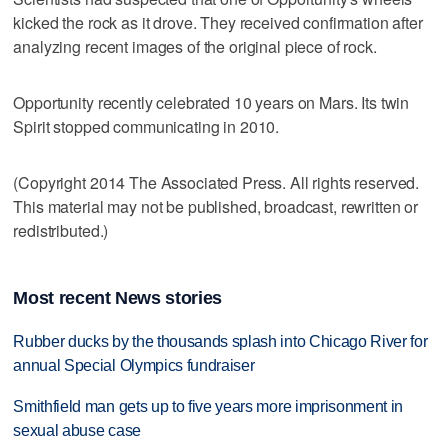
kicked the rock as it drove. They received confirmation after
analyzing recent images of the original piece of rock.
Opportunity recently celebrated 10 years on Mars. Its twin
Spirit stopped communicating in 2010.
(Copyright 2014 The Associated Press. All rights reserved.
This material may not be published, broadcast, rewritten or
redistributed.)
Most recent News stories
Rubber ducks by the thousands splash into Chicago River for
annual Special Olympics fundraiser
Smithfield man gets up to five years more imprisonment in
sexual abuse case