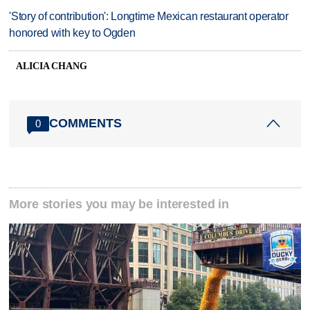
'Story of contribution': Longtime Mexican restaurant operator
honored with key to Ogden
ALICIA CHANG
COMMENTS
0
More stories you may be interested in