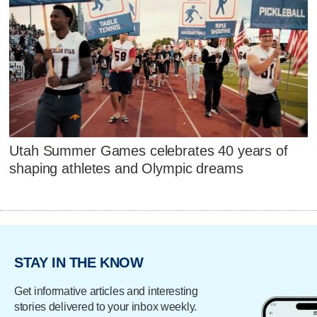
Utah Summer Games celebrates 40 years of
shaping athletes and Olympic dreams
STAY IN THE KNOW
Get informative articles and interesting
stories delivered to your inbox weekly.