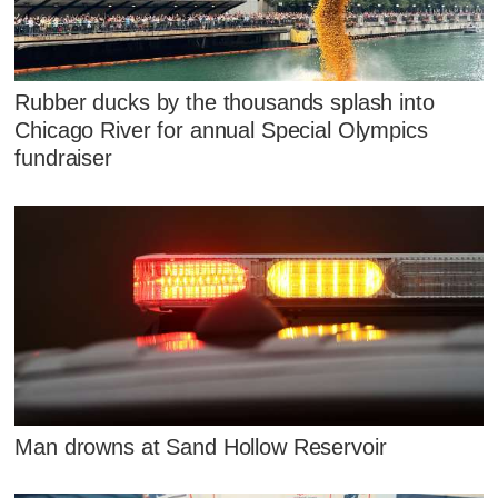
Rubber ducks by the thousands splash into
Chicago River for annual Special Olympics
fundraiser
Man drowns at Sand Hollow Reservoir