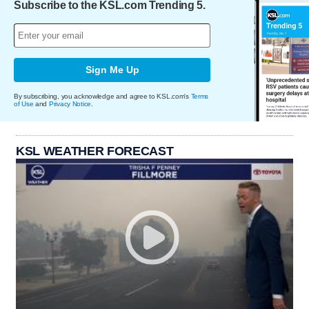
Subscribe to the KSL.com Trending 5.
Sign Me Up
By subscribing, you acknowledge and agree to KSL.com's
Terms
of Use
and
Privacy Notice
.
KSL WEATHER FORECAST