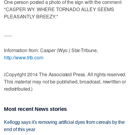
One person posted a photo of the sign with the comment
"CASPER WY. WHERE TORNADO ALLEY SEEMS
PLEASANTLY BREEZY."
___
Information from: Casper (Wyo.) Star-Tribune,
http://www.trib.com
(Copyright 2014 The Associated Press. All rights reserved.
This material may not be published, broadcast, rewritten or
redistributed.)
Most recent News stories
Kellogg says it's removing artificial dyes from cereals by the
end of this year