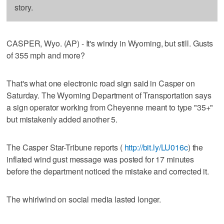
story.
CASPER, Wyo. (AP) - It's windy in Wyoming, but still. Gusts
of 355 mph and more?
That's what one electronic road sign said in Casper on
Saturday. The Wyoming Department of Transportation says
a sign operator working from Cheyenne meant to type "35+"
but mistakenly added another 5.
The Casper Star-Tribune reports (
http://bit.ly/LU016c
) the
inflated wind gust message was posted for 17 minutes
before the department noticed the mistake and corrected it.
The whirlwind on social media lasted longer.