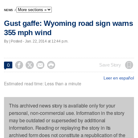
NEWS
/
Gust gaffe: Wyoming road sign warns
355 mph wind
By | Posted - Jan. 22, 2014 at 12:44 p.m.




Save Story
0
Leer en español
Estimated read time: Less than a minute
This archived news story is available only for your
personal, non-commercial use. Information in the story
may be outdated or superseded by additional
information. Reading or replaying the story in its
archived form does not constitute a republication of the