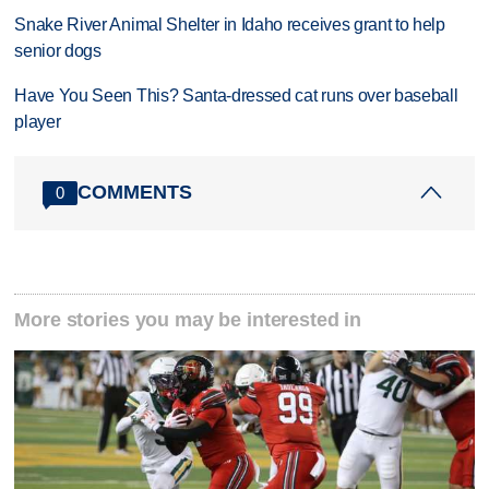
Snake River Animal Shelter in Idaho receives grant to help
senior dogs
Have You Seen This? Santa-dressed cat runs over baseball
player
COMMENTS
0
More stories you may be interested in