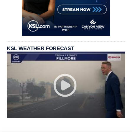
KSL WEATHER FORECAST