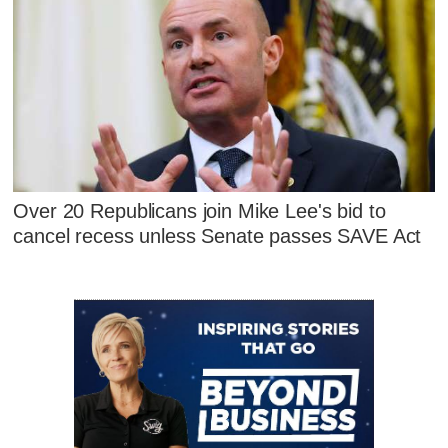
Over 20 Republicans join Mike Lee's bid to
cancel recess unless Senate passes SAVE Act