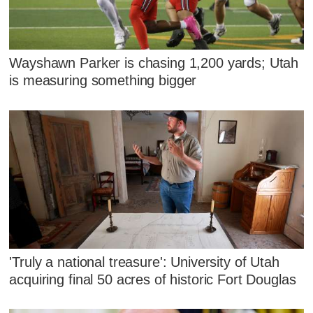
Wayshawn Parker is chasing 1,200 yards; Utah
is measuring something bigger
'Truly a national treasure': University of Utah
acquiring final 50 acres of historic Fort Douglas