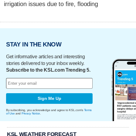
irrigation issues due to fire, flooding
STAY IN THE KNOW
Get informative articles and interesting
stories delivered to your inbox weekly.
Subscribe to the KSL.com Trending 5.
Sign Me Up
By subscribing, you acknowledge and agree to KSL.com's
Terms
of Use
and
Privacy Notice
.
KSL WEATHER FORECAST