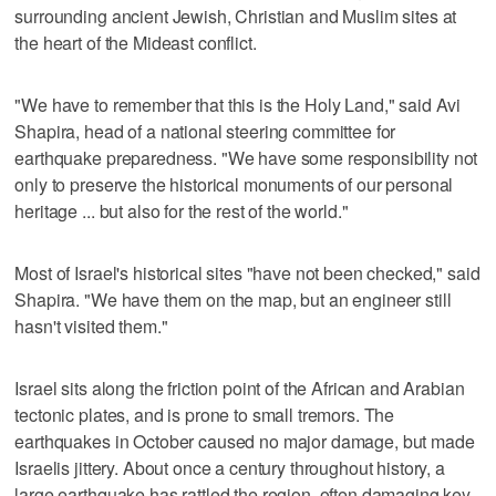
surrounding ancient Jewish, Christian and Muslim sites at
the heart of the Mideast conflict.
"We have to remember that this is the Holy Land," said Avi
Shapira, head of a national steering committee for
earthquake preparedness. "We have some responsibility not
only to preserve the historical monuments of our personal
heritage ... but also for the rest of the world."
Most of Israel's historical sites "have not been checked," said
Shapira. "We have them on the map, but an engineer still
hasn't visited them."
Israel sits along the friction point of the African and Arabian
tectonic plates, and is prone to small tremors. The
earthquakes in October caused no major damage, but made
Israelis jittery. About once a century throughout history, a
large earthquake has rattled the region, often damaging key