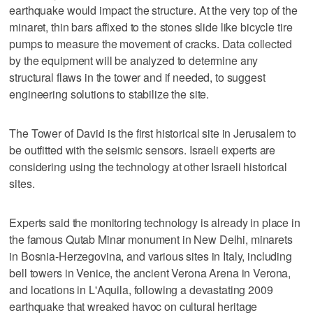
earthquake would impact the structure. At the very top of the
minaret, thin bars affixed to the stones slide like bicycle tire
pumps to measure the movement of cracks. Data collected
by the equipment will be analyzed to determine any
structural flaws in the tower and if needed, to suggest
engineering solutions to stabilize the site.
The Tower of David is the first historical site in Jerusalem to
be outfitted with the seismic sensors. Israeli experts are
considering using the technology at other Israeli historical
sites.
Experts said the monitoring technology is already in place in
the famous Qutab Minar monument in New Delhi, minarets
in Bosnia-Herzegovina, and various sites in Italy, including
bell towers in Venice, the ancient Verona Arena in Verona,
and locations in L'Aquila, following a devastating 2009
earthquake that wreaked havoc on cultural heritage