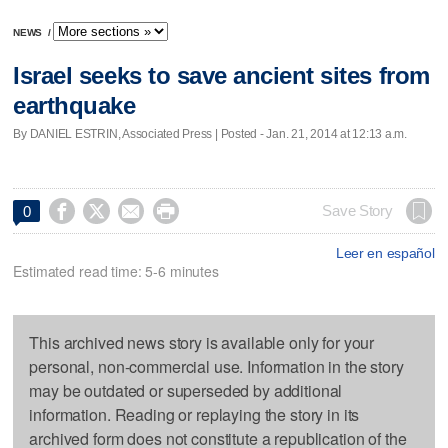
NEWS
/
Israel seeks to save ancient sites from
earthquake
By DANIEL ESTRIN, Associated Press | Posted - Jan. 21, 2014 at 12:13 a.m.




Save Story
0
Leer en español
Estimated read time: 5-6 minutes
This archived news story is available only for your
personal, non-commercial use. Information in the story
may be outdated or superseded by additional
information. Reading or replaying the story in its
archived form does not constitute a republication of the