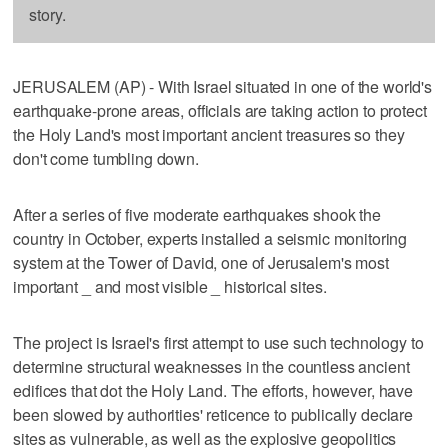
story.
JERUSALEM (AP) - With Israel situated in one of the world's
earthquake-prone areas, officials are taking action to protect
the Holy Land's most important ancient treasures so they
don't come tumbling down.
After a series of five moderate earthquakes shook the
country in October, experts installed a seismic monitoring
system at the Tower of David, one of Jerusalem's most
important _ and most visible _ historical sites.
The project is Israel's first attempt to use such technology to
determine structural weaknesses in the countless ancient
edifices that dot the Holy Land. The efforts, however, have
been slowed by authorities' reticence to publically declare
sites as vulnerable, as well as the explosive geopolitics