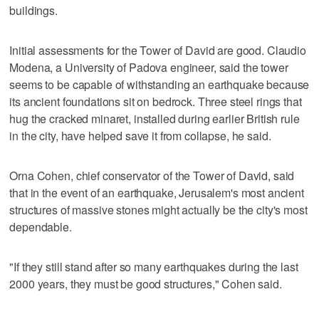
buildings.
Initial assessments for the Tower of David are good. Claudio
Modena, a University of Padova engineer, said the tower
seems to be capable of withstanding an earthquake because
its ancient foundations sit on bedrock. Three steel rings that
hug the cracked minaret, installed during earlier British rule
in the city, have helped save it from collapse, he said.
Orna Cohen, chief conservator of the Tower of David, said
that in the event of an earthquake, Jerusalem's most ancient
structures of massive stones might actually be the city's most
dependable.
"If they still stand after so many earthquakes during the last
2000 years, they must be good structures," Cohen said.