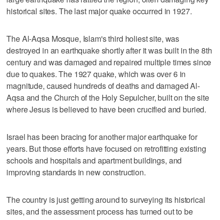
historical sites. The last major quake occurred in 1927.
The Al-Aqsa Mosque, Islam's third holiest site, was
destroyed in an earthquake shortly after it was built in the 8th
century and was damaged and repaired multiple times since
due to quakes. The 1927 quake, which was over 6 in
magnitude, caused hundreds of deaths and damaged Al-
Aqsa and the Church of the Holy Sepulcher, built on the site
where Jesus is believed to have been crucified and buried.
Israel has been bracing for another major earthquake for
years. But those efforts have focused on retrofitting existing
schools and hospitals and apartment buildings, and
improving standards in new construction.
The country is just getting around to surveying its historical
sites, and the assessment process has turned out to be