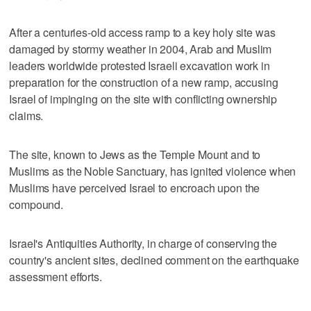
After a centuries-old access ramp to a key holy site was
damaged by stormy weather in 2004, Arab and Muslim
leaders worldwide protested Israeli excavation work in
preparation for the construction of a new ramp, accusing
Israel of impinging on the site with conflicting ownership
claims.
The site, known to Jews as the Temple Mount and to
Muslims as the Noble Sanctuary, has ignited violence when
Muslims have perceived Israel to encroach upon the
compound.
Israel's Antiquities Authority, in charge of conserving the
country's ancient sites, declined comment on the earthquake
assessment efforts.