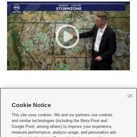
OK
Cookie Notice







This site uses cookies. We and our partners use cookies
and similar technologies (including the Meta Pixel and
Mobile Apps
|
Newsletter
|
Advertise
|
Contact Us
|
Careers with KSL.com
|
Google Pixel, among others) to improve your experience,
measure performance, analyze usage, and personalize ads
Terms of use
|
Privacy Statement
|
Video Consent Viewing Policy
|
DMCA Notice
|