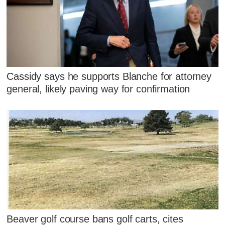
Cassidy says he supports Blanche for attorney
general, likely paving way for confirmation
Beaver golf course bans golf carts, cites