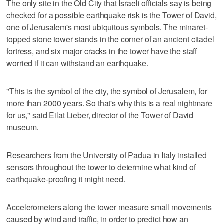
The only site in the Old City that Israeli officials say is being
checked for a possible earthquake risk is the Tower of David,
one of Jerusalem's most ubiquitous symbols. The minaret-
topped stone tower stands in the corner of an ancient citadel
fortress, and six major cracks in the tower have the staff
worried if it can withstand an earthquake.
"This is the symbol of the city, the symbol of Jerusalem, for
more than 2000 years. So that's why this is a real nightmare
for us," said Eilat Lieber, director of the Tower of David
museum.
Researchers from the University of Padua in Italy installed
sensors throughout the tower to determine what kind of
earthquake-proofing it might need.
Accelerometers along the tower measure small movements
caused by wind and traffic, in order to predict how an