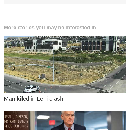
More stories you may be interested in
Man killed in Lehi crash