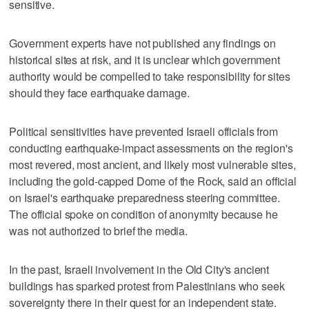
sensitive.
Government experts have not published any findings on
historical sites at risk, and it is unclear which government
authority would be compelled to take responsibility for sites
should they face earthquake damage.
Political sensitivities have prevented Israeli officials from
conducting earthquake-impact assessments on the region's
most revered, most ancient, and likely most vulnerable sites,
including the gold-capped Dome of the Rock, said an official
on Israel's earthquake preparedness steering committee.
The official spoke on condition of anonymity because he
was not authorized to brief the media.
In the past, Israeli involvement in the Old City's ancient
buildings has sparked protest from Palestinians who seek
sovereignty there in their quest for an independent state.