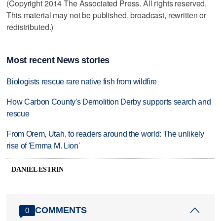
(Copyright 2014 The Associated Press. All rights reserved.
This material may not be published, broadcast, rewritten or
redistributed.)
Most recent News stories
Biologists rescue rare native fish from wildfire
How Carbon County's Demolition Derby supports search and
rescue
From Orem, Utah, to readers around the world: The unlikely
rise of 'Emma M. Lion'
DANIEL ESTRIN
COMMENTS
0