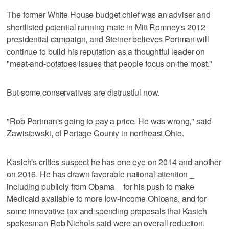
The former White House budget chief was an adviser and
shortlisted potential running mate in Mitt Romney's 2012
presidential campaign, and Steiner believes Portman will
continue to build his reputation as a thoughtful leader on
"meat-and-potatoes issues that people focus on the most."
But some conservatives are distrustful now.
"Rob Portman's going to pay a price. He was wrong," said
Zawistowski, of Portage County in northeast Ohio.
Kasich's critics suspect he has one eye on 2014 and another
on 2016. He has drawn favorable national attention _
including publicly from Obama _ for his push to make
Medicaid available to more low-income Ohioans, and for
some innovative tax and spending proposals that Kasich
spokesman Rob Nichols said were an overall reduction.