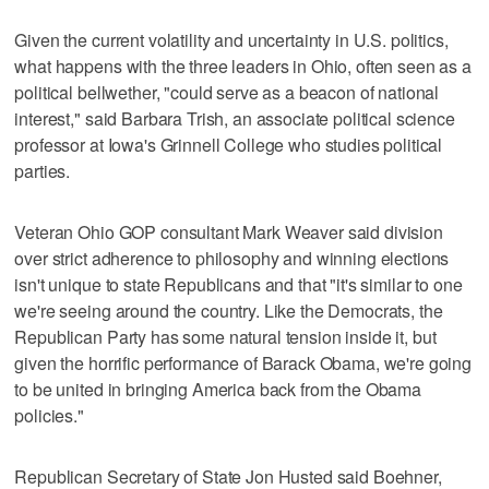
Given the current volatility and uncertainty in U.S. politics,
what happens with the three leaders in Ohio, often seen as a
political bellwether, "could serve as a beacon of national
interest," said Barbara Trish, an associate political science
professor at Iowa's Grinnell College who studies political
parties.
Veteran Ohio GOP consultant Mark Weaver said division
over strict adherence to philosophy and winning elections
isn't unique to state Republicans and that "it's similar to one
we're seeing around the country. Like the Democrats, the
Republican Party has some natural tension inside it, but
given the horrific performance of Barack Obama, we're going
to be united in bringing America back from the Obama
policies."
Republican Secretary of State Jon Husted said Boehner,