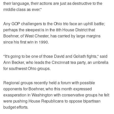
their language, their actions are just as destructive to the
middle class as ever."
Any GOP challengers to the Ohio trio face an uphill battle;
perhaps the steepest is in the 8th House District that
Boehner, of West Chester, has carried by large margins
since his first win in 1990.
"It's going to be one of those David and Goliath fights," said
Ann Becker, who leads the Cincinnati tea party, an umbrella
for southwest Ohio groups.
Regional groups recently held a forum with possible
opponents for Boehner, who this month expressed
exasperation in Washington with conservative groups he felt
were pushing House Republicans to oppose bipartisan
budget efforts.