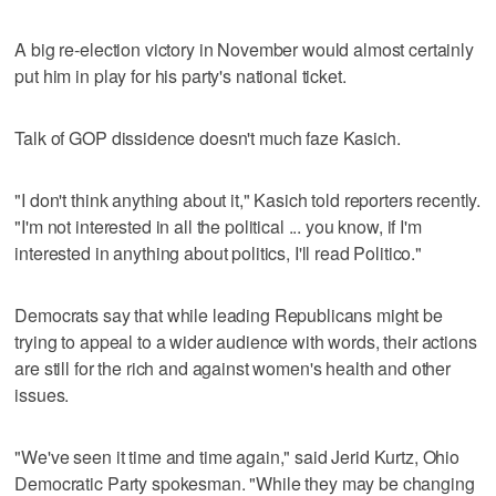
A big re-election victory in November would almost certainly
put him in play for his party's national ticket.
Talk of GOP dissidence doesn't much faze Kasich.
"I don't think anything about it," Kasich told reporters recently.
"I'm not interested in all the political ... you know, if I'm
interested in anything about politics, I'll read Politico."
Democrats say that while leading Republicans might be
trying to appeal to a wider audience with words, their actions
are still for the rich and against women's health and other
issues.
"We've seen it time and time again," said Jerid Kurtz, Ohio
Democratic Party spokesman. "While they may be changing