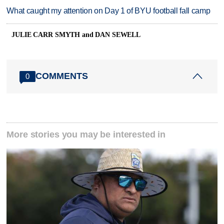
What caught my attention on Day 1 of BYU football fall camp
JULIE CARR SMYTH and DAN SEWELL
COMMENTS
0
More stories you may be interested in