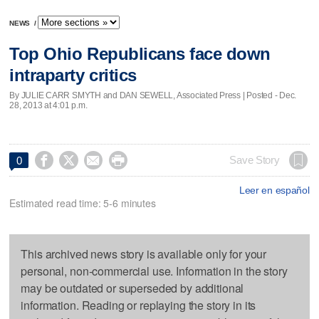
NEWS
/
Top Ohio Republicans face down
intraparty critics
By JULIE CARR SMYTH and DAN SEWELL, Associated Press | Posted - Dec.
28, 2013 at 4:01 p.m.




Save Story
0
Leer en español
Estimated read time: 5-6 minutes
This archived news story is available only for your
personal, non-commercial use. Information in the story
may be outdated or superseded by additional
information. Reading or replaying the story in its