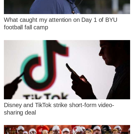
What caught my attention on Day 1 of BYU
football fall camp
Disney and TikTok strike short-form video-
sharing deal