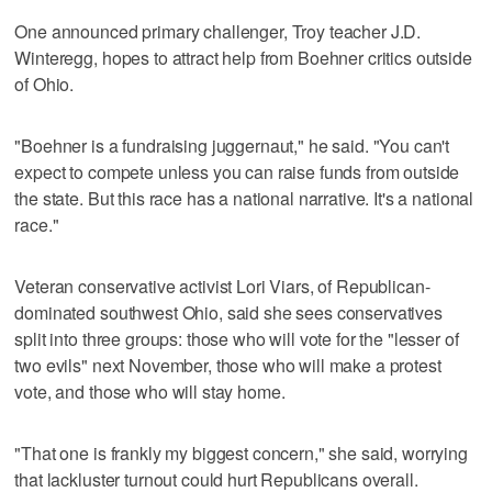
One announced primary challenger, Troy teacher J.D.
Winteregg, hopes to attract help from Boehner critics outside
of Ohio.
"Boehner is a fundraising juggernaut," he said. "You can't
expect to compete unless you can raise funds from outside
the state. But this race has a national narrative. It's a national
race."
Veteran conservative activist Lori Viars, of Republican-
dominated southwest Ohio, said she sees conservatives
split into three groups: those who will vote for the "lesser of
two evils" next November, those who will make a protest
vote, and those who will stay home.
"That one is frankly my biggest concern," she said, worrying
that lackluster turnout could hurt Republicans overall.