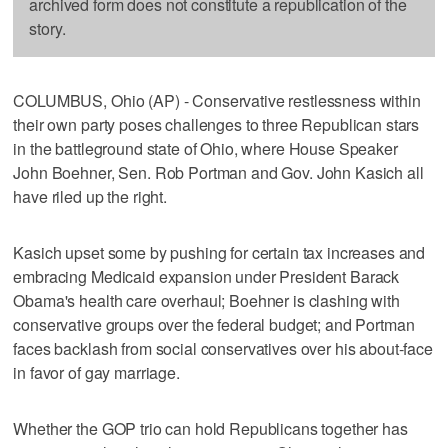
archived form does not constitute a republication of the
story.
COLUMBUS, Ohio (AP) - Conservative restlessness within
their own party poses challenges to three Republican stars
in the battleground state of Ohio, where House Speaker
John Boehner, Sen. Rob Portman and Gov. John Kasich all
have riled up the right.
Kasich upset some by pushing for certain tax increases and
embracing Medicaid expansion under President Barack
Obama's health care overhaul; Boehner is clashing with
conservative groups over the federal budget; and Portman
faces backlash from social conservatives over his about-face
in favor of gay marriage.
Whether the GOP trio can hold Republicans together has