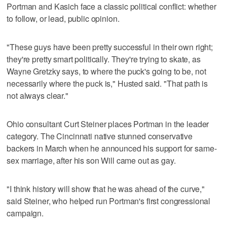
Portman and Kasich face a classic political conflict: whether
to follow, or lead, public opinion.
"These guys have been pretty successful in their own right;
they're pretty smart politically. They're trying to skate, as
Wayne Gretzky says, to where the puck's going to be, not
necessarily where the puck is," Husted said. "That path is
not always clear."
Ohio consultant Curt Steiner places Portman in the leader
category. The Cincinnati native stunned conservative
backers in March when he announced his support for same-
sex marriage, after his son Will came out as gay.
"I think history will show that he was ahead of the curve,"
said Steiner, who helped run Portman's first congressional
campaign.