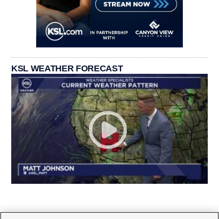
KSL WEATHER FORECAST