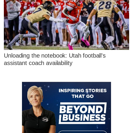
Unloading the notebook: Utah football's
assistant coach availability