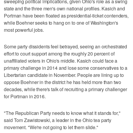
sweeping political implications, given Ohio's role as a swing
state and the three men's own national profiles. Kasich and
Portman have been floated as presidential-ticket contenders,
while Boehner seeks to hang on to one of Washington's
most powerful jobs.
Some party dissidents feel betrayed, seeing an orchestrated
effort to court support among the roughly 20 percent of
unaffiliated voters in Ohio's middle. Kasich could face a
primary challenge in 2014 and lose some conservatives to a
Libertarian candidate in November. People are lining up to
oppose Boehner in the district he has held more than two
decades, while there's talk of recruiting a primary challenger
for Portman in 2016.
"The Republican Party needs to know what it stands for,"
said Tom Zawistowski, a leader in the Ohio tea party
movement. "We're not going to let them slide."