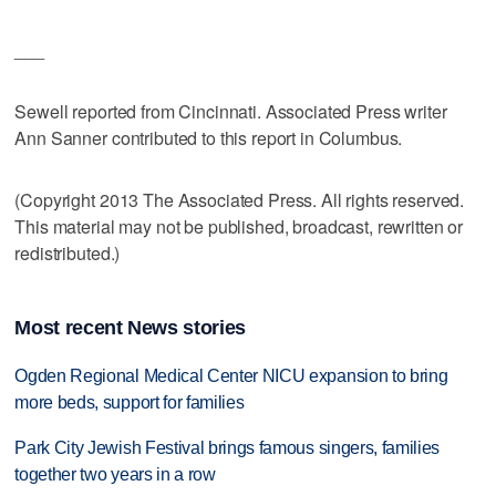
___
Sewell reported from Cincinnati. Associated Press writer
Ann Sanner contributed to this report in Columbus.
(Copyright 2013 The Associated Press. All rights reserved.
This material may not be published, broadcast, rewritten or
redistributed.)
Most recent News stories
Ogden Regional Medical Center NICU expansion to bring
more beds, support for families
Park City Jewish Festival brings famous singers, families
together two years in a row