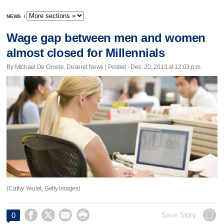
NEWS
/
Wage gap between men and women
almost closed for Millennials
By Michael De Groote, Deseret News | Posted - Dec. 20, 2013 at 12:03 p.m.
(Cathy Yeulet, Getty Images)




Save Story
0