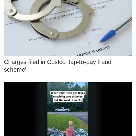
Charges filed in Costco 'tap-to-pay fraud
scheme'