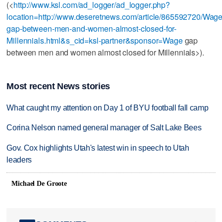
(<
http://www.ksl.com/ad_logger/ad_logger.php?
location=http://www.deseretnews.com/article/865592720/Wage
gap-between-men-and-women-almost-closed-for-
Millennials.html&s_cid=ksl-partner&sponsor=Wage
gap
between men and women almost closed for Millennials>).
Most recent News stories
What caught my attention on Day 1 of BYU football fall camp
Corina Nelson named general manager of Salt Lake Bees
Gov. Cox highlights Utah's latest win in speech to Utah
leaders
Michael De Groote