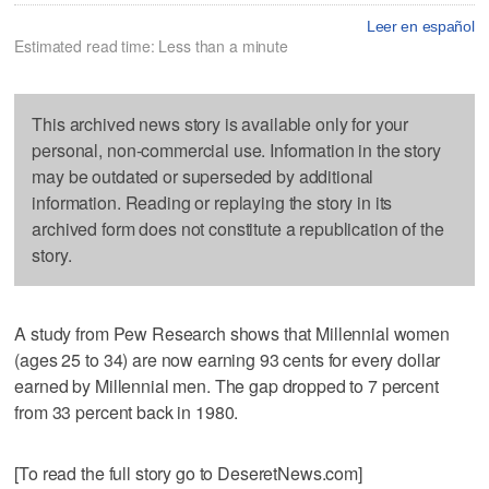
Leer en español
Estimated read time: Less than a minute
This archived news story is available only for your
personal, non-commercial use. Information in the story
may be outdated or superseded by additional
information. Reading or replaying the story in its
archived form does not constitute a republication of the
story.
A study from Pew Research shows that Millennial women
(ages 25 to 34) are now earning 93 cents for every dollar
earned by Millennial men. The gap dropped to 7 percent
from 33 percent back in 1980.
[To read the full story go to DeseretNews.com]