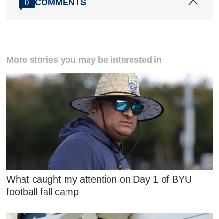
COMMENTS
0
More stories you may be interested in
What caught my attention on Day 1 of BYU
football fall camp