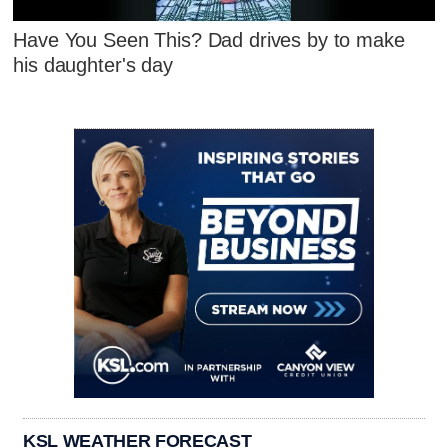
Have You Seen This? Dad drives by to make
his daughter's day
KSL WEATHER FORECAST