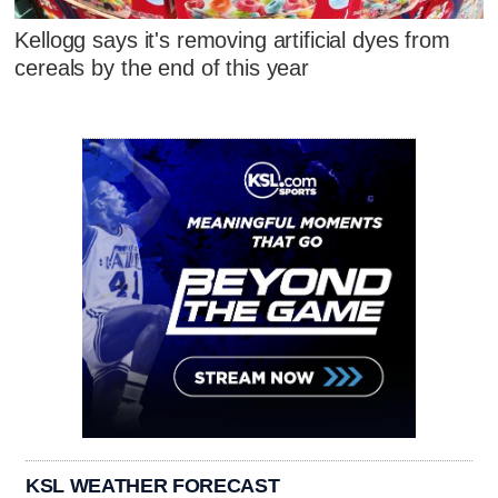
Kellogg says it's removing artificial dyes from
cereals by the end of this year
KSL WEATHER FORECAST