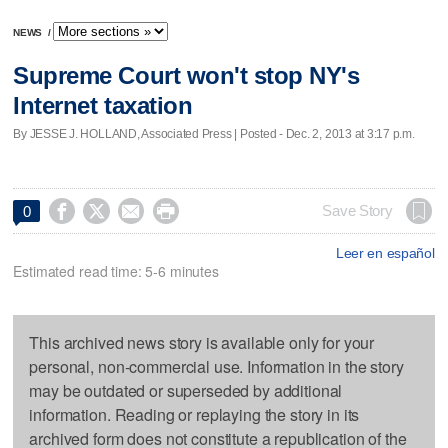
NEWS
/
Supreme Court won't stop NY's
Internet taxation
By JESSE J. HOLLAND, Associated Press | Posted - Dec. 2, 2013 at 3:17 p.m.




Save Story
0
Leer en español
Estimated read time: 5-6 minutes
This archived news story is available only for your
personal, non-commercial use. Information in the story
may be outdated or superseded by additional
information. Reading or replaying the story in its
archived form does not constitute a republication of the