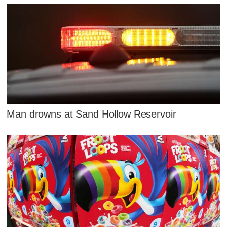
Man drowns at Sand Hollow Reservoir