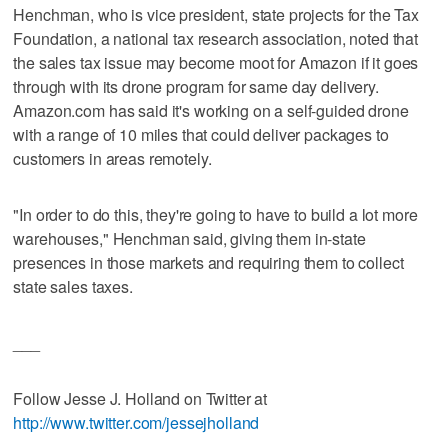
Henchman, who is vice president, state projects for the Tax
Foundation, a national tax research association, noted that
the sales tax issue may become moot for Amazon if it goes
through with its drone program for same day delivery.
Amazon.com has said it's working on a self-guided drone
with a range of 10 miles that could deliver packages to
customers in areas remotely.
"In order to do this, they're going to have to build a lot more
warehouses," Henchman said, giving them in-state
presences in those markets and requiring them to collect
state sales taxes.
___
Follow Jesse J. Holland on Twitter at
http://www.twitter.com/jessejholland