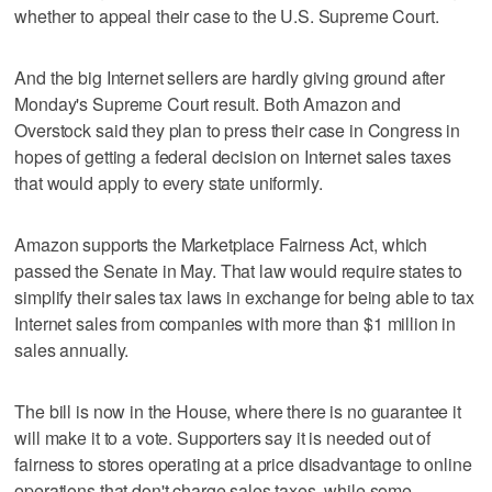
whether to appeal their case to the U.S. Supreme Court.
And the big Internet sellers are hardly giving ground after
Monday's Supreme Court result. Both Amazon and
Overstock said they plan to press their case in Congress in
hopes of getting a federal decision on Internet sales taxes
that would apply to every state uniformly.
Amazon supports the Marketplace Fairness Act, which
passed the Senate in May. That law would require states to
simplify their sales tax laws in exchange for being able to tax
Internet sales from companies with more than $1 million in
sales annually.
The bill is now in the House, where there is no guarantee it
will make it to a vote. Supporters say it is needed out of
fairness to stores operating at a price disadvantage to online
operations that don't charge sales taxes, while some