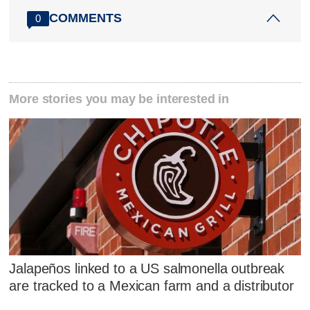
COMMENTS
0
More stories you may be interested in
Jalapeños linked to a US salmonella outbreak
are tracked to a Mexican farm and a distributor