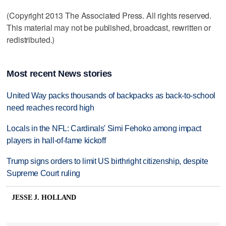
(Copyright 2013 The Associated Press. All rights reserved.
This material may not be published, broadcast, rewritten or
redistributed.)
Most recent News stories
United Way packs thousands of backpacks as back-to-school
need reaches record high
Locals in the NFL: Cardinals' Simi Fehoko among impact
players in hall-of-fame kickoff
Trump signs orders to limit US birthright citizenship, despite
Supreme Court ruling
JESSE J. HOLLAND