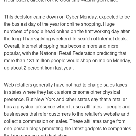
This decision came down on Cyber Monday, expected to be
the busiest day of the year for online shopping. Huge
numbers of people head online on the first working day after
the long Thanksgiving weekend in search of Internet deals.
Overall, Internet shopping has become more and more
popular, with the National Retail Federation predicting that
more than 131 million people would shop online on Monday,
up about 2 percent from last year.
Web retailers generally have not had to charge sales taxes
in states where they lack a store or some other physical
presence. But New York and other states say that a retailer
has a physical presence when it uses affiliates _ people and
businesses that refer customers to the retailer's website and
collect a commission on sales. These affiliates range from
one-person blogs promoting the latest gadgets to companies
that run coupon and deal sites.