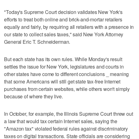
"Today's Supreme Court decision validates New York's
efforts to treat both online and brick-and-mortar retailers
equally and fairly, by requiring all retailers with a presence in
our state to collect sales taxes," said New York Attorney
General Eric T. Schneiderman.
But each state has its own rules. While Monday's result
settles the issue for New York, legislatures and courts in
other states have come to different conclusions _ meaning
that some Americans will still get state tax-free Internet
purchases from certain websites, while others won't simply
because of where they live.
In October, for example, the Illinois Supreme Court threw out
a law that would tax certain Internet sales, saying the
"Amazon tax" violated federal rules against discriminatory
taxes on digital transactions. State officials are considering