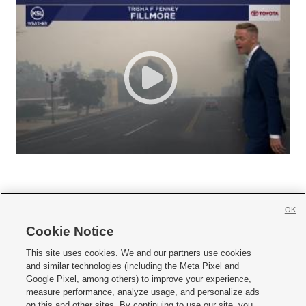
OK
Cookie Notice







This site uses cookies. We and our partners use cookies
and similar technologies (including the Meta Pixel and
Mobile Apps
|
Newsletter
|
Advertise
|
Contact Us
|
Careers with KSL.com
|
Google Pixel, among others) to improve your experience,
measure performance, analyze usage, and personalize ads
Terms of use
|
Privacy Statement
|
Video Consent Viewing Policy
|
DMCA Notice
|
on this and other sites. By continuing to use our site, you