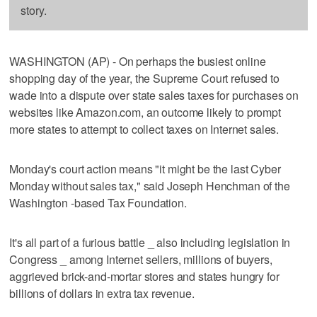
story.
WASHINGTON (AP) - On perhaps the busiest online
shopping day of the year, the Supreme Court refused to
wade into a dispute over state sales taxes for purchases on
websites like Amazon.com, an outcome likely to prompt
more states to attempt to collect taxes on Internet sales.
Monday's court action means "it might be the last Cyber
Monday without sales tax," said Joseph Henchman of the
Washington -based Tax Foundation.
It's all part of a furious battle _ also including legislation in
Congress _ among Internet sellers, millions of buyers,
aggrieved brick-and-mortar stores and states hungry for
billions of dollars in extra tax revenue.