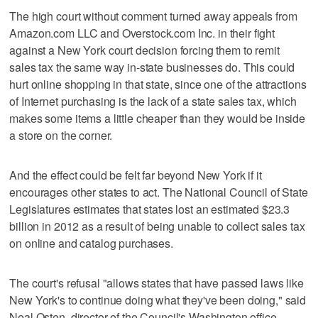
The high court without comment turned away appeals from
Amazon.com LLC and Overstock.com Inc. in their fight
against a New York court decision forcing them to remit
sales tax the same way in-state businesses do. This could
hurt online shopping in that state, since one of the attractions
of Internet purchasing is the lack of a state sales tax, which
makes some items a little cheaper than they would be inside
a store on the corner.
And the effect could be felt far beyond New York if it
encourages other states to act. The National Council of State
Legislatures estimates that states lost an estimated $23.3
billion in 2012 as a result of being unable to collect sales tax
on online and catalog purchases.
The court's refusal "allows states that have passed laws like
New York's to continue doing what they've been doing," said
Neal Osten, director of the Council's Washington office.