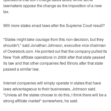
lawmakers oppose the change as the imposition of a new
tax.
Will more states enact laws after the Supreme Court result?
"States might take courage from this non-decision, but they
shouldn't," said Jonathan Johnson, executive vice chairman
of Overstock.com. He pointed out that the company pulled its
New York affiliate operations in 2008 after that state passed
its law and that other companies fled Illinois after that state
passed a similar law.
Internet companies will simply operate in states that have
laws advantageous to their businesses, Johnson said.
"Unless all the states choose to do this, I think there will be a
strong affiliate market" somewhere, he said.