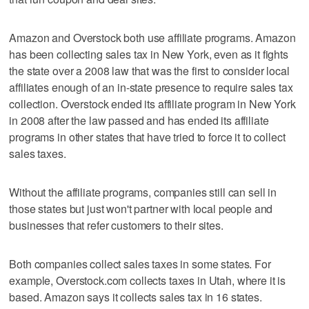
Amazon and Overstock both use affiliate programs. Amazon
has been collecting sales tax in New York, even as it fights
the state over a 2008 law that was the first to consider local
affiliates enough of an in-state presence to require sales tax
collection. Overstock ended its affiliate program in New York
in 2008 after the law passed and has ended its affiliate
programs in other states that have tried to force it to collect
sales taxes.
Without the affiliate programs, companies still can sell in
those states but just won't partner with local people and
businesses that refer customers to their sites.
Both companies collect sales taxes in some states. For
example, Overstock.com collects taxes in Utah, where it is
based. Amazon says it collects sales tax in 16 states.