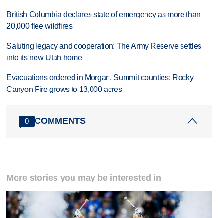
British Columbia declares state of emergency as more than
20,000 flee wildfires
Saluting legacy and cooperation: The Army Reserve settles
into its new Utah home
Evacuations ordered in Morgan, Summit counties; Rocky
Canyon Fire grows to 13,000 acres
COMMENTS
0
More stories you may be interested in