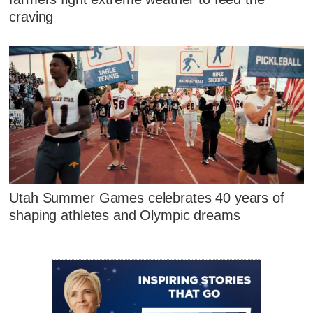
craving
Utah Summer Games celebrates 40 years of
shaping athletes and Olympic dreams