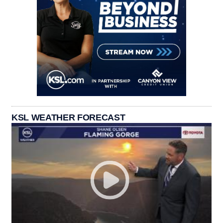
KSL WEATHER FORECAST