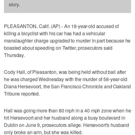
story.
PLEASANTON, Calif. (AP) - An 18-year-old accused of
killing a bicyclist with his car has had a vehicular
manslaughter charge upgraded to murder in part because he
boasted about speeding on Twitter, prosecutors said
Thursday.
Cody Hall, of Pleasanton, was being held without bail after
he was charged Wednesday with the murder of 58-year-old
Diana Hersevoort, the San Francisco Chronicle and Oakland
Tribune reported.
Hall was going more than 80 mph in a 40 mph zone when he
hit Hersevoort and her husband along a busy boulevard in
Dublin on June 9, prosecutors allege. Hersevoort's husband
only broke an arm, but she was killed.