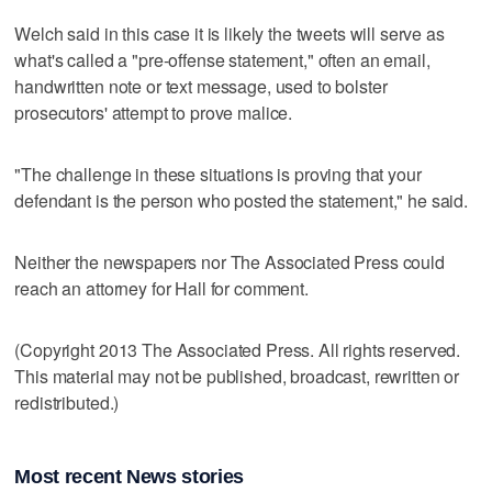
Welch said in this case it is likely the tweets will serve as
what's called a "pre-offense statement," often an email,
handwritten note or text message, used to bolster
prosecutors' attempt to prove malice.
"The challenge in these situations is proving that your
defendant is the person who posted the statement," he said.
Neither the newspapers nor The Associated Press could
reach an attorney for Hall for comment.
(Copyright 2013 The Associated Press. All rights reserved.
This material may not be published, broadcast, rewritten or
redistributed.)
Most recent News stories