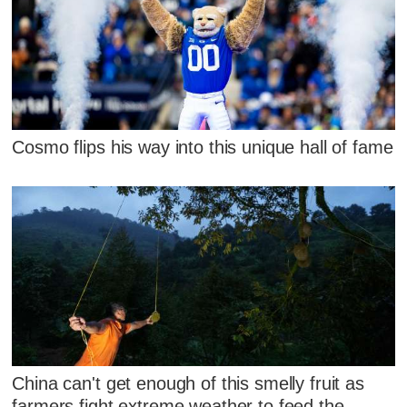
Cosmo flips his way into this unique hall of fame
China can't get enough of this smelly fruit as
farmers fight extreme weather to feed the