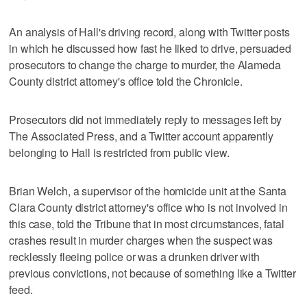
An analysis of Hall's driving record, along with Twitter posts
in which he discussed how fast he liked to drive, persuaded
prosecutors to change the charge to murder, the Alameda
County district attorney's office told the Chronicle.
Prosecutors did not immediately reply to messages left by
The Associated Press, and a Twitter account apparently
belonging to Hall is restricted from public view.
Brian Welch, a supervisor of the homicide unit at the Santa
Clara County district attorney's office who is not involved in
this case, told the Tribune that in most circumstances, fatal
crashes result in murder charges when the suspect was
recklessly fleeing police or was a drunken driver with
previous convictions, not because of something like a Twitter
feed.