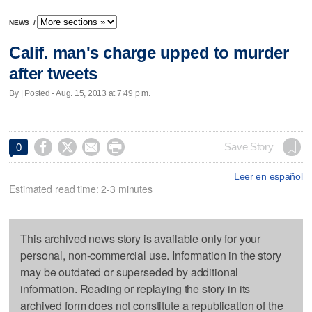
NEWS
/
Calif. man's charge upped to murder
after tweets
By | Posted - Aug. 15, 2013 at 7:49 p.m.




Save Story
0
Leer en español
Estimated read time: 2-3 minutes
This archived news story is available only for your
personal, non-commercial use. Information in the story
may be outdated or superseded by additional
information. Reading or replaying the story in its
archived form does not constitute a republication of the