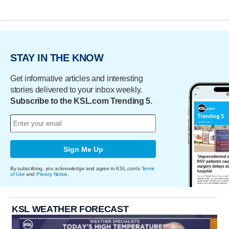
STAY IN THE KNOW
Get informative articles and interesting
stories delivered to your inbox weekly.
Subscribe to the KSL.com Trending 5.
Sign Me Up
By subscribing, you acknowledge and agree to KSL.com's
Terms
of Use
and
Privacy Notice
.
KSL WEATHER FORECAST