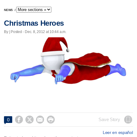
NEWS
/
Christmas Heroes
By | Posted - Dec. 8, 2012 at 10:44 a.m.




Save Story
0
Leer en español