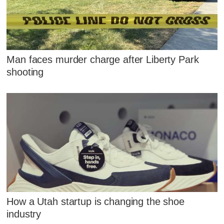
Man faces murder charge after Liberty Park
shooting
How a Utah startup is changing the shoe
industry