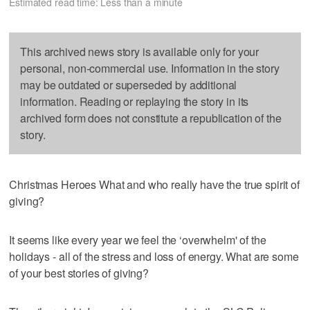
Estimated read time: Less than a minute
This archived news story is available only for your
personal, non-commercial use. Information in the story
may be outdated or superseded by additional
information. Reading or replaying the story in its
archived form does not constitute a republication of the
story.
Christmas Heroes What and who really have the true spirit of
giving?
It seems like every year we feel the ‘overwhelm' of the
holidays - all of the stress and loss of energy. What are some
of your best stories of giving?