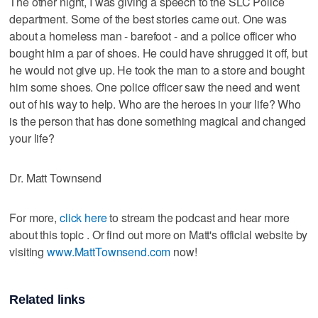
The other night, I was giving a speech to the SLC Police
department. Some of the best stories came out. One was
about a homeless man - barefoot - and a police officer who
bought him a par of shoes. He could have shrugged it off, but
he would not give up. He took the man to a store and bought
him some shoes. One police officer saw the need and went
out of his way to help. Who are the heroes in your life? Who
is the person that has done something magical and changed
your life?
Dr. Matt Townsend
For more,
click here
to stream the podcast and hear more
about this topic . Or find out more on Matt's official website by
visiting
www.MattTownsend.com
now!
Related links