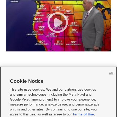
OK
Cookie Notice







This site uses cookies. We and our partners use cookies
and similar technologies (including the Meta Pixel and
Mobile Apps
|
Newsletter
|
Advertise
|
Contact Us
|
Careers with KSL.com
|
Google Pixel, among others) to improve your experience,
measure performance, analyze usage, and personalize ads
Terms of use
|
Privacy Statement
|
Video Consent Viewing Policy
|
DMCA Notice
|
on this and other sites. By continuing to use our site, you
Do Not Sell or Share My Data
|
EEO Public File Report
|
KSL-TV FCC Public File
|
agree to this use, as well as agree to our
Terms of Use
,
KSL FM Radio FCC Public File
|
KSL AM Radio FCC Public File
|
FCC Applications
|