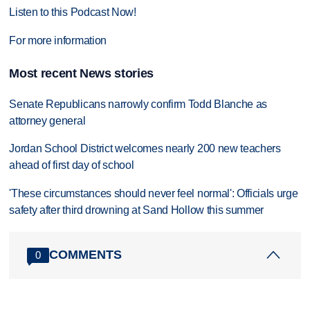
Listen to this Podcast Now!
For more information
Most recent News stories
Senate Republicans narrowly confirm Todd Blanche as
attorney general
Jordan School District welcomes nearly 200 new teachers
ahead of first day of school
'These circumstances should never feel normal': Officials urge
safety after third drowning at Sand Hollow this summer
COMMENTS
0