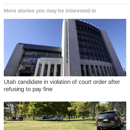
More stories you may be interested in
Utah candidate in violation of court order after
refusing to pay fine