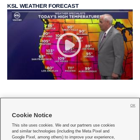
KSL WEATHER FORECAST
OK
Cookie Notice







This site uses cookies. We and our partners use cookies
and similar technologies (including the Meta Pixel and
Mobile Apps
|
Newsletter
|
Advertise
|
Contact Us
|
Careers with KSL.com
|
Google Pixel, among others) to improve your experience,