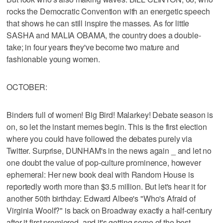
rocks the Democratic Convention with an energetic speech
that shows he can still inspire the masses. As for little
SASHA and MALIA OBAMA, the country does a double-
take; in four years they've become two mature and
fashionable young women.
OCTOBER:
Binders full of women! Big Bird! Malarkey! Debate season is
on, so let the instant memes begin. This is the first election
where you could have followed the debates purely via
Twitter. Surprise, DUNHAM's in the news again _ and let no
one doubt the value of pop-culture prominence, however
ephemeral: Her new book deal with Random House is
reportedly worth more than $3.5 million. But let's hear it for
another 50th birthday: Edward Albee's "Who's Afraid of
Virginia Woolf?" is back on Broadway exactly a half-century
after it first premiered, and it's getting some of the best