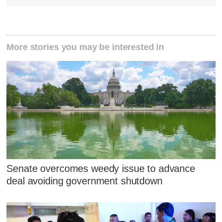
More stories you may be interested in
Senate overcomes weedy issue to advance
deal avoiding government shutdown