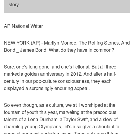
story.
AP National Writer
NEW YORK (AP) - Marilyn Monroe. The Rolling Stones. And
Bond _ James Bond. What do they have in common?
Sure, one's long gone, and one's fictional. But all three
marked a golden anniversary in 2012. And after a half-
century in our pop-culture consciousness, they each
displayed a surprisingly enduring appeal.
So even though, as a culture, we still worshiped at the
fountain of youth this year, marveling at the precocious
talents of a Lena Dunham, a Taylor Swift, and a slew of
charming young Olympians, let's also give a shoutout to
some of our most enduring icons. Turns out some things