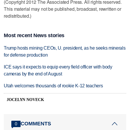
(Copyright 2012 The Associated Press. All rights reserved.
This material may not be published, broadcast, rewritten or
redistributed.)
Most recent News stories
Trump hosts mining CEOs, U. president, as he seeks minerals
for defense production
ICE says it expects to equip every field officer with body
cameras by the end of August
Utah welcomes thousands of rookie K-12 teachers
JOCELYN NOVECK
COMMENTS
0