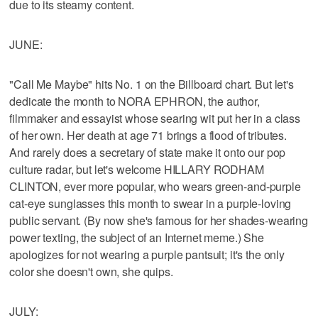
due to its steamy content.
JUNE:
"Call Me Maybe" hits No. 1 on the Billboard chart. But let's
dedicate the month to NORA EPHRON, the author,
filmmaker and essayist whose searing wit put her in a class
of her own. Her death at age 71 brings a flood of tributes.
And rarely does a secretary of state make it onto our pop
culture radar, but let's welcome HILLARY RODHAM
CLINTON, ever more popular, who wears green-and-purple
cat-eye sunglasses this month to swear in a purple-loving
public servant. (By now she's famous for her shades-wearing
power texting, the subject of an Internet meme.) She
apologizes for not wearing a purple pantsuit; it's the only
color she doesn't own, she quips.
JULY: