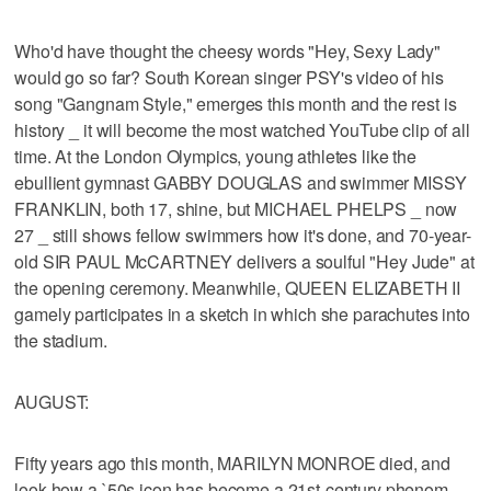
Who'd have thought the cheesy words "Hey, Sexy Lady"
would go so far? South Korean singer PSY's video of his
song "Gangnam Style," emerges this month and the rest is
history _ it will become the most watched YouTube clip of all
time. At the London Olympics, young athletes like the
ebullient gymnast GABBY DOUGLAS and swimmer MISSY
FRANKLIN, both 17, shine, but MICHAEL PHELPS _ now
27 _ still shows fellow swimmers how it's done, and 70-year-
old SIR PAUL McCARTNEY delivers a soulful "Hey Jude" at
the opening ceremony. Meanwhile, QUEEN ELIZABETH II
gamely participates in a sketch in which she parachutes into
the stadium.
AUGUST:
Fifty years ago this month, MARILYN MONROE died, and
look how a `50s icon has become a 21st-century phenom.