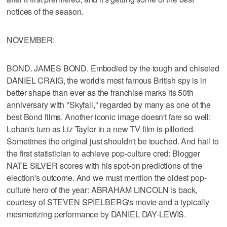
notices of the season.
NOVEMBER:
BOND. JAMES BOND. Embodied by the tough and chiseled
DANIEL CRAIG, the world's most famous British spy is in
better shape than ever as the franchise marks its 50th
anniversary with "Skyfall," regarded by many as one of the
best Bond films. Another iconic image doesn't fare so well:
Lohan's turn as Liz Taylor in a new TV film is pilloried.
Sometimes the original just shouldn't be touched. And hail to
the first statistician to achieve pop-culture cred: Blogger
NATE SILVER scores with his spot-on predictions of the
election's outcome. And we must mention the oldest pop-
culture hero of the year: ABRAHAM LINCOLN is back,
courtesy of STEVEN SPIELBERG's movie and a typically
mesmerizing performance by DANIEL DAY-LEWIS.