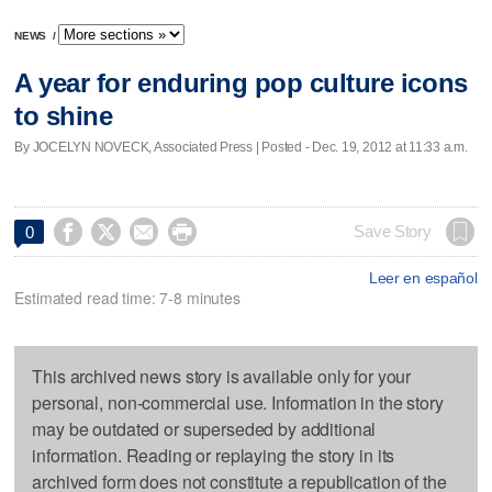
NEWS
/
A year for enduring pop culture icons
to shine
By JOCELYN NOVECK, Associated Press | Posted - Dec. 19, 2012 at 11:33 a.m.




Save Story
0
Leer en español
Estimated read time: 7-8 minutes
This archived news story is available only for your
personal, non-commercial use. Information in the story
may be outdated or superseded by additional
information. Reading or replaying the story in its
archived form does not constitute a republication of the