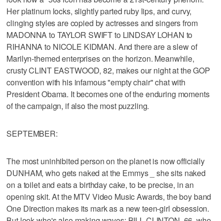
Her platinum locks, slightly parted ruby lips, and curvy,
clinging styles are copied by actresses and singers from
MADONNA to TAYLOR SWIFT to LINDSAY LOHAN to
RIHANNA to NICOLE KIDMAN. And there are a slew of
Marilyn-themed enterprises on the horizon. Meanwhile,
crusty CLINT EASTWOOD, 82, makes our night at the GOP
convention with his infamous "empty chair" chat with
President Obama. It becomes one of the enduring moments
of the campaign, if also the most puzzling.
SEPTEMBER:
The most uninhibited person on the planet is now officially
DUNHAM, who gets naked at the Emmys _ she sits naked
on a toilet and eats a birthday cake, to be precise, in an
opening skit. At the MTV Video Music Awards, the boy band
One Direction makes its mark as a new teen-girl obsession.
But look who's also making waves: BILL CLINTON, 66, who