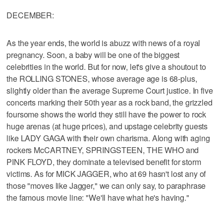
DECEMBER:
As the year ends, the world is abuzz with news of a royal
pregnancy. Soon, a baby will be one of the biggest
celebrities in the world. But for now, let's give a shoutout to
the ROLLING STONES, whose average age is 68-plus,
slightly older than the average Supreme Court justice. In five
concerts marking their 50th year as a rock band, the grizzled
foursome shows the world they still have the power to rock
huge arenas (at huge prices), and upstage celebrity guests
like LADY GAGA with their own charisma. Along with aging
rockers McCARTNEY, SPRINGSTEEN, THE WHO and
PINK FLOYD, they dominate a televised benefit for storm
victims. As for MICK JAGGER, who at 69 hasn't lost any of
those "moves like Jagger," we can only say, to paraphrase
the famous movie line: "We'll have what he's having."