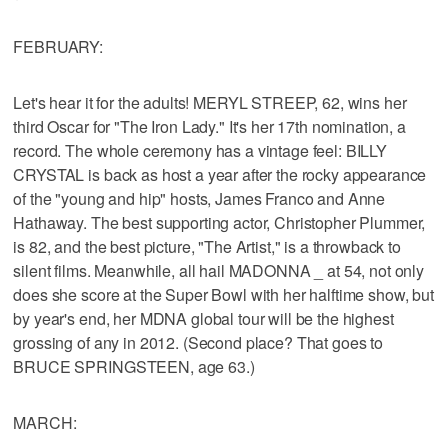
FEBRUARY:
Let's hear it for the adults! MERYL STREEP, 62, wins her
third Oscar for "The Iron Lady." It's her 17th nomination, a
record. The whole ceremony has a vintage feel: BILLY
CRYSTAL is back as host a year after the rocky appearance
of the "young and hip" hosts, James Franco and Anne
Hathaway. The best supporting actor, Christopher Plummer,
is 82, and the best picture, "The Artist," is a throwback to
silent films. Meanwhile, all hail MADONNA _ at 54, not only
does she score at the Super Bowl with her halftime show, but
by year's end, her MDNA global tour will be the highest
grossing of any in 2012. (Second place? That goes to
BRUCE SPRINGSTEEN, age 63.)
MARCH: