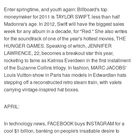
Enter springtime, and youth again: Billboard's top
moneymaker for 2011 is TAYLOR SWIFT, less than half
Madonna's age. In 2012, Swift will have the biggest sales
week for any album in a decade, for "Red." She also writes
for the soundtrack of one of the year's hottest movies, THE
HUNGER GAMES. Speaking of which, JENNIFER
LAWRENCE, 22, becomes a breakout star this year,
rocketing to fame as Katniss Everdeen in the first installment
of the Suzanne Collins trilogy. In fashion, MARC JACOBS'
Louis Vuitton show in Paris has models in Edwardian hats
stepping off a reconstructed retro steam train, with valets
carrying vintage-inspired hat boxes.
APRIL:
In technology news, FACEBOOK buys INSTAGRAM for a
cool $1 billion, banking on people's insatiable desire to