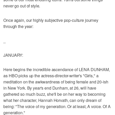
never go out of style.
Once again, our highly subjective pop-culture journey
through the year:
_
JANUARY:
Here begins the incredible ascendance of LENA DUNHAM,
as HBO picks up the actress-director-writer's "Girls," a
meditation on the awkwardness of being female and 20-ish
in New York. By year's end Dunham, at 26, will have
gathered so much buzz, she'll be on her way to becoming
what her character, Hannah Horvath, can only dream of
being: "The voice of my generation. Or at least, A voice. Of A
generation."