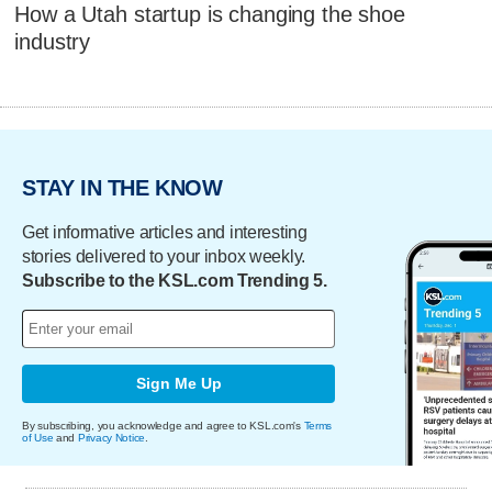
How a Utah startup is changing the shoe
industry
STAY IN THE KNOW
Get informative articles and interesting
stories delivered to your inbox weekly.
Subscribe to the KSL.com Trending 5.
Sign Me Up
By subscribing, you acknowledge and agree to KSL.com's
Terms
of Use
and
Privacy Notice
.