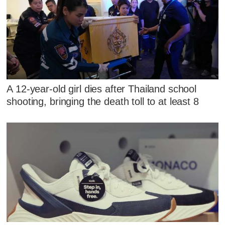
A 12-year-old girl dies after Thailand school
shooting, bringing the death toll to at least 8