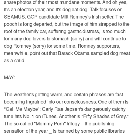
share photos of their most mundane moments. And oh yes,
it's an election year, and it's dog eat dog: Talk focuses on
SEAMUS, GOP candidate Mitt Romney's Irish setter. The
pooch is long departed, but the image of him strapped to the
roof of the family car, suffering gastric distress, is too much
for many dog lovers to stomach (sorry) and will continue to
dog Romney (sorry) for some time. Romney supporters,
meanwhile, point out that Barack Obama sampled dog meat
as a child.
MAY:
The weather's getting warm, and certain phrases are fast
becoming ingrained into our consciousness. One of them is
"Call Me Maybe"; Carly Rae Jepsen's dangerously catchy
tune hits No. 1 on iTunes. Another is "Fifty Shades of Grey."
The so-called "Mommy Porn" trilogy _ the publishing
sensation of the year _ is banned by some public libraries