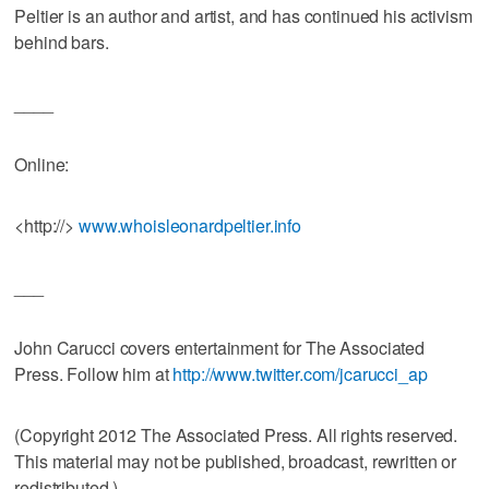
Peltier is an author and artist, and has continued his activism
behind bars.
____
Online:
<http://>
www.whoisleonardpeltier.info
___
John Carucci covers entertainment for The Associated
Press. Follow him at
http://www.twitter.com/jcarucci_ap
(Copyright 2012 The Associated Press. All rights reserved.
This material may not be published, broadcast, rewritten or
redistributed.)