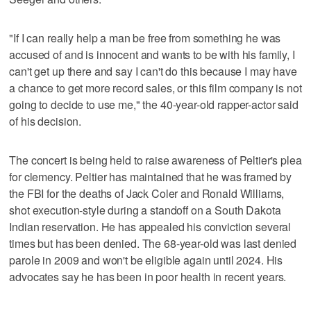
"If I can really help a man be free from something he was
accused of and is innocent and wants to be with his family, I
can't get up there and say I can't do this because I may have
a chance to get more record sales, or this film company is not
going to decide to use me," the 40-year-old rapper-actor said
of his decision.
The concert is being held to raise awareness of Peltier's plea
for clemency. Peltier has maintained that he was framed by
the FBI for the deaths of Jack Coler and Ronald Williams,
shot execution-style during a standoff on a South Dakota
Indian reservation. He has appealed his conviction several
times but has been denied. The 68-year-old was last denied
parole in 2009 and won't be eligible again until 2024. His
advocates say he has been in poor health in recent years.