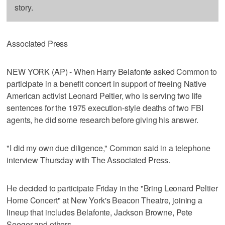
story.
Associated Press
NEW YORK (AP) - When Harry Belafonte asked Common to
participate in a benefit concert in support of freeing Native
American activist Leonard Peltier, who is serving two life
sentences for the 1975 execution-style deaths of two FBI
agents, he did some research before giving his answer.
"I did my own due diligence," Common said in a telephone
interview Thursday with The Associated Press.
He decided to participate Friday in the "Bring Leonard Peltier
Home Concert" at New York's Beacon Theatre, joining a
lineup that includes Belafonte, Jackson Browne, Pete
Seeger and others.