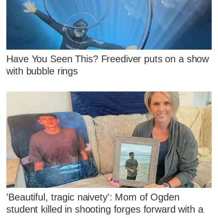
Have You Seen This? Freediver puts on a show
with bubble rings
'Beautiful, tragic naivety': Mom of Ogden
student killed in shooting forges forward with a