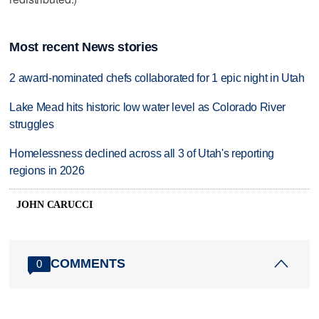
Most recent News stories
2 award-nominated chefs collaborated for 1 epic night in Utah
Lake Mead hits historic low water level as Colorado River
struggles
Homelessness declined across all 3 of Utah's reporting
regions in 2026
JOHN CARUCCI
COMMENTS
0