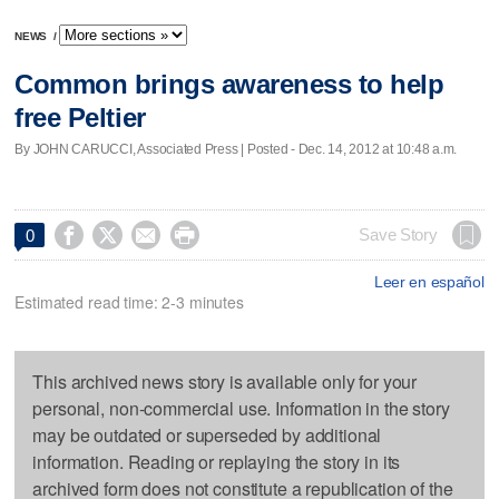
NEWS
/
Common brings awareness to help
free Peltier
By JOHN CARUCCI, Associated Press | Posted - Dec. 14, 2012 at 10:48 a.m.




Save Story
0
Leer en español
Estimated read time: 2-3 minutes
This archived news story is available only for your
personal, non-commercial use. Information in the story
may be outdated or superseded by additional
information. Reading or replaying the story in its
archived form does not constitute a republication of the