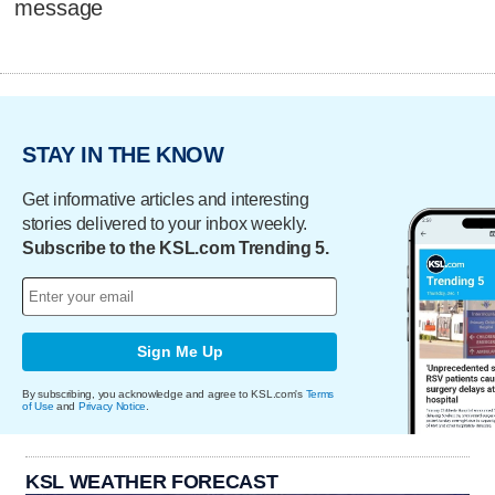
message
STAY IN THE KNOW
Get informative articles and interesting
stories delivered to your inbox weekly.
Subscribe to the KSL.com Trending 5.
Sign Me Up
By subscribing, you acknowledge and agree to KSL.com's
Terms
of Use
and
Privacy Notice
.
KSL WEATHER FORECAST