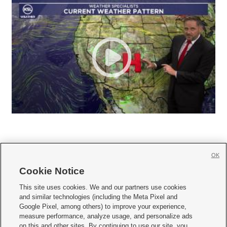
OK
Cookie Notice







This site uses cookies. We and our partners use cookies
and similar technologies (including the Meta Pixel and
Mobile Apps
|
Newsletter
|
Advertise
|
Contact Us
|
Careers with KSL.com
|
Google Pixel, among others) to improve your experience,
measure performance, analyze usage, and personalize ads
Terms of use
|
Privacy Statement
|
Video Consent Viewing Policy
|
DMCA Notice
|
on this and other sites. By continuing to use our site, you