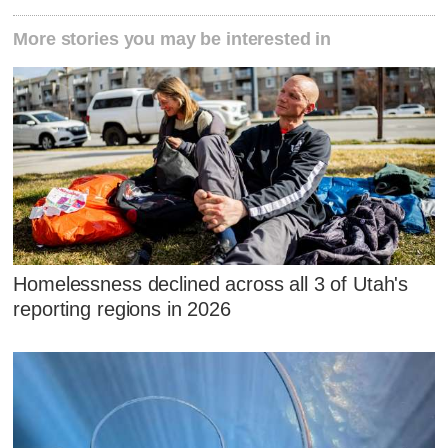
More stories you may be interested in
Homelessness declined across all 3 of Utah's
reporting regions in 2026