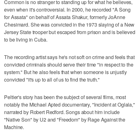
Common is no stranger to standing up for what he believes,
even when it's controversial. In 2000, he recorded "A Song
for Assata" on behalf of Assata Shakur, formerly JoAnne
Chesimard. She was convicted in the 1973 slaying of a New
Jersey State trooper but escaped from prison and is believed
to be living in Cuba.
The recording artist says he's not soft on crime and feels that
convicted criminals should serve their time "in respect to the
system." But he also feels that when someone is unjustly
convicted "it's up to all of us to find the truth."
Peltier's story has been the subject of several films, most
notably the Michael Apted documentary, "Incident at Oglala,"
narrated by Robert Redford. Songs about him include
"Native Son" by U2 and "Freedom" by Rage Against the
Machine.