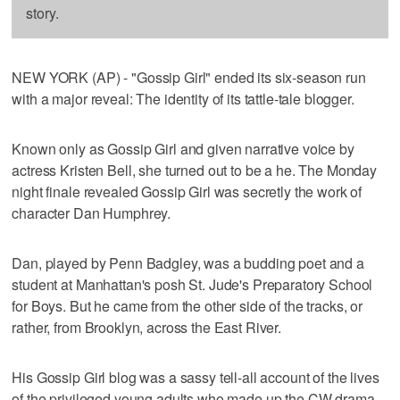
story.
NEW YORK (AP) - "Gossip Girl" ended its six-season run
with a major reveal: The identity of its tattle-tale blogger.
Known only as Gossip Girl and given narrative voice by
actress Kristen Bell, she turned out to be a he. The Monday
night finale revealed Gossip Girl was secretly the work of
character Dan Humphrey.
Dan, played by Penn Badgley, was a budding poet and a
student at Manhattan's posh St. Jude's Preparatory School
for Boys. But he came from the other side of the tracks, or
rather, from Brooklyn, across the East River.
His Gossip Girl blog was a sassy tell-all account of the lives
of the privileged young adults who made up the CW drama.