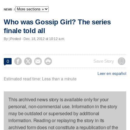
NEWS
/
Who was Gossip Girl? The series
finale told all
By | Posted - Dec. 18, 2012 at 10:12 a.m.




Save Story
0
Leer en español
Estimated read time: Less than a minute
This archived news story is available only for your
personal, non-commercial use. Information in the story
may be outdated or superseded by additional
information. Reading or replaying the story in its
archived form does not constitute a republication of the