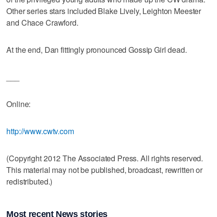
Other series stars included Blake Lively, Leighton Meester
and Chace Crawford.
At the end, Dan fittingly pronounced Gossip Girl dead.
___
Online:
http://www.cwtv.com
(Copyright 2012 The Associated Press. All rights reserved.
This material may not be published, broadcast, rewritten or
redistributed.)
Most recent News stories