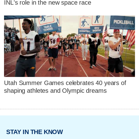
INL's role in the new space race
Utah Summer Games celebrates 40 years of
shaping athletes and Olympic dreams
STAY IN THE KNOW