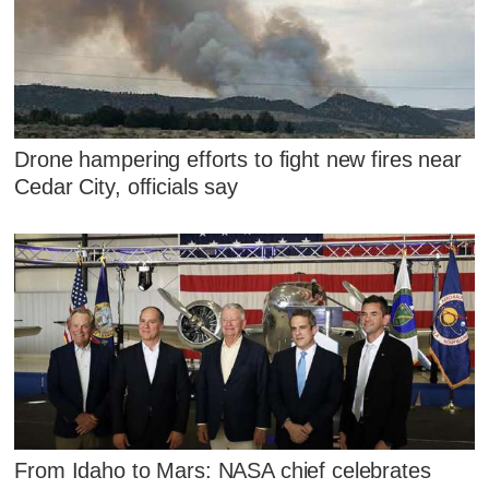
Drone hampering efforts to fight new fires near
Cedar City, officials say
From Idaho to Mars: NASA chief celebrates