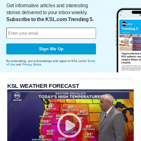
Get informative articles and interesting
stories delivered to your inbox weekly.
Subscribe to the KSL.com Trending 5.
Sign Me Up
By subscribing, you acknowledge and agree to KSL.com's
Terms
of Use
and
Privacy Notice
.
KSL WEATHER FORECAST