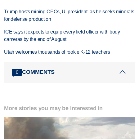
Trump hosts mining CEOs, U. president, as he seeks minerals
for defense production
ICE says it expects to equip every field officer with body
cameras by the end of August
Utah welcomes thousands of rookie K-12 teachers
COMMENTS
0
More stories you may be interested in