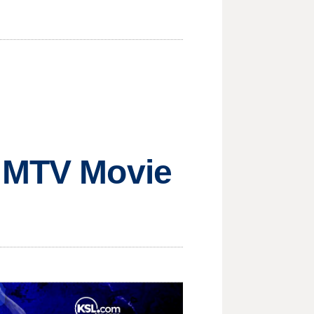
e MTV Movie