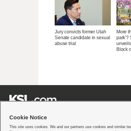
Jury convicts former Utah
More th
Senate candidate in sexual
park'? 
abuse trial
unveils
Block 







Cookie Notice
This site uses cookies. We and our partners use cookies and similar te