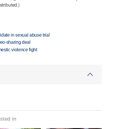
stributed.)
date in sexual abuse trial
deo-sharing deal
estic violence fight
sted in