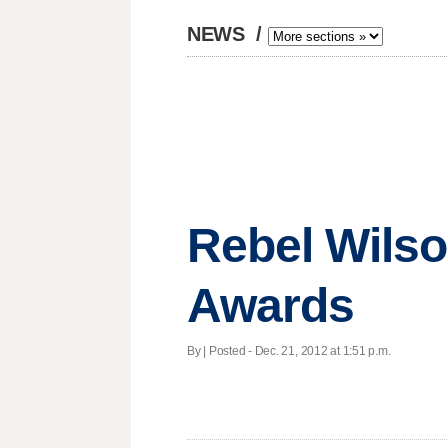
NEWS
/
Rebel Wilso
Awards
By | Posted - Dec. 21, 2012 at 1:51 p.m.