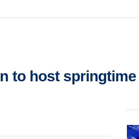
n to host springtim