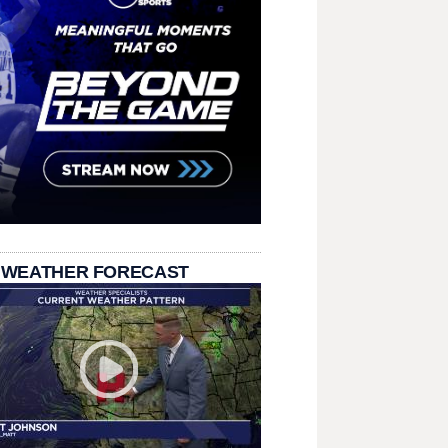
 WEATHER FORECAST