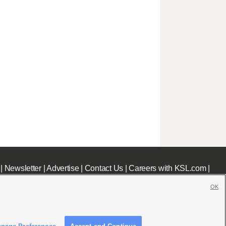
|
Newsletter
|
Advertise
|
Contact Us
|
Careers with KSL.com
|
OK