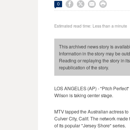




0
Estimated read time: Less than a minute
This archived news story is availab
Information in the story may be out
Reading or replaying the story in it
republication of the story.
LOS ANGELES (AP) - "Pitch Perfect" 
Wilson is taking center stage.
MTV tapped the Australian actress to h
Culver City, Calif. The network made
of its popular "Jersey Shore" series.