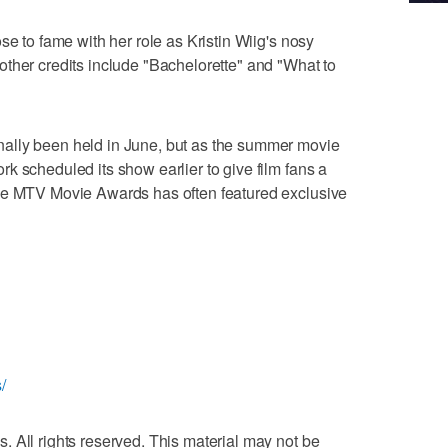
se to fame with her role as Kristin Wiig's nosy
ther credits include "Bachelorette" and "What to
ally been held in June, but as the summer movie
k scheduled its show earlier to give film fans a
he MTV Movie Awards has often featured exclusive
/
 All rights reserved. This material may not be