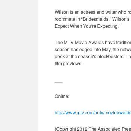
Wilson is an actress and writer who ro
roommate in "Bridesmaids." Wilson's o
Expect When You're Expecting."
The MTV Movie Awards have tradition
season has edged into May, the networ
peek at the season's blockbusters. T
film previews.
___
Online:
http://www.mtv.com/ontv/movieawards
(Copyright 2012 The Associated Press.