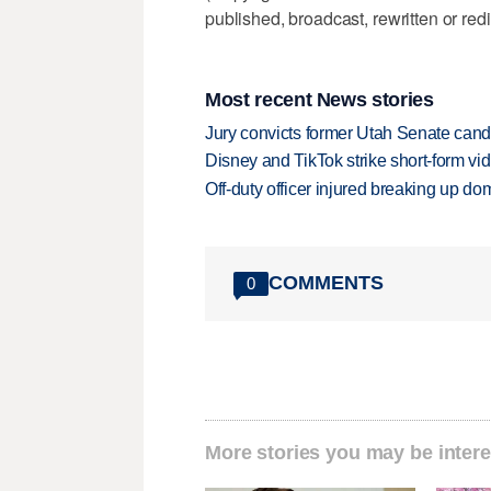
published, broadcast, rewritten or redi
Most recent News stories
Jury convicts former Utah Senate candi
Disney and TikTok strike short-form vi
Off-duty officer injured breaking up dom
COMMENTS
0
More stories you may be intere