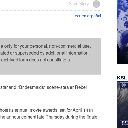
Save Story
Leer en español
le only for your personal, non-commercial use.
dated or superseded by additional information.
s archived form does not constitute a
KSL
star and "Bridesmaids" scene-stealer Rebel
ost its annual movie awards, set for April 14 in
 the announcement late Thursday during the finale