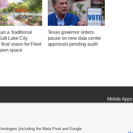
an a 'traditional
Texas governor orders
Salt Lake City
pause on new data center
 final vision for Fleet
approvals pending audit
open space
Mobile Apps
chnologies (including the Meta Pixel and Google